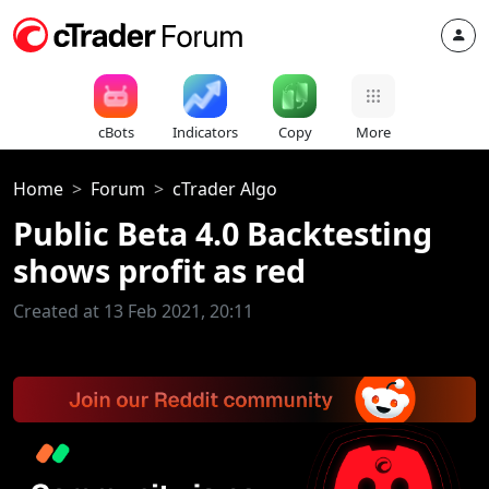
cBots
Indicators
Copy
More
Home
Forum
cTrader Algo
Public Beta 4.0 Backtesting
shows profit as red
Created at 13 Feb 2021, 20:11