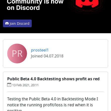
Join Discord
PR
prosteel1
Joined 04.07.2018
Public Beta 4.0 Backtesting shows profit as red
13 Feb 2021, 20:11
Testing the Public Beta 4.0 in Backtesting Mode I
notice the running profit/loss is red when it is
positive.