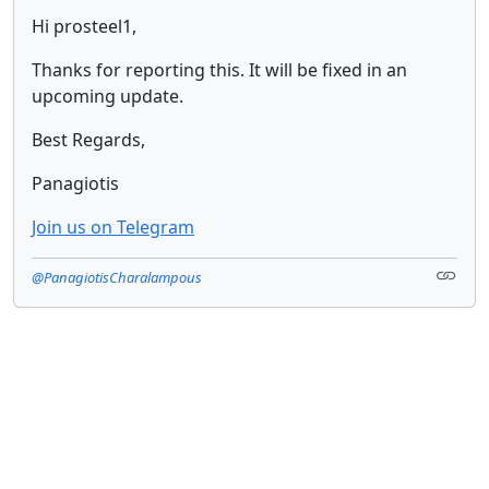
Hi prosteel1,
Thanks for reporting this. It will be fixed in an
upcoming update.
Best Regards,
Panagiotis
Join us on Telegram
@PanagiotisCharalampous