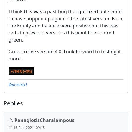
I think this was a past bug that got fixed but seems
to have popped up again in the latest version. Both
the Equity and balance were positive but this was
red - in previous versions this would be colored
green.
Great to see version 4.0! Look forward to testing it
more.
@prosteel1
Replies
PanagiotisCharalampous
15 Feb 2021, 09:15