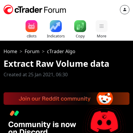
cBots
Indicators
Copy
More
Home
Forum
cTrader Algo
Extract Raw Volume data
Created at 25 Jan 2021, 06:30