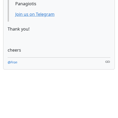
Panagiotis
Join us on Telegram
Thank you!
cheers
@Fron