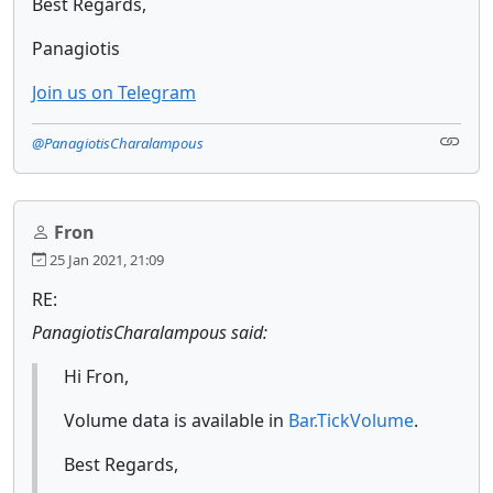
Best Regards,
Panagiotis
Join us on Telegram
@PanagiotisCharalampous
Fron
25 Jan 2021, 21:09
RE:
PanagiotisCharalampous said:
Hi Fron,
Volume data is available in
Bar.TickVolume
.
Best Regards,