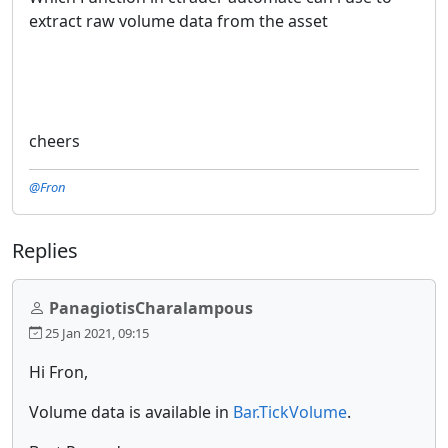
extract raw volume data from the asset
cheers
@Fron
Replies
PanagiotisCharalampous
25 Jan 2021, 09:15
Hi Fron,
Volume data is available in
Bar.TickVolume
.