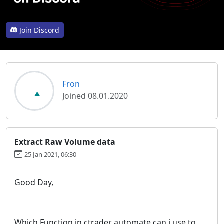
Join Discord
Fron
Joined 08.01.2020
Extract Raw Volume data
25 Jan 2021, 06:30
Good Day,
Which Function in ctrader automate can i use to