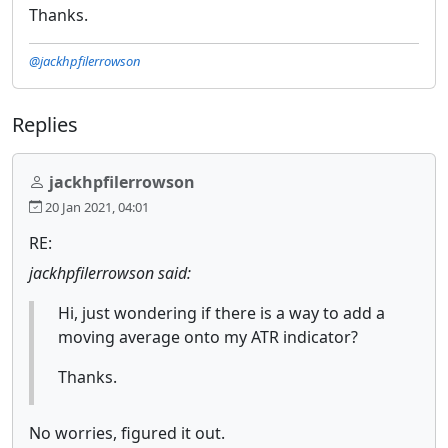
Thanks.
@jackhpfilerrowson
Replies
jackhpfilerrowson
20 Jan 2021, 04:01
RE:
jackhpfilerrowson said:
Hi, just wondering if there is a way to add a
moving average onto my ATR indicator?
Thanks.
No worries, figured it out.