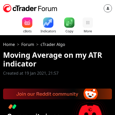
cBots
Indicators
Copy
More
Home
Forum
cTrader Algo
Moving Average on my ATR
indicator
Created at 19 Jan 2021, 21:57