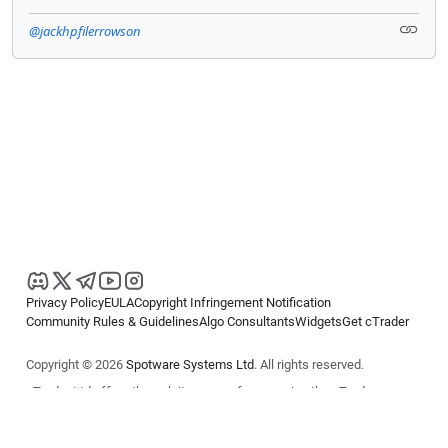
@jackhpfilerrowson
Privacy Policy
EULA
Copyright Infringement Notification
Community Rules & Guidelines
Algo Consultants
Widgets
Get cTrader
Copyright © 2026
Spotware Systems Ltd
. All rights reserved.
cTrader Ltd offers through its group of companies the cTrader
platform. The information on this website is for general informational
purposes only and does not constitute financial or investment advice.