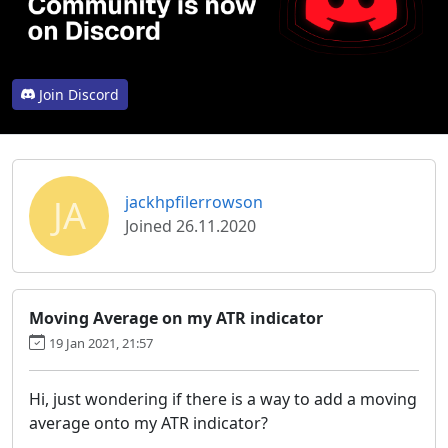
Join Discord
JA
jackhpfilerrowson
Joined 26.11.2020
Moving Average on my ATR indicator
19 Jan 2021, 21:57
Hi, just wondering if there is a way to add a moving
average onto my ATR indicator?