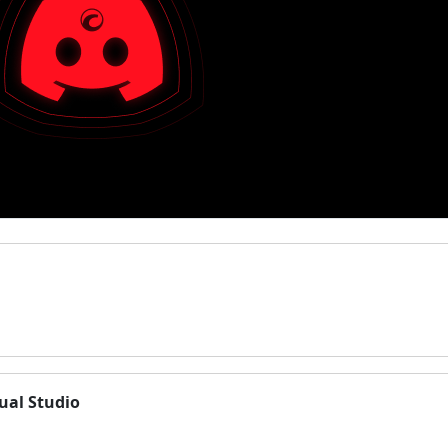
ual Studio