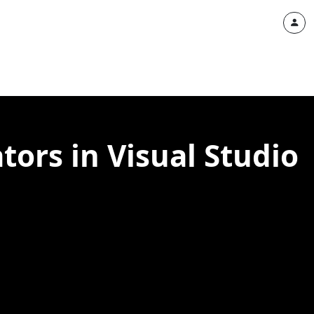
ors in Visual Studio