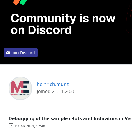
Join Discord
heinrich.munz
Joined 21.11.2020
Debugging of the sample cBots and Indicators in Vis
19 Jan 2021, 17:48