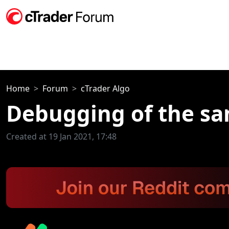
Home
Forum
cTrader Algo
Debugging of the sam
Created at 19 Jan 2021, 17:48