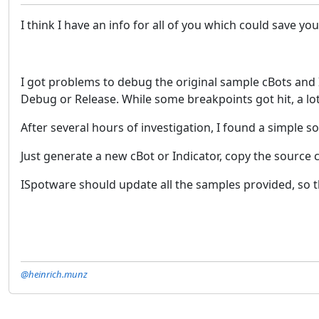
I think I have an info for all of you which could save y
I got problems to debug the original sample cBots and I
Debug or Release. While some breakpoints got hit, a lot
After several hours of investigation, I found a simple so
Just generate a new cBot or Indicator, copy the source
ISpotware should update all the samples provided, so t
@heinrich.munz