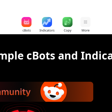
cBots
Indicators
Copy
More
ple cBots and Indicat