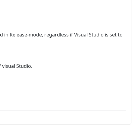
 in Release-mode, regardless if Visual Studio is set to
visual Studio.