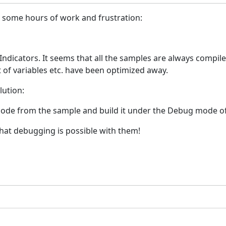
ou some hours of work and frustration:
ndicators. It seems that all the samples are always compiled
 of variables etc. have been optimized away.
lution:
 code from the sample and build it under the Debug mode of 
hat debugging is possible with them!