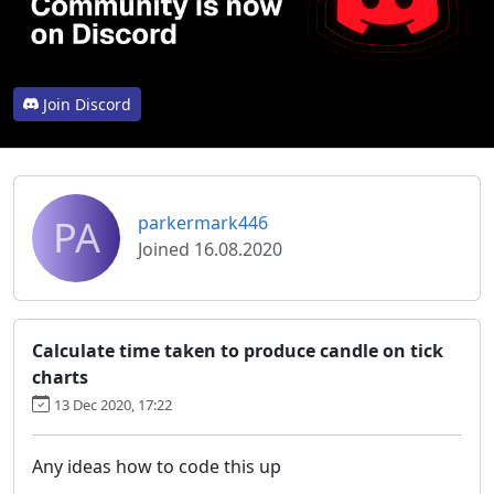
Join Discord
PA
parkermark446
Joined 16.08.2020
Calculate time taken to produce candle on tick
charts
13 Dec 2020, 17:22
Any ideas how to code this up