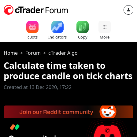
cBots
Indicators
Copy
More
Home
Forum
cTrader Algo
Calculate time taken to
produce candle on tick charts
Created at 13 Dec 2020, 17:22