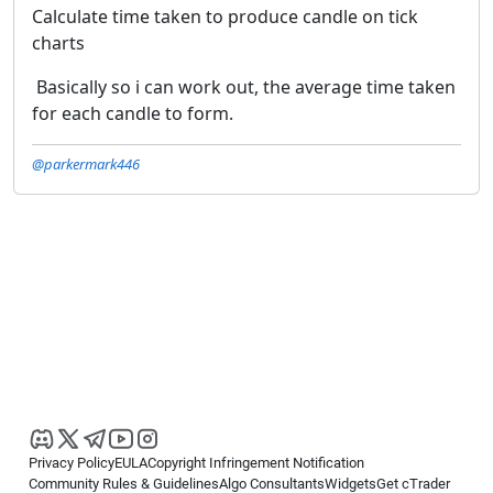
Calculate time taken to produce candle on tick
charts
Basically so i can work out, the average time taken
for each candle to form.
@parkermark446
Privacy Policy
EULA
Copyright Infringement Notification
Community Rules & Guidelines
Algo Consultants
Widgets
Get cTrader