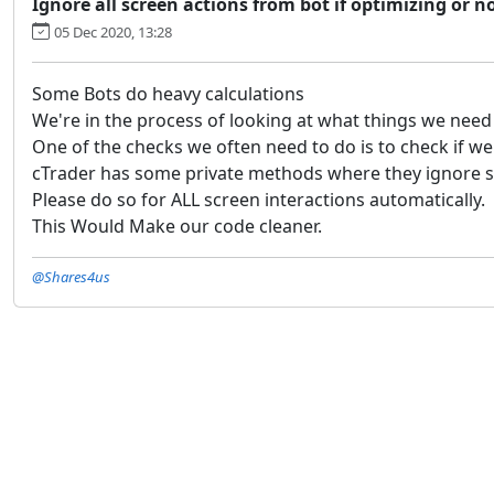
Ignore all screen actions from bot if optimizing or n
05 Dec 2020, 13:28
Some Bots do heavy calculations
We're in the process of looking at what things we need
One of the checks we often need to do is to check if w
cTrader has some private methods where they ignore sc
Please do so for ALL screen interactions automatically.
This Would Make our code cleaner.
@Shares4us