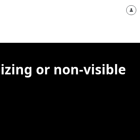
izing or non-visible