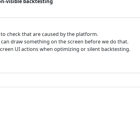
on-visible backtesting
 to check that are caused by the platform.
e can draw something on the screen before we do that.
reen UI actions when optimizing or silent backtesting.