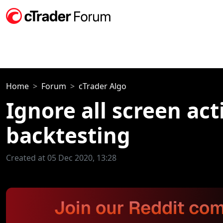
Home
Forum
cTrader Algo
Ignore all screen act
backtesting
Created at 05 Dec 2020, 13:28