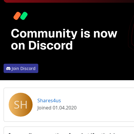
Join Discord
SH
Shares4us
Joined 01.04.2020