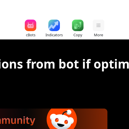
cBots
Indicators
Copy
More
ions from bot if optim