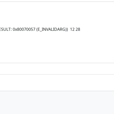
HRESULT: 0x80070057 (E_INVALIDARG)) 12 28