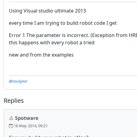
Using Visual studio ultimate 2013
every time I am trying to build robot code I get
Error 1 The parameter is incorrect. (Exception from 
this happens with every robot a tried
new and from the examples
@voulgeor
Replies
Spotware
16 May 2014, 09:21