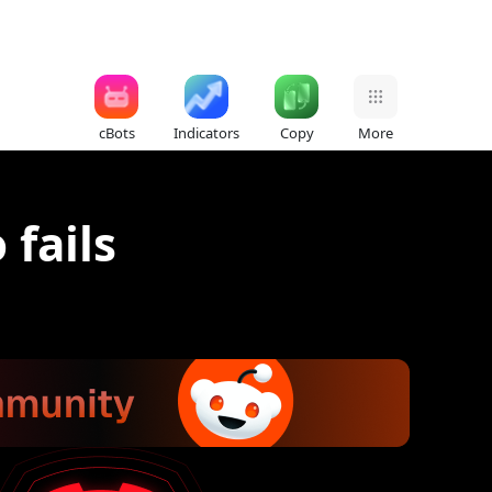
cBots
Indicators
Copy
More
 fails