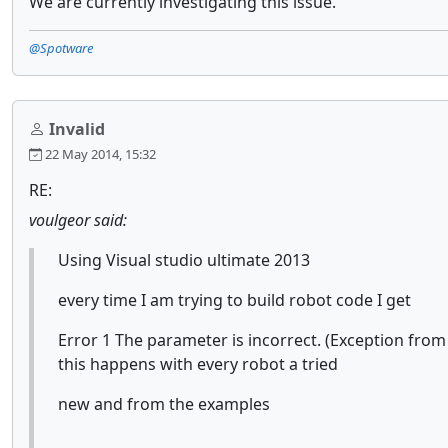
We are currently investigating this issue.
@Spotware
Invalid
22 May 2014, 15:32
RE:
voulgeor said:
Using Visual studio ultimate 2013
every time I am trying to build robot code I get
Error 1 The parameter is incorrect. (Exception fr
this happens with every robot a tried
new and from the examples