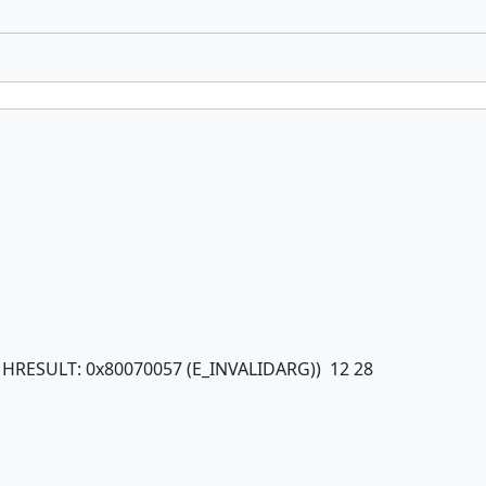
om HRESULT: 0x80070057 (E_INVALIDARG)) 12 28