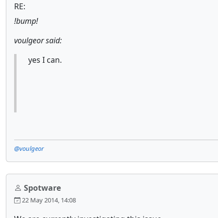
RE:
!bump!
voulgeor said:
yes I can.
@voulgeor
Spotware
22 May 2014, 14:08