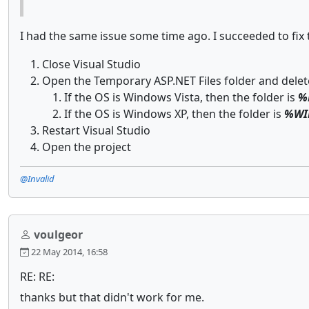
I had the same issue some time ago. I succeeded to fix 
Close Visual Studio
Open the Temporary ASP.NET Files folder and delete
If the OS is Windows Vista, then the folder is
%
If the OS is Windows XP, then the folder is
%WIN
Restart Visual Studio
Open the project
@Invalid
voulgeor
22 May 2014, 16:58
RE: RE:
thanks but that didn't work for me.