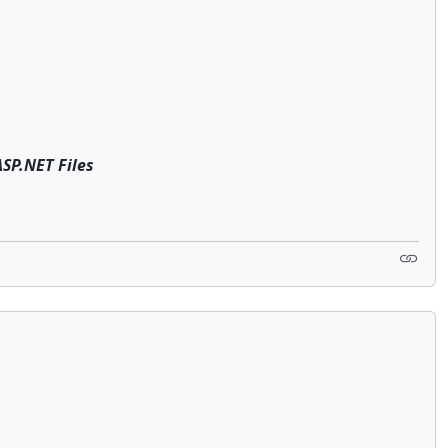
P.NET Files