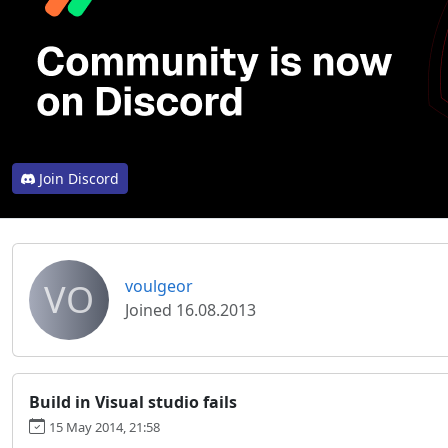
Join Discord
VO
voulgeor
Joined 16.08.2013
Build in Visual studio fails
15 May 2014, 21:58