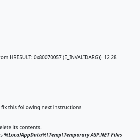
n from HRESULT: 0x80070057 (E_INVALIDARG)) 12 28
ix this following next instructions
lete its contents.
is
%LocalAppData%\Temp\Temporary ASP.NET Files