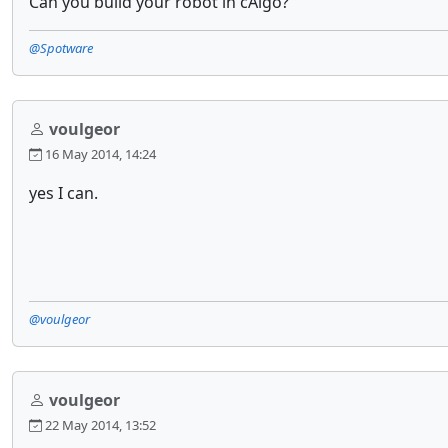
Can you build your robot in cAlgo?
@Spotware
voulgeor
16 May 2014, 14:24
yes I can.
@voulgeor
voulgeor
22 May 2014, 13:52