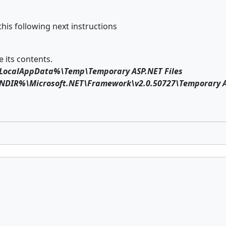
this following next instructions
 its contents.
LocalAppData%\Temp\Temporary ASP.NET Files
DIR%\Microsoft.NET\Framework\v2.0.50727\Temporary AS