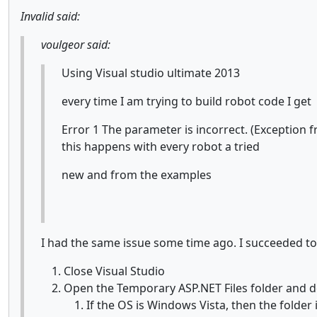
Invalid said:
voulgeor said:
Using Visual studio ultimate 2013
every time I am trying to build robot code I get
Error 1 The parameter is incorrect. (Exceptio
this happens with every robot a tried
new and from the examples
I had the same issue some time ago. I succeeded to f
Close Visual Studio
Open the Temporary ASP.NET Files folder and de
If the OS is Windows Vista, then the folder 