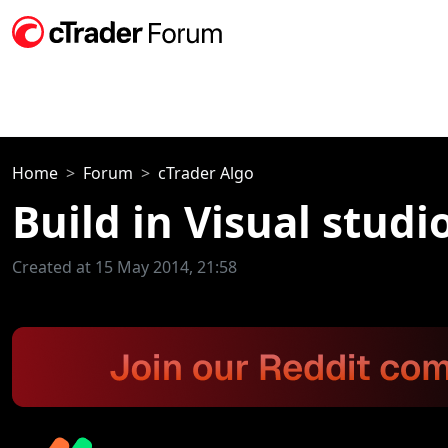
Home
Forum
cTrader Algo
Build in Visual studio
Created at 15 May 2014, 21:58