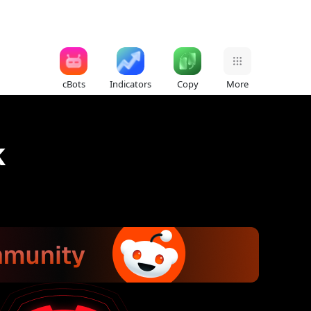
cBots
Indicators
Copy
More
k