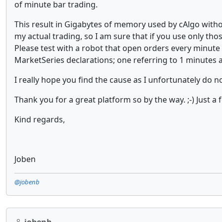
of minute bar trading.
This result in Gigabytes of memory used by cAlgo withou
my actual trading, so I am sure that if you use only th
Please test with a robot that open orders every minut
MarketSeries declarations; one referring to 1 minutes a
I really hope you find the cause as I unfortunately do n
Thank you for a great platform so by the way. ;-) Just a 
Kind regards,
Joben
@jobenb