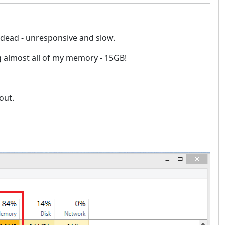
 dead - unresponsive and slow.
 almost all of my memory - 15GB!
out.