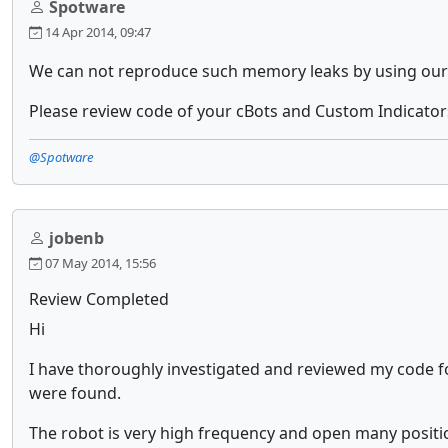
Spotware
14 Apr 2014, 09:47
We can not reproduce such memory leaks by using our 
Please review code of your cBots and Custom Indicators
@Spotware
jobenb
07 May 2014, 15:56
Review Completed
Hi
I have thoroughly investigated and reviewed my code fo
were found.
The robot is very high frequency and open many positions