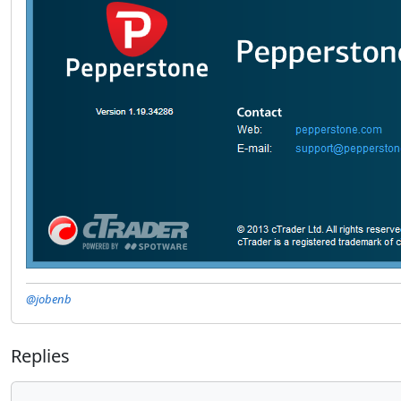
@jobenb
Replies