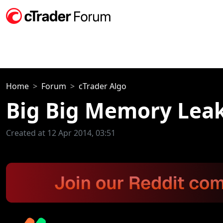
Home
Forum
cTrader Algo
Big Big Memory Lea
Created at 12 Apr 2014, 03:51