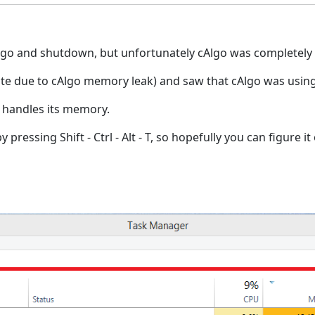
cAlgo and shutdown, but unfortunately cAlgo was completely
te due to cAlgo memory leak) and saw that cAlgo was using
 handles its memory.
essing Shift - Ctrl - Alt - T, so hopefully you can figure it 