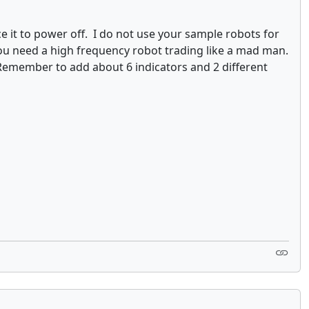
e it to power off. I do not use your sample robots for
 You need a high frequency robot trading like a mad man.
Remember to add about 6 indicators and 2 different