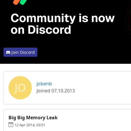
Join Discord
JO
jobenb
Joined 07.10.2013
Big Big Memory Leak
12 Apr 2014, 03:51