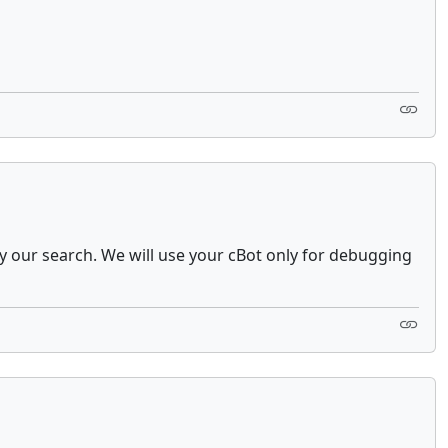
ify our search. We will use your cBot only for debugging