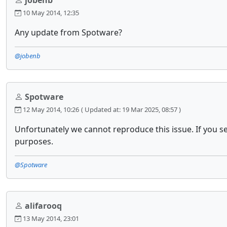
jobenb
10 May 2014, 12:35
Any update from Spotware?
@jobenb
Spotware
12 May 2014, 10:26
( Updated at: 19 Mar 2025, 08:57 )
Unfortunately we cannot reproduce this issue. If you s
purposes.
@Spotware
alifarooq
13 May 2014, 23:01