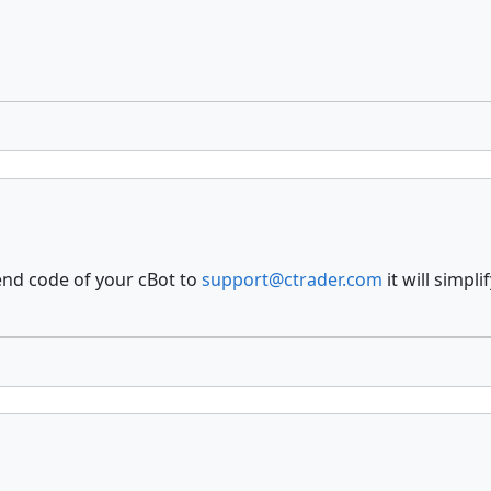
end code of your cBot to
support@ctrader.com
it will simpl