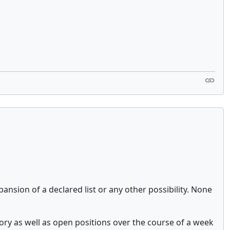
sion of a declared list or any other possibility. None
tory as well as open positions over the course of a week