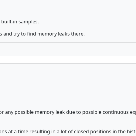
built-in samples.
 and try to find memory leaks there.
r any possible memory leak due to possible continuous expan
 at a time resulting in a lot of closed positions in the his