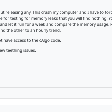
t releasing any. This crash my computer and I have to forc
ose for testing for memory leaks that you will find nothing.
e and let it run for a week and compare the memory usage. 
nd the other to an hourly trend.
ot have access to the cAlgo code.
few teething issues.