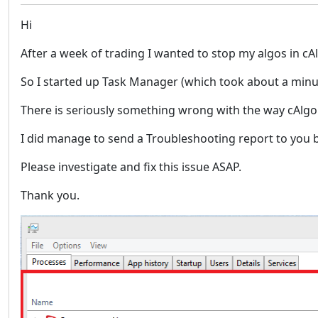
Hi
After a week of trading I wanted to stop my algos in 
So I started up Task Manager (which took about a minu
There is seriously something wrong with the way cAlgo
I did manage to send a Troubleshooting report to you by pr
Please investigate and fix this issue ASAP.
Thank you.