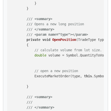
            }

        }

///
<summary>
///
 Opens a new long position
///
</summary>
///
<param name="type">
</param>
private
void
OpenPosition
(
TradeType type
)
        {

// calculate volume from lot size.
double
 volume = Symbol.QuantityToVolume
// open a new position
            ExecuteMarketOrder(type, 
this
.SymbolNa
        }

///
<summary>
///
///
</summary>