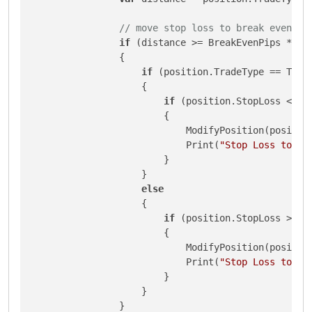
// move stop loss to break even pl
if
 (distance >= BreakEvenPips * Sym
                {

if
 (position.TradeType == Trade
                    {

if
 (position.StopLoss <= p
                        {

                            ModifyPosition(position
                            Print(
"Stop Loss to Br
                        }

                    }

else
                    {

if
 (position.StopLoss >= p
                        {

                            ModifyPosition(position
                            Print(
"Stop Loss to Br
                        }

                    }

                }
