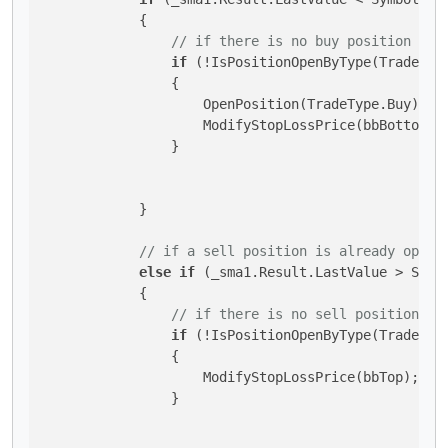
            {

// if there is no buy position ope
if
 (!IsPositionOpenByType(TradeType
                {

                    OpenPosition(TradeType.Buy);

                    ModifyStopLossPrice(bbBottom);

                }

            }

// if a sell position is already open 
else
if
 (_sma1.Result.LastValue > Symb
            {

// if there is no sell position op
if
 (!IsPositionOpenByType(TradeType
                {

                    ModifyStopLossPrice(bbTop);

                }
