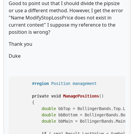
Good to point out that I should divide the pipsize
or use a different method. However, I get the error
"Name ModifyStopLossPrice does not exist in
current context" I suppose my reference to the
position is wrong?
Thank you
Duke
#
region
 Position management
private
void
ManagePositions
()
        {

double
 bbTop = BollingerBands.Top.LastV
double
 bbBottom = BollingerBands.Bottom
double
 bbMain = BollingerBands.Main.Las
if
 (_sma1.Result.LastValue < Symbol.Bi