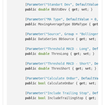
        [
Parameter(
"Standart Dev"
, DefaultValue = 
public
double
 BbStdDev { 
get
; 
set
; }

        [
Parameter(
"MA Type"
, DefaultValue = 0, Gr
public
 MovingAverageType BbMaType { 
get
; 
s
        [
Parameter(
"Source"
, Group = 
"Bollinger Ba
public
 DataSeries BbSource { 
get
; 
set
; }

        [
Parameter(
"Threshold MACD - Long"
, Defaul
public
double
 ThresLong { 
get
; 
set
; }

        [
Parameter(
"Threshold MACD - Short"
, Defau
public
double
 ThresShort { 
get
; 
set
; }

        [
Parameter(
"Calculate OnBar"
, DefaultValue
public
bool
 CalculateOnBar { 
get
; 
set
; }

        [
Parameter(
"Include Trailing Stop"
, Defaul
public
bool
 IncludeTrailingStop { 
get
; 
set