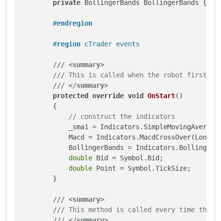
private
 BollingerBands BollingerBands { 
ge
#
endregion
#
region
 cTrader events
///
<summary>
///
 This is called when the robot first st
///
</summary>
protected
override
void
OnStart
()
        {

// construct the indicators
            _sma1 = Indicators.SimpleMovingAverage(
            Macd = Indicators.MacdCrossOver(LongCyc
            BollingerBands = Indicators.BollingerBa
double
 Bid = Symbol.Bid;

double
 Point = Symbol.TickSize;

        }

///
<summary>
///
 This method is called every time the p
///
</summary>