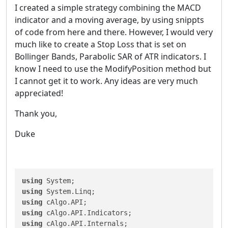
I created a simple strategy combining the MACD
indicator and a moving average, by using snippts
of code from here and there. However, I would very
much like to create a Stop Loss that is set on
Bollinger Bands, Parabolic SAR of ATR indicators. I
know I need to use the ModifyPosition method but
I cannot get it to work. Any ideas are very much
appreciated!
Thank you,
Duke
using
using
using
using
using