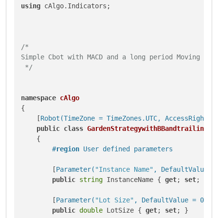
using
 cAlgo.Indicators;

/*

Simple Cbot with MACD and a long period Moving Aver
 */
namespace
cAlgo
{

    [
Robot(TimeZone = TimeZones.UTC, AccessRights 
public
class
GardenStrategywithBBandtrailingst
    {

#
region
 User defined parameters
        [
Parameter(
"Instance Name"
, DefaultValue =
public
string
 InstanceName { 
get
; 
set
; }

        [
Parameter(
"Lot Size"
, DefaultValue = 0.01
public
double
 LotSize { 
get
; 
set
; }
