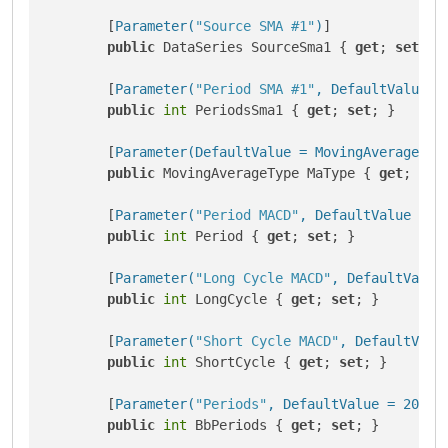
        [
Parameter(
"Source SMA #1"
)
]

public
 DataSeries SourceSma1 { 
get
; 
set
; }

        [
Parameter(
"Period SMA #1"
, DefaultValue =
public
int
 PeriodsSma1 { 
get
; 
set
; }

        [
Parameter(DefaultValue = MovingAverageTyp
public
 MovingAverageType MaType { 
get
; 
set
        [
Parameter(
"Period MACD"
, DefaultValue = 9
public
int
 Period { 
get
; 
set
; }

        [
Parameter(
"Long Cycle MACD"
, DefaultValue
public
int
 LongCycle { 
get
; 
set
; }

        [
Parameter(
"Short Cycle MACD"
, DefaultValu
public
int
 ShortCycle { 
get
; 
set
; }

        [
Parameter(
"Periods"
, DefaultValue = 20, G
public
int
 BbPeriods { 
get
; 
set
; }
