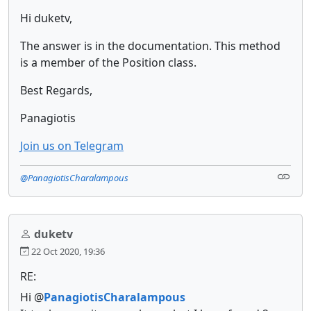
Hi duketv,
The answer is in the documentation. This method
is a member of the Position class.
Best Regards,
Panagiotis
Join us on Telegram
@PanagiotisCharalampous
duketv
22 Oct 2020, 19:36
RE:
Hi @
PanagiotisCharalampous