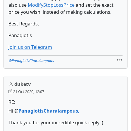
also use
ModifyStopLossPrice
and set the exact
price you wish, instead of making calculations.
Best Regards,
Panagiotis
Join us on Telegram
@PanagiotisCharalampous
duketv
21 Oct 2020, 12:07
RE:
Hi @
PanagiotisCharalampous,
Thank you for your incredible quick reply :)