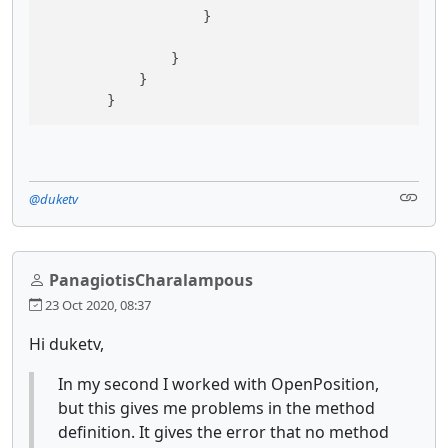
                    }

                }

            }

@duketv
PanagiotisCharalampous
23 Oct 2020, 08:37
Hi duketv,
In my second I worked with OpenPosition,
but this gives me problems in the method
definition. It gives the error that no method