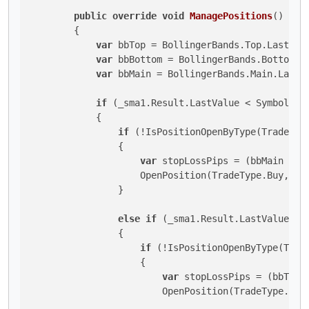
public
override
void
ManagePositions
()
        {

var
 bbTop = BollingerBands.Top.LastValu
var
 bbBottom = BollingerBands.Bottom.La
var
 bbMain = BollingerBands.Main.LastVa
if
 (_sma1.Result.LastValue < Symbol.Bi
            {

if
 (!IsPositionOpenByType(TradeType
                {

var
 stopLossPips = (bbMain - bb
                    OpenPosition(TradeType.Buy, sto
                }

else
if
 (_sma1.Result.LastValue > 
                {

if
 (!IsPositionOpenByType(Trade
                    {

var
 stopLossPips = (bbTop -
                        OpenPosition(TradeType.Sell