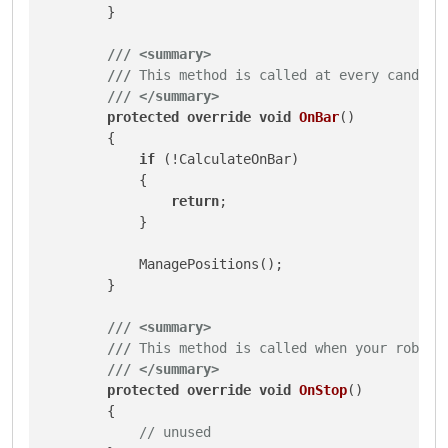
        }

///
<summary>
///
 This method is called at every candle 
///
</summary>
protected
override
void
OnBar
()
        {

if
 (!CalculateOnBar)

            {

return
;

            }

            ManagePositions();

        }

///
<summary>
///
 This method is called when your robot 
///
</summary>
protected
override
void
OnStop
()
        {

// unused