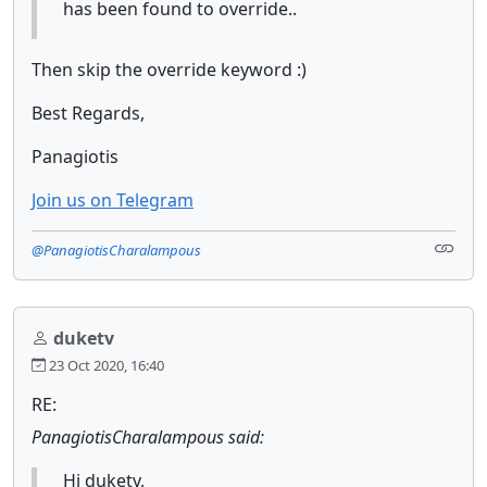
has been found to override..
Then skip the override keyword :)
Best Regards,
Panagiotis
Join us on Telegram
@PanagiotisCharalampous
duketv
23 Oct 2020, 16:40
RE:
PanagiotisCharalampous said:
Hi duketv,