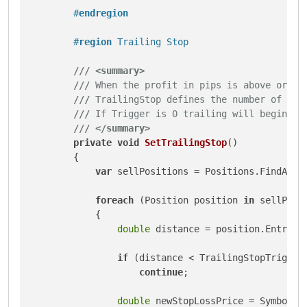
#
endregion
#
region
 Trailing Stop
///
<summary>
///
 When the profit in pips is above or eq
///
 TrailingStop defines the number of pip
///
 If Trigger is 0 trailing will begin im
///
</summary>
private
void
SetTrailingStop
()
        {

var
 sellPositions = Positions.FindAll(I
foreach
 (Position position 
in
 sellPosit
            {

double
 distance = position.EntryPri
if
 (distance < TrailingStopTrigger 
continue
;

double
 newStopLossPrice = Symbol.As