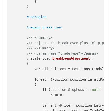
            }

        }

#
endregion
#
region
 Break Even
///
<summary>
///
 Adjusts the break even plus (x) pips
///
</summary>
///
<param name="tradeType">
</param>
private
void
BreakEvenAdjustment
()
        {

var
 allPositions = Positions.FindAll(In
foreach
 (Position position 
in
 allPositi
            {

if
 (position.StopLoss != 
null
)

return
;

var
 entryPrice = position.EntryPric
var
 distance = position.TradeType 