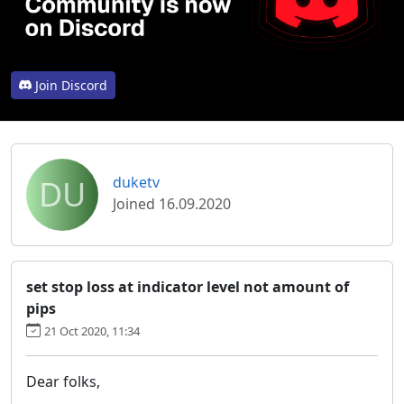
Join Discord
DU
duketv
Joined 16.09.2020
set stop loss at indicator level not amount of
pips
21 Oct 2020, 11:34
Dear folks,