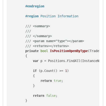
#
endregion
#
region
 Position Information
///
<summary>
///
///
</summary>
///
<param name="type">
</param>
///
<returns>
</returns>
private
bool
IsPositionOpenByType
(
TradeTyp
        {

var
 p = Positions.FindAll(InstanceName,
if
 (p.Count() >= 
1
)

            {

return
true
;

            }

return
false
;

        }
