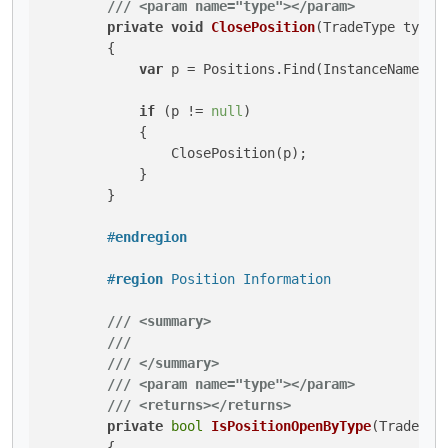
///
<param name="type">
</param>
private
void
ClosePosition
(
TradeType type
)
        {

var
 p = Positions.Find(InstanceName, 
t
if
 (p != 
null
)

            {

                ClosePosition(p);

            }

        }

#
endregion
#
region
 Position Information
///
<summary>
///
///
</summary>
///
<param name="type">
</param>
///
<returns>
</returns>
private
bool
IsPositionOpenByType
(
TradeTyp
        {
