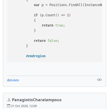
var
 p = Positions.FindAll(InstanceName,
if
 (p.Count() >= 
1
)

            {

return
true
;

            }

return
false
;

        }

#
endregion
@duketv
PanagiotisCharalampous
21 Oct 2020, 12:09