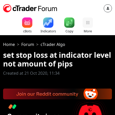
cBots
Indicators
Copy
More
Home
Forum
cTrader Algo
set stop loss at indicator level
not amount of pips
Created at 21 Oct 2020, 11:34