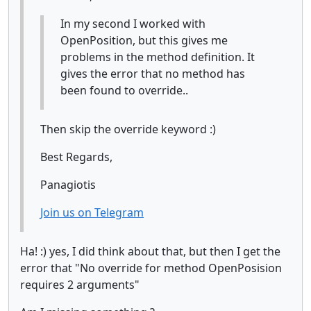
In my second I worked with
OpenPosition, but this gives me
problems in the method definition. It
gives the error that no method has
been found to override..
Then skip the override keyword :)
Best Regards,
Panagiotis
Join us on Telegram
Ha! :) yes, I did think about that, but then I get the
error that "No override for method OpenPosision
requires 2 arguments"