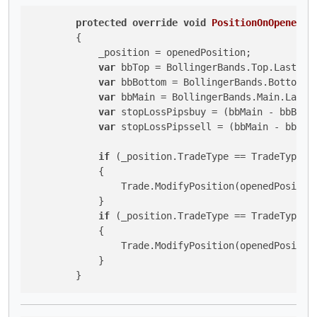
protected
override
void
PositionOnOpened
(
P
        {

            _position = openedPosition;

var
 bbTop = BollingerBands.Top.LastValu
var
 bbBottom = BollingerBands.Bottom.La
var
 bbMain = BollingerBands.Main.LastVa
var
 stopLossPipsbuy = (bbMain - bbBotto
var
 stopLossPipssell = (bbMain - bbBott
if
 (_position.TradeType == TradeType.Bu
            {

                Trade.ModifyPosition(openedPositio
            }

if
 (_position.TradeType == TradeType.Se
            {

                Trade.ModifyPosition(openedPositio
            }

        }