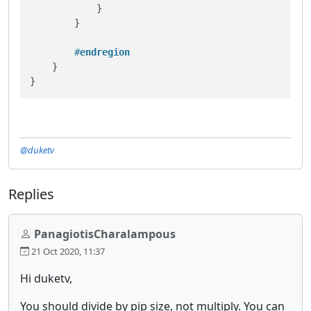
            }

        }

#
endregion
    }

}
@duketv
Replies
PanagiotisCharalampous
21 Oct 2020, 11:37
Hi duketv,
You should divide by pip size, not multiply. You can