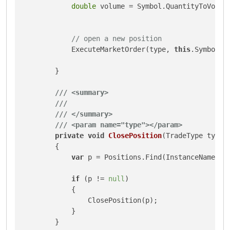
double
 volume = Symbol.QuantityToVolume
// open a new position
            ExecuteMarketOrder(type, 
this
.SymbolNa
        }

///
<summary>
///
///
</summary>
///
<param name="type">
</param>
private
void
ClosePosition
(
TradeType type
)
        {

var
 p = Positions.Find(InstanceName, 
t
if
 (p != 
null
)

            {

                ClosePosition(p);

            }

        }
