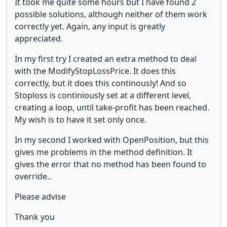
It took me quite some hours but I have found 2
possible solutions, although neither of them work
correctly yet. Again, any input is greatly
appreciated.
In my first try I created an extra method to deal
with the ModifyStopLossPrice. It does this
correctly, but it does this continously! And so
Stoploss is continiously set at a different level,
creating a loop, until take-profit has been reached.
My wish is to have it set only once.
In my second I worked with OpenPosition, but this
gives me problems in the method definition. It
gives the error that no method has been found to
override..
Please advise
Thank you