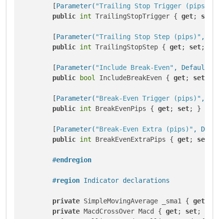
        [
Parameter(
"Trailing Stop Trigger (pips)"
,
public
int
 TrailingStopTrigger { 
get
; 
set
; 
        [
Parameter(
"Trailing Stop Step (pips)"
, De
public
int
 TrailingStopStep { 
get
; 
set
; }

        [
Parameter(
"Include Break-Even"
, DefaultVa
public
bool
 IncludeBreakEven { 
get
; 
set
; }

        [
Parameter(
"Break-Even Trigger (pips)"
, De
public
int
 BreakEvenPips { 
get
; 
set
; }

        [
Parameter(
"Break-Even Extra (pips)"
, Defa
public
int
 BreakEvenExtraPips { 
get
; 
set
; }
#
endregion
#
region
 Indicator declarations
private
 SimpleMovingAverage _sma1 { 
get
; 
s
private
 MacdCrossOver Macd { 
get
; 
set
; }
