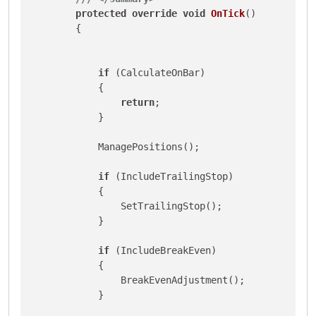
protected
override
void
OnTick
()
        {

if
 (CalculateOnBar)

            {

return
;

            }

            ManagePositions();

if
 (IncludeTrailingStop)

            {

                SetTrailingStop();

            }

if
 (IncludeBreakEven)

            {

                BreakEvenAdjustment();

            }
