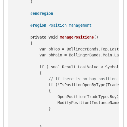
        }

#
endregion
#
region
 Position management
private
void
ManagePositions
()
        {

var
 bbTop = BollingerBands.Top.LastValu
var
 bbMain = BollingerBands.Main.LastVa
if
 (_sma1.Result.LastValue < Symbol.Bi
            {

// if there is no buy position ope
if
 (!IsPositionOpenByType(TradeType
                {

                    OpenPosition(TradeType.Buy);

                    ModifyPosition(InstanceName(bb
                }

            }
