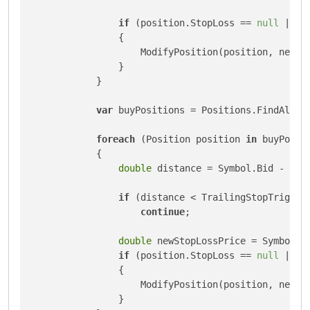
if
 (position.StopLoss == 
null
 || n
                {

                    ModifyPosition(position, newSto
                }

            }

var
 buyPositions = Positions.FindAll(In
foreach
 (Position position 
in
 buyPositi
            {

double
 distance = Symbol.Bid - posi
if
 (distance < TrailingStopTrigger 
continue
;

double
 newStopLossPrice = Symbol.Bi
if
 (position.StopLoss == 
null
 || n
                {

                    ModifyPosition(position, newSto
                }
