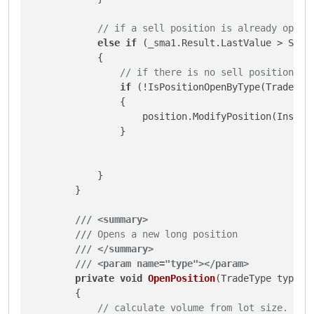
// if a sell position is already open 
else
if
 (_sma1.Result.LastValue > Symb
            {

// if there is no sell position op
if
 (!IsPositionOpenByType(TradeType
                {

                    position.ModifyPosition(Instan
                }

            }

        }

///
<summary>
///
 Opens a new long position
///
</summary>
///
<param name="type">
</param>
private
void
OpenPosition
(
TradeType type
)
        {

// calculate volume from lot size.