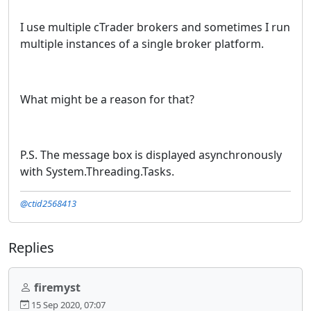
I use multiple cTrader brokers and sometimes I run
multiple instances of a single broker platform.
What might be a reason for that?
P.S. The message box is displayed asynchronously
with System.Threading.Tasks.
@ctid2568413
Replies
firemyst
15 Sep 2020, 07:07