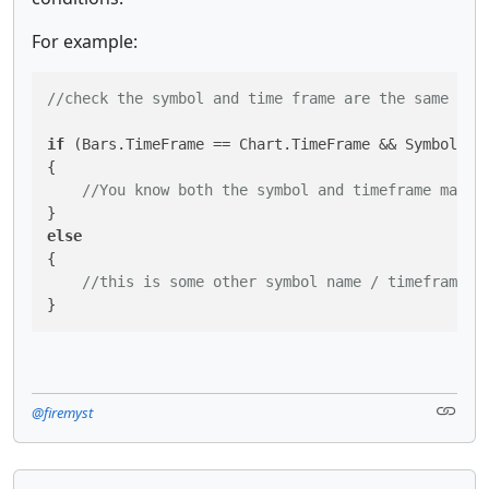
For example:
//check the symbol and time frame are the same as 
if
 (Bars.TimeFrame == Chart.TimeFrame && Symbol.Nam
{

//You know both the symbol and timeframe match
else
{

//this is some other symbol name / timeframe c
}
@firemyst