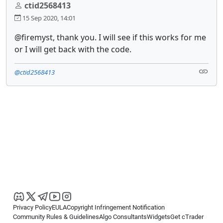
ctid2568413
15 Sep 2020, 14:01
@firemyst, thank you. I will see if this works for me
or I will get back with the code.
@ctid2568413
Privacy Policy
EULA
Copyright Infringement Notification
Community Rules & Guidelines
Algo Consultants
Widgets
Get cTrader