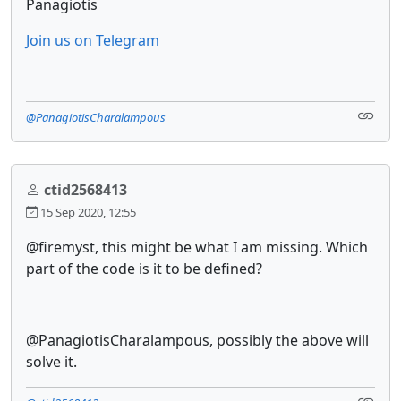
Panagiotis
Join us on Telegram
@PanagiotisCharalampous
ctid2568413
15 Sep 2020, 12:55
@firemyst, this might be what I am missing. Which
part of the code is it to be defined?
@PanagiotisCharalampous, possibly the above will
solve it.