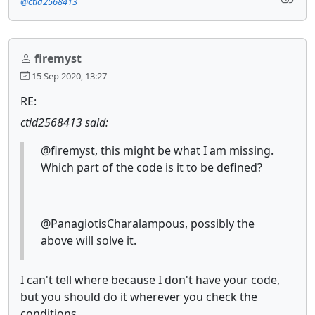
@ctid2568413
firemyst
15 Sep 2020, 13:27
RE:
ctid2568413 said:
@firemyst, this might be what I am missing.
Which part of the code is it to be defined?
@PanagiotisCharalampous, possibly the
above will solve it.
I can't tell where because I don't have your code,
but you should do it wherever you check the
conditions.