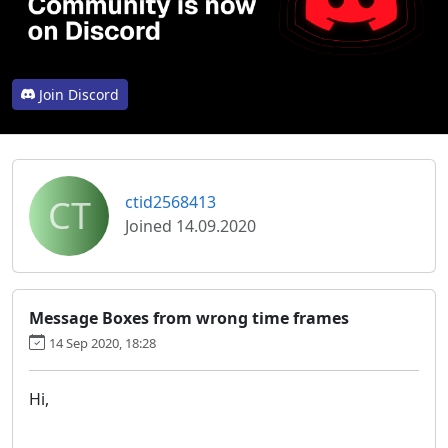
Join Discord
CT
ctid2568413
Joined 14.09.2020
Message Boxes from wrong time frames
14 Sep 2020, 18:28
Hi,