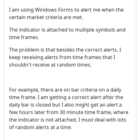
I am using Windows Forms to alert me when the
certain market criteria are met.
The indicator is attached to multiple symbols and
time frames.
The problem is that besides the correct alerts, I
keep receiving alerts from time frames that I
shouldn't receive at random times.
For example, there are on bar criteria on a daily
time frame. I am getting a correct alert after the
daily bar is closed but I also might get an alert a
few hours later from 30 minute time frame, where
the indicator is not attached. I must deal with lots
of random alerts at a time.