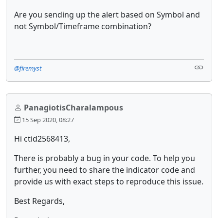
Are you sending up the alert based on Symbol and
not Symbol/Timeframe combination?
@firemyst
PanagiotisCharalampous
15 Sep 2020, 08:27
Hi ctid2568413,
There is probably a bug in your code. To help you
further, you need to share the indicator code and
provide us with exact steps to reproduce this issue.
Best Regards,