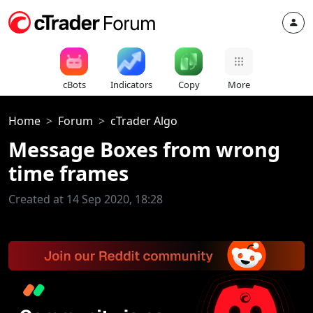
cBots
Indicators
Copy
More
Home
Forum
cTrader Algo
Message Boxes from wrong
time frames
Created at 14 Sep 2020, 18:28