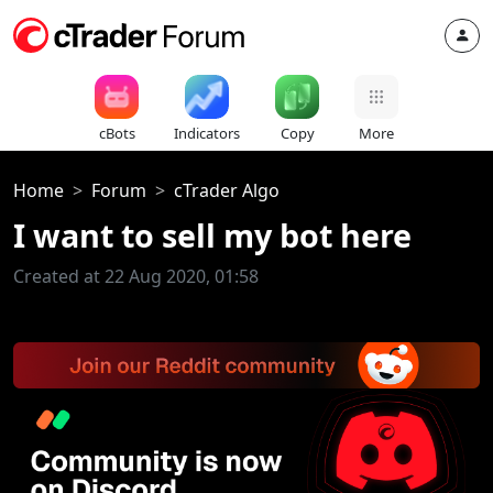
cBots
Indicators
Copy
More
Home
Forum
cTrader Algo
I want to sell my bot here
Created at 22 Aug 2020, 01:58