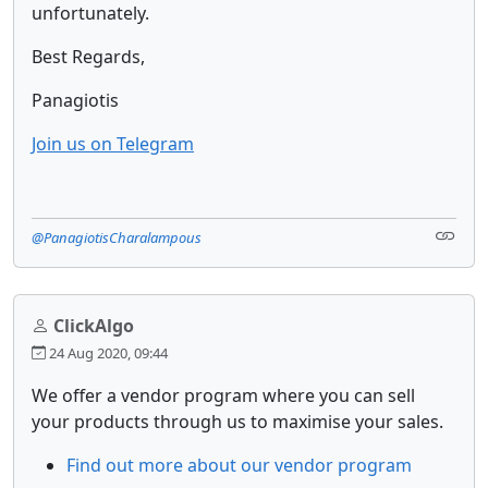
unfortunately.
Best Regards,
Panagiotis
Join us on Telegram
@PanagiotisCharalampous
ClickAlgo
24 Aug 2020, 09:44
We offer a vendor program where you can sell
your products through us to maximise your sales.
Find out more about our vendor program