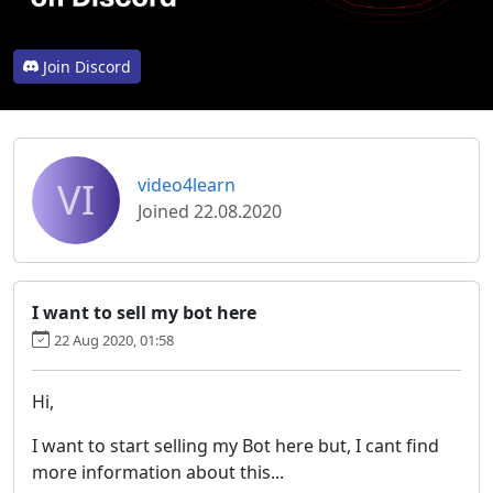
Join Discord
VI
video4learn
Joined 22.08.2020
I want to sell my bot here
22 Aug 2020, 01:58
Hi,
I want to start selling my Bot here but, I cant find
more information about this...