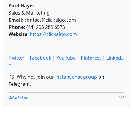
Paul Hayes
Sales & Marketing
Email
: contact@clickalgo.com
Phone:
(44) 203 289 6573
Website
:
https://clickalgo.com
Twitter
|
Facebook
|
YouTube
|
Pinterest
|
LinkedI
n
PS: Why not join our
instant chat group
on
Telegram.
@ClickAlgo