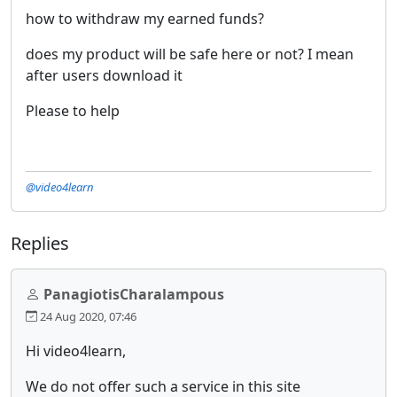
how to withdraw my earned funds?
does my product will be safe here or not? I mean
after users download it
Please to help
@video4learn
Replies
PanagiotisCharalampous
24 Aug 2020, 07:46
Hi video4learn,
We do not offer such a service in this site