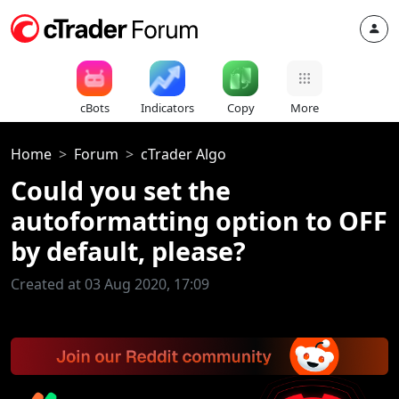
cBots
Indicators
Copy
More
Home
Forum
cTrader Algo
Could you set the
autoformatting option to OFF
by default, please?
Created at 03 Aug 2020, 17:09