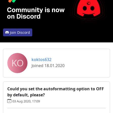
Join Discord
KO
koktos632
Joined 18.01.2020
Could you set the autoformatting option to OFF
by default, please?
03 Aug 2020, 17:09