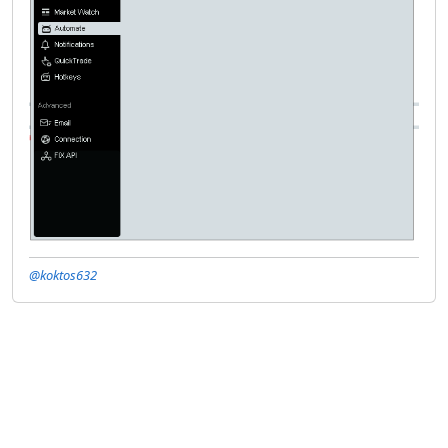
@koktos632