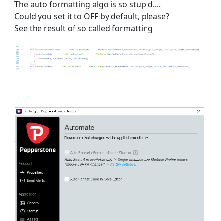
The auto formatting algo is so stupid....
Could you set it to OFF by default, please?
See the result of so called formatting