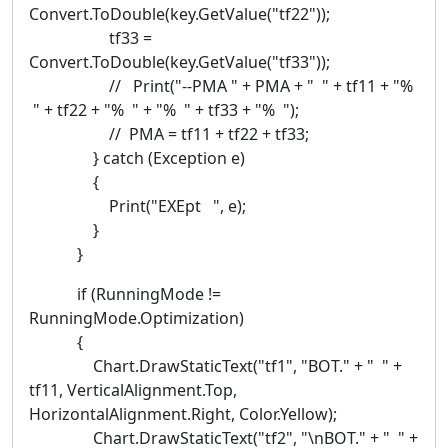
Convert.ToDouble(key.GetValue("tf22"));
tf33 =
Convert.ToDouble(key.GetValue("tf33"));
// Print("--PMA " + PMA + " " + tf11 + "%
" + tf22 + "% " + "% " + tf33 + "% ");
// PMA = tf11 + tf22 + tf33;
} catch (Exception e)
{
Print("EXEpt ", e);
}
}
if (RunningMode !=
RunningMode.Optimization)
{
Chart.DrawStaticText("tf1", "BOT." + " " +
tf11, VerticalAlignment.Top,
HorizontalAlignment.Right, Color.Yellow);
Chart.DrawStaticText("tf2", "\nBOT." + " " +