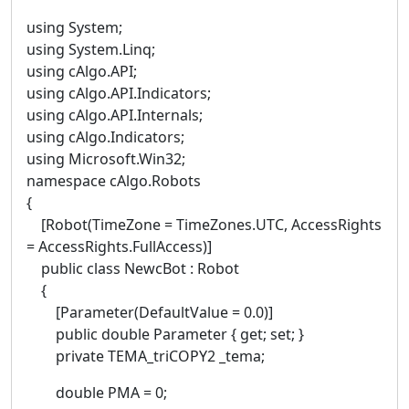
using System;
using System.Linq;
using cAlgo.API;
using cAlgo.API.Indicators;
using cAlgo.API.Internals;
using cAlgo.Indicators;
using Microsoft.Win32;
namespace cAlgo.Robots
{
[Robot(TimeZone = TimeZones.UTC, AccessRights
= AccessRights.FullAccess)]
public class NewcBot : Robot
{
[Parameter(DefaultValue = 0.0)]
public double Parameter { get; set; }
private TEMA_triCOPY2 _tema;
double PMA = 0;