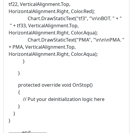
tf22, VerticalAlignment.Top,
HorizontalAlignment.Right, Color.Red);
Chart.DrawStaticText("tf3", "\n\nBOT. " + "
" + tf33, VerticalAlignment.Top,
HorizontalAlignment.Right, Color.Aqua);
Chart.DrawStaticText("PMA", "\n\n\nPMA. "
+ PMA, VerticalAlignment.Top,
HorizontalAlignment.Right, Color.Aqua);
}
}
protected override void OnStop()
{
// Put your deinitialization logic here
}
}
}
---------end-----------