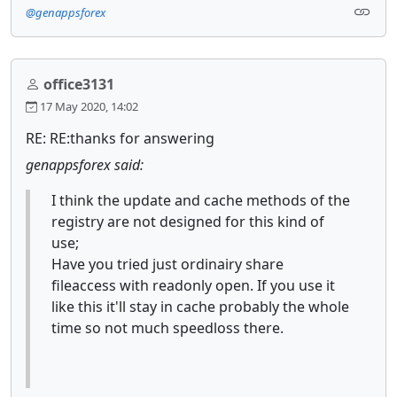
@genappsforex
office3131
17 May 2020, 14:02
RE: RE:thanks for answering
genappsforex said:
I think the update and cache methods of the
registry are not designed for this kind of
use;
Have you tried just ordinairy share
fileaccess with readonly open. If you use it
like this it'll stay in cache probably the whole
time so not much speedloss there.