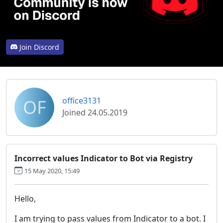
Join Discord
OF
office3131
Joined 24.05.2019
Incorrect values Indicator to Bot via Registry
15 May 2020, 15:49
Hello,
I am trying to pass values from Indicator to a bot. I