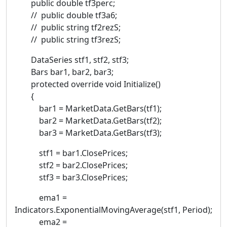
public double tf3perc;
// public double tf3a6;
// public string tf2rezS;
// public string tf3rezS;
DataSeries stf1, stf2, stf3;
Bars bar1, bar2, bar3;
protected override void Initialize()
{
bar1 = MarketData.GetBars(tf1);
bar2 = MarketData.GetBars(tf2);
bar3 = MarketData.GetBars(tf3);
stf1 = bar1.ClosePrices;
stf2 = bar2.ClosePrices;
stf3 = bar3.ClosePrices;
ema1 =
Indicators.ExponentialMovingAverage(stf1, Period);
ema2 =