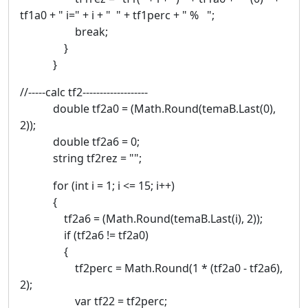
tf1a0 + " i=" + i + " " + tf1perc + " % ";
break;
}
}
//-----calc tf2-------------------
double tf2a0 = (Math.Round(temaB.Last(0),
2));
double tf2a6 = 0;
string tf2rez = "";
for (int i = 1; i <= 15; i++)
{
tf2a6 = (Math.Round(temaB.Last(i), 2));
if (tf2a6 != tf2a0)
{
tf2perc = Math.Round(1 * (tf2a0 - tf2a6),
2);
var tf22 = tf2perc;