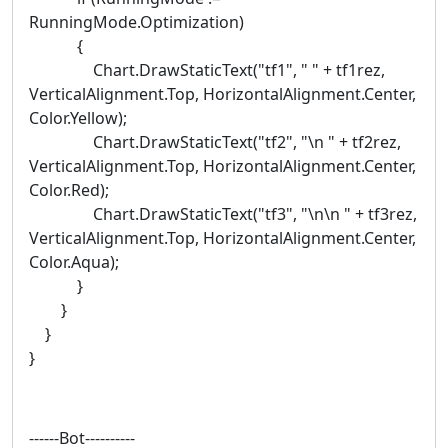
RunningMode.Optimization)
{
Chart.DrawStaticText("tf1", " " + tf1rez,
VerticalAlignment.Top, HorizontalAlignment.Center,
Color.Yellow);
Chart.DrawStaticText("tf2", "\n " + tf2rez,
VerticalAlignment.Top, HorizontalAlignment.Center,
Color.Red);
Chart.DrawStaticText("tf3", "\n\n " + tf3rez,
VerticalAlignment.Top, HorizontalAlignment.Center,
Color.Aqua);
}
}
}
}
------Bot----------