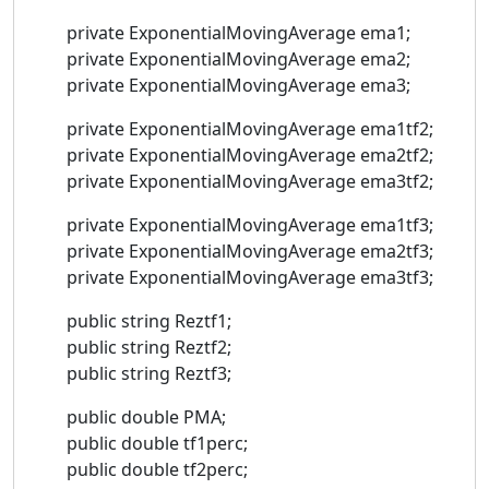
private ExponentialMovingAverage ema1;
private ExponentialMovingAverage ema2;
private ExponentialMovingAverage ema3;
private ExponentialMovingAverage ema1tf2;
private ExponentialMovingAverage ema2tf2;
private ExponentialMovingAverage ema3tf2;
private ExponentialMovingAverage ema1tf3;
private ExponentialMovingAverage ema2tf3;
private ExponentialMovingAverage ema3tf3;
public string Reztf1;
public string Reztf2;
public string Reztf3;
public double PMA;
public double tf1perc;
public double tf2perc;