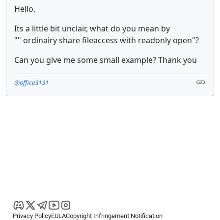
Hello,
Its a little bit unclair, what do you mean by
"" ordinairy share fileaccess with readonly open"?
Can you give me some small example? Thank you
@office3131
Privacy Policy
EULA
Copyright Infringement Notification