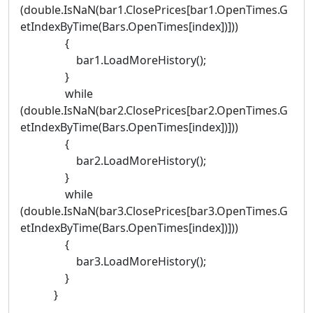
(double.IsNaN(bar1.ClosePrices[bar1.OpenTimes.G
etIndexByTime(Bars.OpenTimes[index])]))
{
bar1.LoadMoreHistory();
}
while
(double.IsNaN(bar2.ClosePrices[bar2.OpenTimes.G
etIndexByTime(Bars.OpenTimes[index])]))
{
bar2.LoadMoreHistory();
}
while
(double.IsNaN(bar3.ClosePrices[bar3.OpenTimes.G
etIndexByTime(Bars.OpenTimes[index])]))
{
bar3.LoadMoreHistory();
}
}