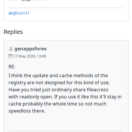
@office3131
Replies
genappsforex
17 May 2020, 13:49
RE:
I think the update and cache methods of the
registry are not designed for this kind of use;
Have you tried just ordinairy share fileaccess
with readonly open. If you use it like this it'll stay in
cache probably the whole time so not much
speedloss there.