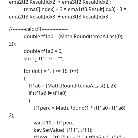
ema2tf2.Result[idx2] + ema3tf2.Result[idx2];
temaC[index] = 3 * ema1tf3.Result[idx3] - 3 *
ema2tf3.Result[idx3] + ema3tf3.Result[idx3];
//--------calc tf1-----------------
double tf1a0 = (Math.Round(temaA.Last(0),
2));
double tf1a6 = 0;
string tf1rez = "";
for (int i = 1; i <= 15; i++)
{
tf1a6 = (Math.Round(temaA.Last(i), 2));
if (tf1a6 != tf1a0)
{
tf1perc = Math.Round(1 * (tf1a0 - tf1a6),
2);
var tf11 = tf1perc;
key.SetValue("tf11", tf11);
tf1rez = "tf1(" + i + ") " + tf1a6 + " (0) " +