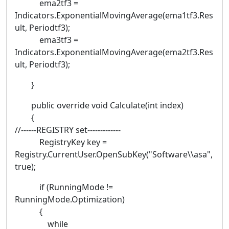
ema2tf3 =
Indicators.ExponentialMovingAverage(ema1tf3.Res
ult, Periodtf3);
ema3tf3 =
Indicators.ExponentialMovingAverage(ema2tf3.Res
ult, Periodtf3);
}
public override void Calculate(int index)
{
//------REGISTRY set-------------
RegistryKey key =
Registry.CurrentUser.OpenSubKey("Software\\asa",
true);
if (RunningMode !=
RunningMode.Optimization)
{
while