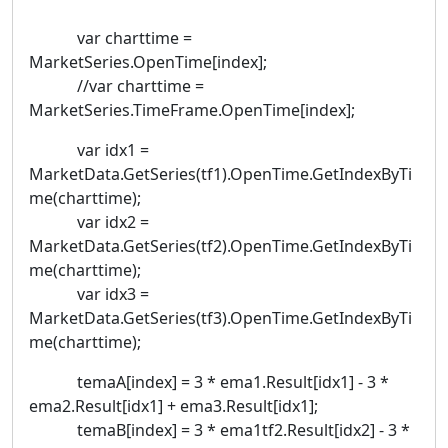
var charttime =
MarketSeries.OpenTime[index];
//var charttime =
MarketSeries.TimeFrame.OpenTime[index];
var idx1 =
MarketData.GetSeries(tf1).OpenTime.GetIndexByTi
me(charttime);
var idx2 =
MarketData.GetSeries(tf2).OpenTime.GetIndexByTi
me(charttime);
var idx3 =
MarketData.GetSeries(tf3).OpenTime.GetIndexByTi
me(charttime);
temaA[index] = 3 * ema1.Result[idx1] - 3 *
ema2.Result[idx1] + ema3.Result[idx1];
temaB[index] = 3 * ema1tf2.Result[idx2] - 3 *