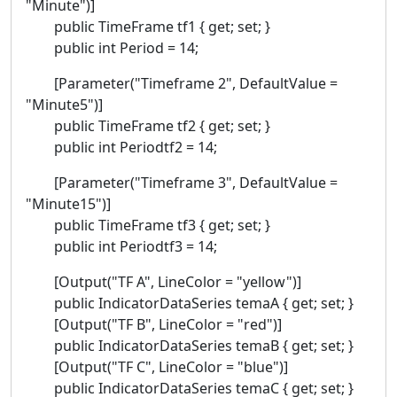
"Minute")]
public TimeFrame tf1 { get; set; }
public int Period = 14;
[Parameter("Timeframe 2", DefaultValue =
"Minute5")]
public TimeFrame tf2 { get; set; }
public int Periodtf2 = 14;
[Parameter("Timeframe 3", DefaultValue =
"Minute15")]
public TimeFrame tf3 { get; set; }
public int Periodtf3 = 14;
[Output("TF A", LineColor = "yellow")]
public IndicatorDataSeries temaA { get; set; }
[Output("TF B", LineColor = "red")]
public IndicatorDataSeries temaB { get; set; }
[Output("TF C", LineColor = "blue")]
public IndicatorDataSeries temaC { get; set; }