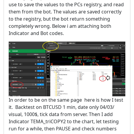
use to save the values to the PCs registry, and read
them from the bot. The values are saved correctly
to the registry, but the bot return something
completely wrong. Below i am attaching both
Indicator and Bot codes.
In order to be on the same page here is how I test
it. Backtest on BTCUSD 1 min, date only 04/03/
visual, 1000$, tick data from server. Then I add
Indicator TEMA_triCOPY2 to the chart, let testing
run for a while, then PAUSE and check numbers