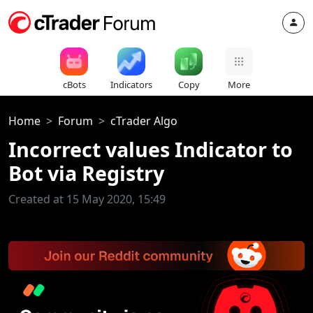
cBots
Indicators
Copy
More
Home
Forum
cTrader Algo
Incorrect values Indicator to
Bot via Registry
Created at 15 May 2020, 15:49