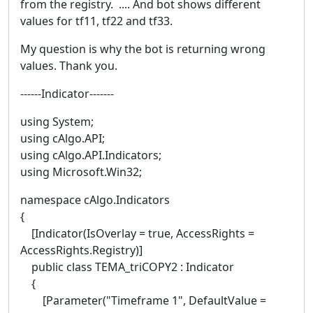
from the registry. .... And bot shows different
values for tf11, tf22 and tf33.
My question is why the bot is returning wrong
values. Thank you.
------Indicator-------
using System;
using cAlgo.API;
using cAlgo.API.Indicators;
using Microsoft.Win32;
namespace cAlgo.Indicators
{
[Indicator(IsOverlay = true, AccessRights =
AccessRights.Registry)]
public class TEMA_triCOPY2 : Indicator
{
[Parameter("Timeframe 1", DefaultValue =