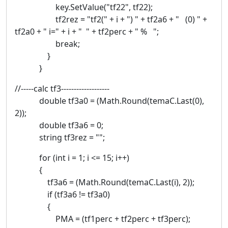
key.SetValue("tf22", tf22);
tf2rez = "tf2(" + i + ") " + tf2a6 + " (0) " +
tf2a0 + " i=" + i + " " + tf2perc + " % ";
break;
}
}
//-----calc tf3-------------------
double tf3a0 = (Math.Round(temaC.Last(0),
2));
double tf3a6 = 0;
string tf3rez = "";
for (int i = 1; i <= 15; i++)
{
tf3a6 = (Math.Round(temaC.Last(i), 2));
if (tf3a6 != tf3a0)
{
PMA = (tf1perc + tf2perc + tf3perc);