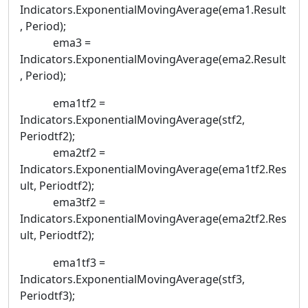
Indicators.ExponentialMovingAverage(ema1.Result
, Period);
ema3 =
Indicators.ExponentialMovingAverage(ema2.Result
, Period);
ema1tf2 =
Indicators.ExponentialMovingAverage(stf2,
Periodtf2);
ema2tf2 =
Indicators.ExponentialMovingAverage(ema1tf2.Res
ult, Periodtf2);
ema3tf2 =
Indicators.ExponentialMovingAverage(ema2tf2.Res
ult, Periodtf2);
ema1tf3 =
Indicators.ExponentialMovingAverage(stf3,
Periodtf3);