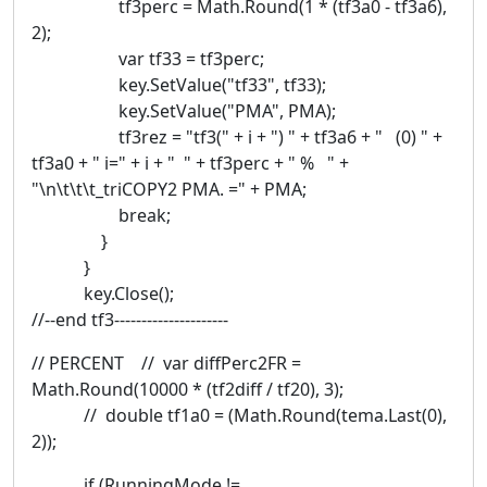
tf3perc = Math.Round(1 * (tf3a0 - tf3a6),
2);
var tf33 = tf3perc;
key.SetValue("tf33", tf33);
key.SetValue("PMA", PMA);
tf3rez = "tf3(" + i + ") " + tf3a6 + " (0) " +
tf3a0 + " i=" + i + " " + tf3perc + " % " +
"\n\t\t\t_triCOPY2 PMA. =" + PMA;
break;
}
}
key.Close();
//--end tf3---------------------
// PERCENT // var diffPerc2FR =
Math.Round(10000 * (tf2diff / tf20), 3);
// double tf1a0 = (Math.Round(tema.Last(0),
2));
if (RunningMode !=