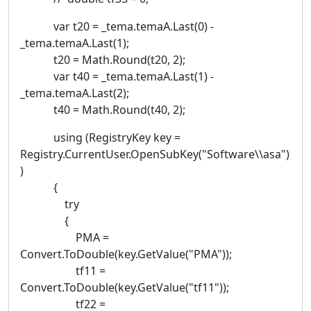
var t20 = _tema.temaA.Last(0) -
_tema.temaA.Last(1);
t20 = Math.Round(t20, 2);
var t40 = _tema.temaA.Last(1) -
_tema.temaA.Last(2);
t40 = Math.Round(t40, 2);
using (RegistryKey key =
Registry.CurrentUser.OpenSubKey("Software\\asa")
)
{
try
{
PMA =
Convert.ToDouble(key.GetValue("PMA"));
tf11 =
Convert.ToDouble(key.GetValue("tf11"));
tf22 =