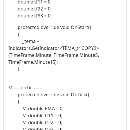
double tf11 = 0;
double tf22 = 0;
double tf33 = 0;
protected override void OnStart()
{
_tema =
Indicators.GetIndicator<TEMA_triCOPY2>
(TimeFrame.Minute, TimeFrame.Minute5,
TimeFrame.Minute15);
}
//------onTick-----
protected override void OnTick()
{
// double PMA = 0;
// double tf11 = 0;
// double tf22 = 0;
// double tf33 = 0;