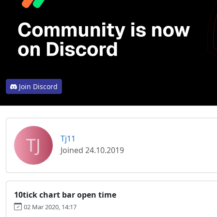
Join Discord
TJ
Tj11
Joined 24.10.2019
10tick chart bar open time
02 Mar 2020, 14:17