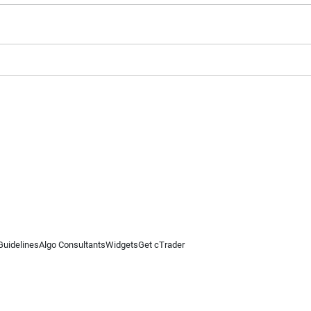
Guidelines
Algo Consultants
Widgets
Get cTrader
 information on this website is for general informational purposes only and does