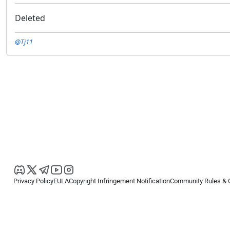
Deleted
@Tj11
Privacy Policy
EULA
Copyright Infringement Notification
Community Rules & 
Copyright © 2026
Spotware Systems Ltd
. All rights reserved.
cTrader Ltd offers through its group of companies the cTrader platform. The
retail investors. Reliance on this information is at your own risk.