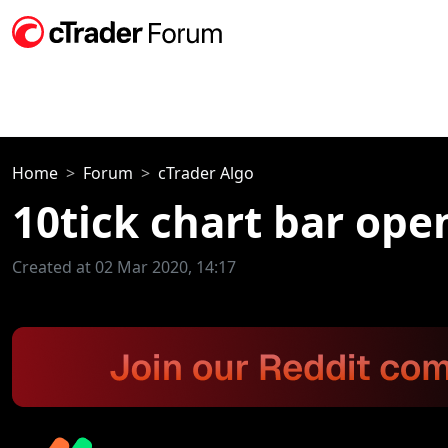
Home
Forum
cTrader Algo
10tick chart bar ope
Created at 02 Mar 2020, 14:17