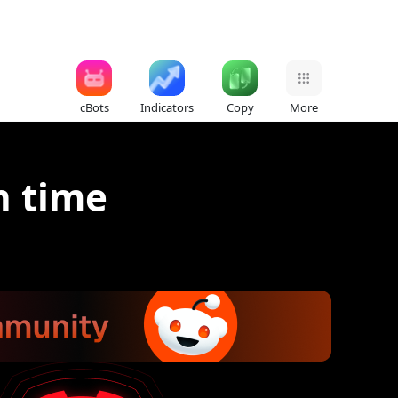
cBots
Indicators
Copy
More
n time