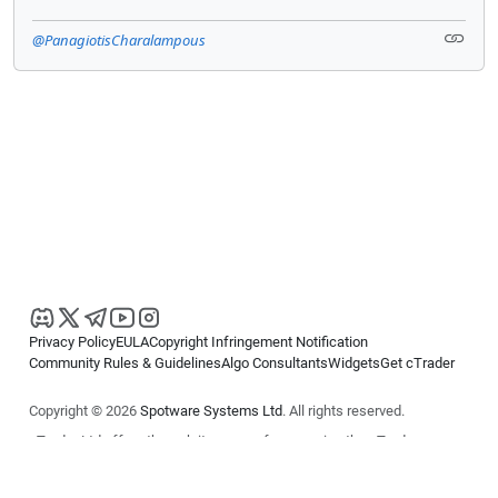
@PanagiotisCharalampous
Privacy Policy
EULA
Copyright Infringement Notification
Community Rules & Guidelines
Algo Consultants
Widgets
Get cTrader
Copyright © 2026
Spotware Systems Ltd
. All rights reserved.
cTrader Ltd offers through its group of companies the cTrader
platform. The information on this website is for general informational
purposes only and does not constitute financial or investment advice.