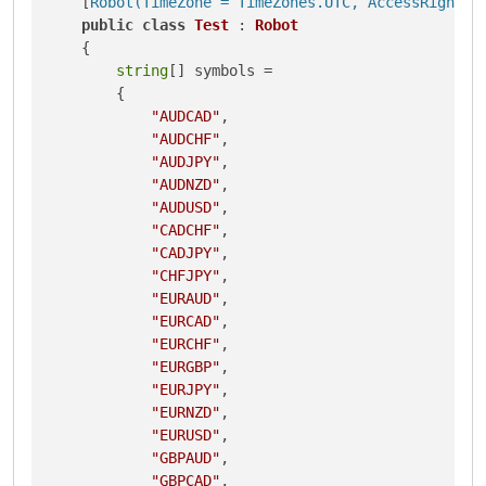
    [
Robot(TimeZone = TimeZones.UTC, AccessRights 
public
class
Test
 : 
Robot
    {

string
[] symbols = 

        {

"AUDCAD"
,

"AUDCHF"
,

"AUDJPY"
,

"AUDNZD"
,

"AUDUSD"
,

"CADCHF"
,

"CADJPY"
,

"CHFJPY"
,

"EURAUD"
,

"EURCAD"
,

"EURCHF"
,

"EURGBP"
,

"EURJPY"
,

"EURNZD"
,

"EURUSD"
,

"GBPAUD"
,

"GBPCAD"
,
