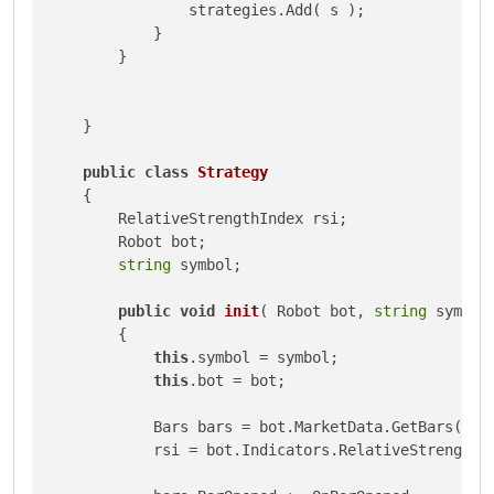
                strategies.Add( s );

            }

        }

    }

public
class
Strategy
    {

        RelativeStrengthIndex rsi;

        Robot bot;

string
 symbol;

public
void
init
(
 Robot bot, 
string
 symbol
        {

this
.symbol = symbol;

this
.bot = bot;

            Bars bars = bot.MarketData.GetBars( bot
            rsi = bot.Indicators.RelativeStrengthI