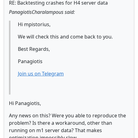
RE: Backtesting crashes for H4 server data
PanagiotisCharalampous said:
Hi mpistorius,
We will check this and come back to you.
Best Regards,
Panagiotis
Join us on Telegram
Hi Panagiotis,
Any news on this? Were you able to reproduce the
problem? Is there a workaround, other than
running on m1 server data? That makes
optimization impossibly slow.