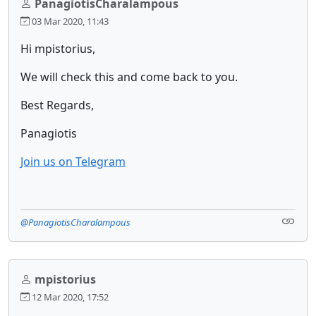
PanagiotisCharalampous
03 Mar 2020, 11:43
Hi mpistorius,
We will check this and come back to you.
Best Regards,
Panagiotis
Join us on Telegram
@PanagiotisCharalampous
mpistorius
12 Mar 2020, 17:52