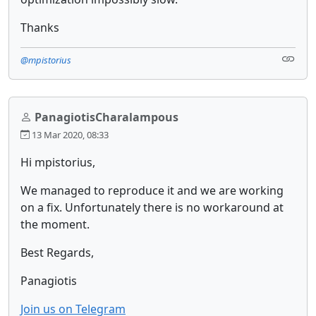
Thanks
@mpistorius
PanagiotisCharalampous
13 Mar 2020, 08:33
Hi mpistorius,
We managed to reproduce it and we are working
on a fix. Unfortunately there is no workaround at
the moment.
Best Regards,
Panagiotis
Join us on Telegram