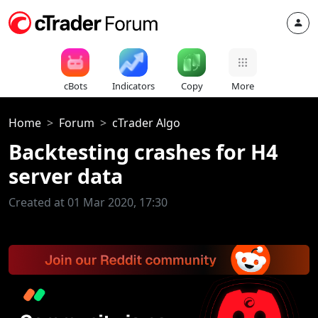
cBots
Indicators
Copy
More
Home
Forum
cTrader Algo
Backtesting crashes for H4
server data
Created at 01 Mar 2020, 17:30