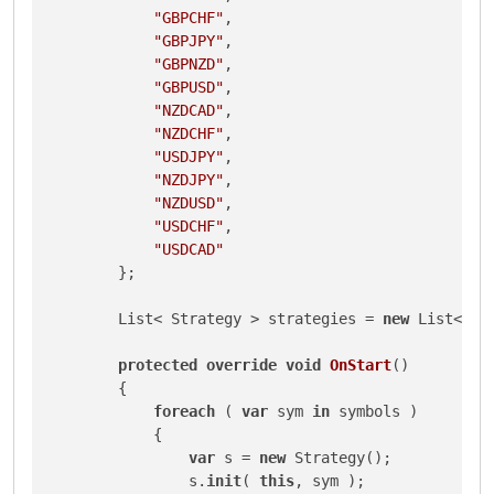
"GBPCHF"
,

"GBPJPY"
,

"GBPNZD"
,

"GBPUSD"
,

"NZDCAD"
,

"NZDCHF"
,

"USDJPY"
,

"NZDJPY"
,

"NZDUSD"
,

"USDCHF"
,

"USDCAD"
        };

        List< Strategy > strategies = 
new
 List< Str
protected
override
void
OnStart
()
        {

foreach
 ( 
var
 sym 
in
 symbols )

            {

var
 s = 
new
 Strategy();

                s.
init
( 
this
, sym );
