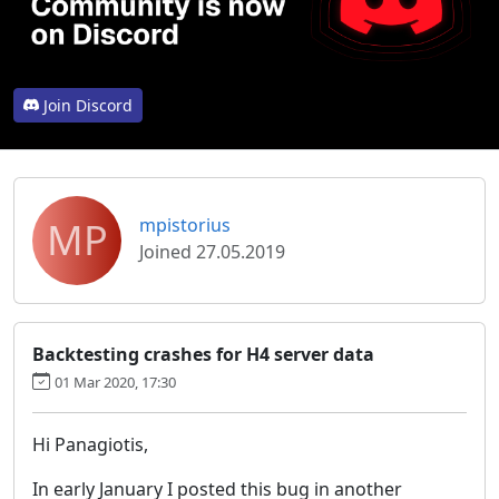
Join Discord
MP
mpistorius
Joined 27.05.2019
Backtesting crashes for H4 server data
01 Mar 2020, 17:30
Hi Panagiotis,
In early January I posted this bug in another