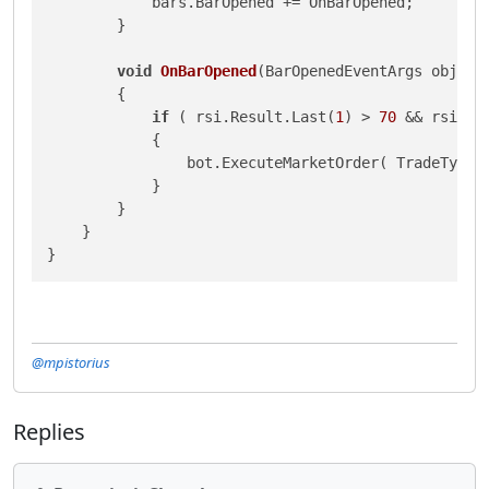
            bars.BarOpened += OnBarOpened;

        }

void
OnBarOpened
(
BarOpenedEventArgs obj
)
        {

if
 ( rsi.Result.Last(
1
) > 
70
 && rsi.Re
            {

                bot.ExecuteMarketOrder( TradeType.
            }

        }

    }

}
@mpistorius
Replies