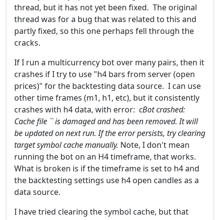
thread, but it has not yet been fixed. The original
thread was for a bug that was related to this and
partly fixed, so this one perhaps fell through the
cracks.
If I run a multicurrency bot over many pairs, then it
crashes if I try to use "h4 bars from server (open
prices)" for the backtesting data source. I can use
other time frames (m1, h1, etc), but it consistently
crashes with h4 data, with error:
cBot crashed:
Cache file `` is damaged and has been removed. It will
be updated on next run. If the error persists, try clearing
target symbol cache manually.
Note, I don't mean
running the bot on an H4 timeframe, that works.
What is broken is if the timeframe is set to h4 and
the backtesting settings use h4 open candles as a
data source.
I have tried clearing the symbol cache, but that