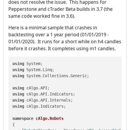
does not resolve the issue. This happens for
Pepperstone and cTrader Beta builds in 3.7 (the
same code worked fine in 3.6).
Here is a minimal sample that crashes in
backtesting over a 1 year period (01/01/2019 -
01/01/2020). It runs for a short while on h4 candles
before it crashes. It completes using m1 candles.
using
using
using
 System.Collections.Generic;

using
using
using
using
 cAlgo.Indicators;

namespace
cAlgo.Robots
{
