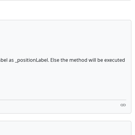
bel as _positionLabel. Else the method will be executed