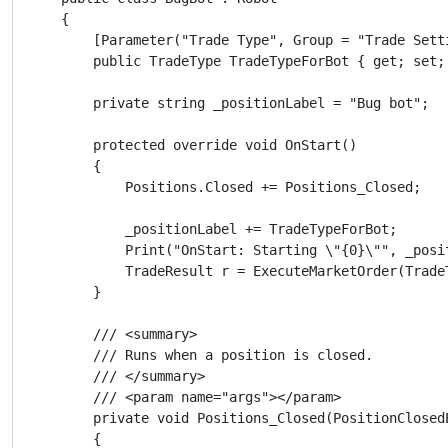
    {

        [Parameter("Trade Type", Group = "Trade Sett
        public TradeType TradeTypeForBot { get; set; 
        private string _positionLabel = "Bug bot";

        protected override void OnStart()

        {

            Positions.Closed += Positions_Closed;

            _positionLabel += TradeTypeForBot;

            Print("OnStart: Starting \"{0}\"", _posit
            TradeResult r = ExecuteMarketOrder(Trade
        }

        /// <summary>

        /// Runs when a position is closed.

        /// </summary>

        /// <param name="args"></param>

        private void Positions_Closed(PositionClosedE
        {
