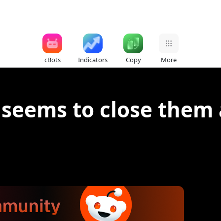
cBots
Indicators
Copy
More
 seems to close them 