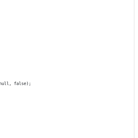
ull, false);
