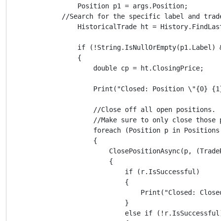
                Position p1 = args.Position;

            //Search for the specific label and trad
                HistoricalTrade ht = History.FindLas
                if (!String.IsNullOrEmpty(p1.Label) &
                {

                    double cp = ht.ClosingPrice;

                    Print("Closed: Position \"{0} {1
                    //Close off all open positions.

                    //Make sure to only close those 
                    foreach (Position p in Positions
                    {

                        ClosePositionAsync(p, (TradeR
                        {

                            if (r.IsSuccessful)

                            {

                                Print("Closed: Close
                            }

                            else if (!r.IsSuccessful)