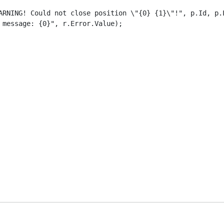
ARNING! Could not close position \"{0} {1}\"!", p.Id, p.L
message: {0}", r.Error.Value);
