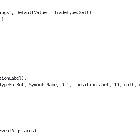
ings", DefaultValue = TradeType.Sell)]

}

ionLabel);

TypeForBot, Symbol.Name, 0.1, _positionLabel, 10, null, n
ventArgs args)
