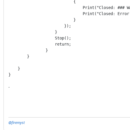
                            {

                                Print("Closed: ### W
                                Print("Closed: Error 
                            }

                        });

                    }

                    Stop();

                    return;

                }

        }

    }

}
.
@firemyst