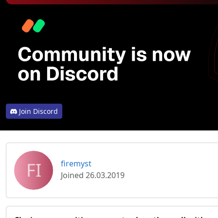
Join Discord
FI
firemyst
Joined 26.03.2019