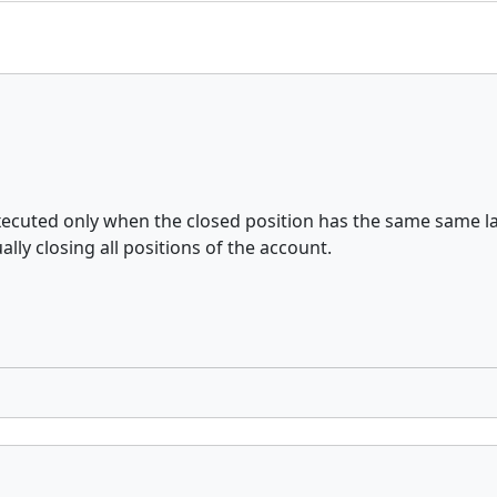
xecuted only when the closed position has the same same la
ly closing all positions of the account.