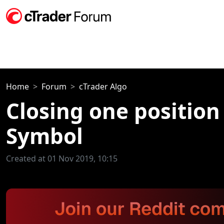
Home
Forum
cTrader Algo
Closing one position
Symbol
Created at 01 Nov 2019, 10:15