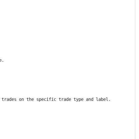
.

trades on the specific trade type and label.
