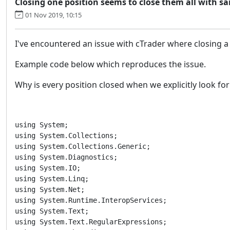
Closing one position seems to close them all with 
01 Nov 2019, 10:15
I've encountered an issue with cTrader where closing a p
Example code below which reproduces the issue.
Why is every position closed when we explicitly look for
using System;

using System.Collections;

using System.Collections.Generic;

using System.Diagnostics;

using System.IO;

using System.Linq;

using System.Net;

using System.Runtime.InteropServices;

using System.Text;

using System.Text.RegularExpressions;
