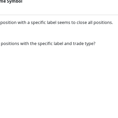
same Symbol
osition with a specific label seems to close all positions.
 positions with the specific label and trade type?