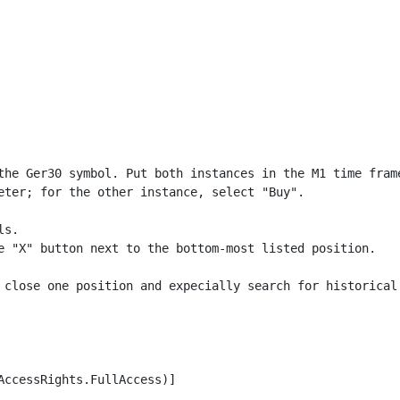
the Ger30 symbol. Put both instances in the M1 time frame
eter; for the other instance, select "Buy".

s.

e "X" button next to the bottom-most listed position.

 close one position and expecially search for historical 
ccessRights.FullAccess)]
