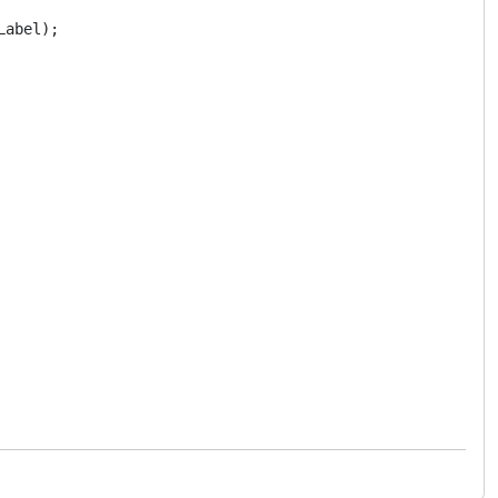
abel);
