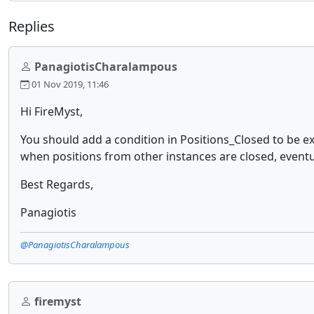
Replies
PanagiotisCharalampous
01 Nov 2019, 11:46
Hi FireMyst,
You should add a condition in Positions_Closed to be e
when positions from other instances are closed, eventual
Best Regards,
Panagiotis
@PanagiotisCharalampous
firemyst