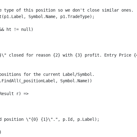
e type of this position so we don't close similar ones.

t(p1.Label, Symbol.Name, p1.TradeType);

& ht != null)

}\" closed for reason {2} with {3} profit. Entry Price {
positions for the current Label/Symbol. 

.FindAll(_positionLabel, Symbol.Name))

esult r) =>

d position \"{0} {1}\".", p.Id, p.Label);


