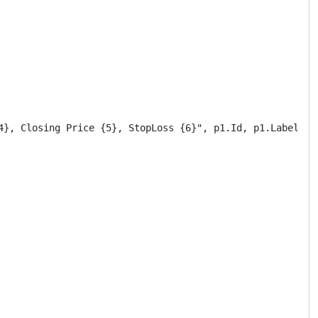
4}, Closing Price {5}, StopLoss {6}", p1.Id, p1.Label, ar