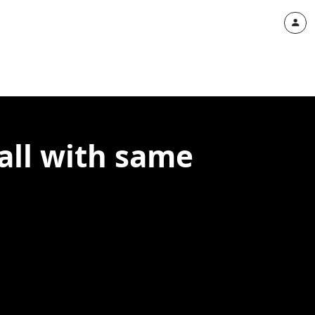
all with same