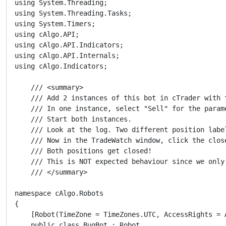
using System.Threading;

using System.Threading.Tasks;

using System.Timers;

using cAlgo.API;

using cAlgo.API.Indicators;

using cAlgo.API.Internals;

using cAlgo.Indicators;

    /// <summary>

    /// Add 2 instances of this bot in cTrader with 
    /// In one instance, select "Sell" for the param
    /// Start both instances.

    /// Look at the log. Two different position label
    /// Now in the TradeWatch window, click the clos
    /// Both positions get closed!

    /// This is NOT expected behaviour since we only
    /// </summary>

namespace cAlgo.Robots

{

    [Robot(TimeZone = TimeZones.UTC, AccessRights = A
    public class BugBot : Robot
