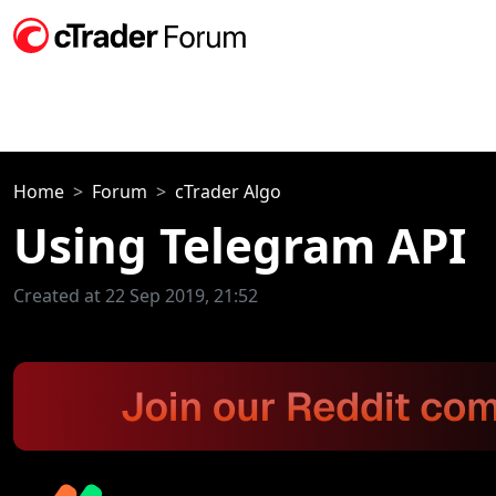
Home
Forum
cTrader Algo
Using Telegram API
Created at 22 Sep 2019, 21:52