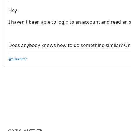
Hey
I haven't been able to login to an account and read an
Does anybody knows how to do something similar? Or 
@eivaremir