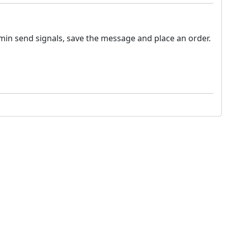
min send signals, save the message and place an order.