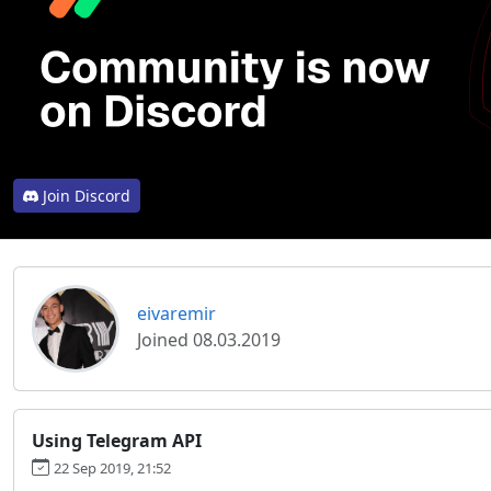
Join Discord
eivaremir
Joined 08.03.2019
Using Telegram API
22 Sep 2019, 21:52