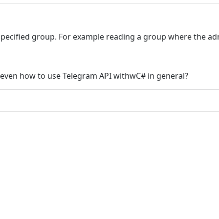
 specified group. For example reading a group where the ad
even how to use Telegram API withwC# in general?