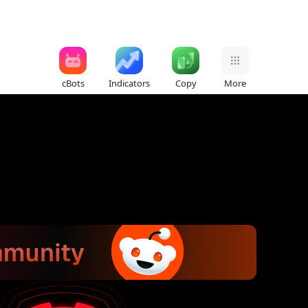
cBots
Indicators
Copy
More