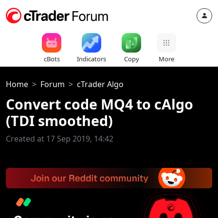
cBots
Indicators
Copy
More
Home
Forum
cTrader Algo
Convert code MQ4 to cAlgo
(TDI smoothed)
Created at 17 Sep 2019, 14:42