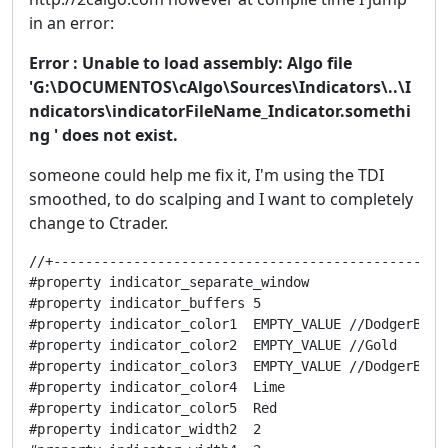
in an error:
Error : Unable to load assembly: Algo file
'G:\DOCUMENTOS\cAlgo\Sources\Indicators\..\I
ndicators\indicatorFileName_Indicator.somethi
ng ' does not exist.
someone could help me fix it, I'm using the TDI
smoothed, to do scalping and I want to completely
change to Ctrader.
//+------------------------------------------------------------------+
#property indicator_separate_window
#property indicator_buffers 5
#property indicator_color1  EMPTY_VALUE //DodgerBlue
#property indicator_color2  EMPTY_VALUE //Gold
#property indicator_color3  EMPTY_VALUE //DodgerBlue
#property indicator_color4  Lime
#property indicator_color5  Red
#property indicator_width2  2
#property indicator_width4  2
#property indicator_levelcolor DimGray
#property indicator_level1 85
#property indicator_level2 50
#property indicator_level3 15

extern string TimeFrame                 = "Current time frame";
extern int    RsxPeriod                 = 14;//16
extern int    RsxPrice                  = PRICE_CLOSE;
extern double RsxPriceLinePeriod        = 1;
extern double RsxPriceLinePhase         = 0;
extern bool   RsxPriceLineDouble        = false;
extern double RsxSignalLinePeriod       = 14;//7
extern double RsxSignalLinePhase        = 0;
extern bool   RsxSignalLineDouble       = false;
extern int    VolatilityBandPeriod      = 34;//34
extern int    VolatilityBandMAMode      = MODE_SMA;
extern double VolatilityBandMultiplier  = 1.6185;
extern bool   divergenceVisible         = true;//************
extern bool   divergenceOnValuesVisible = true;
extern bool   divergenceOnChartVisible  = true;
extern color  divergenceBullishColor    = White;//********************
extern color  divergenceBearishColor    = White;
extern string divergenceUniqueID        = "tdidiv1";
extern bool   Interpolate               = true;
extern double LevelDown                 = 32;
extern double LevelMiddle               = 50;
extern double LevelUp                   = 68;

extern bool   alertsOn                 = false;
extern bool   alertsOnCurrent          = true;
extern bool   alertsMessage            = true;
extern bool   alertsSound              = false;
extern bool   alertsEmail              = false;
extern bool   ShowArrows               = true;
extern string arrowsIdentifier         = "TDI arrows";
extern color  arrowsUpColor            = Aqua;
extern color  arrowsDnColor            = Yellow;
extern double arrowsUpGap              = 0.5;
extern double arrowsDnGap              = 0.5;
extern int    arrowsUpCode             = 159;              
extern int    arrowsDnCode             = 159;           
extern int    arrowsUpSize             = 2;          
extern int    arrowsDnSize             = 2;                

extern bool   verticalLinesVisible     = true;//************
extern string verticalLinesID          = "TDI_Line";
extern color  verticalLinesUpColor     = Aqua;
extern color  verticalLinesDownColor   = Gold;
extern int    verticalLinesStyle       = STYLE_DOT;
extern int    verticalLinesWidth       = 0;

extern bool   StrictRules              = true;



double rsx[];
double rsxPriceLine[];
double rsxSignalLine[];
double bandUp[];
double bandMiddle[];
double bandDown[];
double trend[];

string indicatorFileName;
bool   calculateValue;
bool   returnBars;
int    timeFrame;
string shortName;

//+------------------------------------------------------------------+
//|                                                                  |
//+------------------------------------------------------------------+

int init() {
   IndicatorBuffers(7);
   SetIndexBuffer(0,bandUp);
   SetIndexBuffer(1,bandMiddle);
   SetIndexBuffer(2,bandDown);
   SetIndexBuffer(3,rsxPriceLine);
   SetIndexBuffer(4,rsxSignalLine);
   SetIndexBuffer(5,rsx);
   SetIndexBuffer(6,trend);

   // HIDE LIVE BUFFER DATA FROM SHOWING
   SetIndexLabel(0, NULL);
   SetIndexLabel(1, NULL);
   SetIndexLabel(2, NULL);
   SetIndexLabel(3, "rsxPriceLine");
   SetIndexLabel(4, "rsxSignalLine");
   SetIndexLabel(5, NULL);
   SetIndexLabel(6, NULL);
   
      indicatorFileName = WindowExpertName();
      returnBars        = (TimeFrame=="returnBars");     if (returnBars)     return(0);
      calculateValue    = (TimeFrame=="calculateValue");
      if (calculateValue)
      {
         int s = StringFind(divergenceUniqueID,":",0);
            shortName = divergenceUniqueID;
            divergenceUniqueID = StringSubstr(divergenceUniqueID,0,s);
            return(0);
      }            
      timeFrame = stringToTimeFrame(TimeFrame);

   SetLevelValue(0,LevelUp);
   SetLevelValue(1,LevelMiddle);
   SetLevelValue(2,LevelDown);
   shortName = divergenceUniqueID+": "+timeFrameToString(timeFrame)+" - TDI RSX ("+RsxPeriod+")";
   
   IndicatorShortName(shortName);
   deinit();
   return (0);
}

 
int deinit() {
   string lookFor        = verticalLinesID+":";
   int    lookForLength1 = StringLen(lookFor);
   int    lookForLength2 = StringLen(divergenceUniqueID);
   for (int i=ObjectsTotal()-1; i>=0; i--) {
      string objectName = ObjectName(i);
         if (StringSubstr(objectName,0,lookForLength1) == lookFor)            ObjectDelete(objectName);
         if (StringSubstr(objectName,0,lookForLength2) == divergenceUniqueID) ObjectDelete(objectName);
   }
   if (!calculateValue && ShowArrows) deleteArrows();
   return(0);
}
  
//+------------------------------------------------------------------+
//|                                                                  |
//+------------------------------------------------------------------+

double wrkBuffer[][13];

int start() {
   int i,k,n,r,limit,counted_bars=IndicatorCounted();

   if(counted_bars<0) return(-1);
   if(counted_bars>0) counted_bars--;
         limit = MathMin(Bars-counted_bars,Bars-1);
         if (returnBars) { bandUp[0] = limit+1; return(0); }

   if (calculateValue || timeFrame == Period())
   {
      if (ArrayRange(wrkBuffer,0) != Bars) ArrayResize(wrkBuffer,Bars);
      
      double Kg = (3.0)/(2.0+RsxPeriod); 
      double Hg = 1.0-Kg;
      for(i=limit, r=Bars-i-1; i>=0; i--, r++)
      {
         wrkBuffer[r][12] = iMA(NULL,0,1,0,MODE_SMA,RsxPrice,i);

            if (i==(Bars-1)) { for (int c=0; c<12; c++) wrkBuffer[r][c] = 0; continue; }  
   
         double mom = wrkBuffer[r][12]-wrkBuffer[r-1][12];
         double moa = MathAbs(mom);
         for (k=0; k<3; k++)
         {
            int kk = k*2;
               wrkBuffer[r][kk+0] = Kg*mom                + Hg*wrkBuffer[r-1][kk+0];
               wrkBuffer[r][kk+1] = Kg*wrkBuffer[r][kk+0] + Hg*wrkBuffer[r-1][kk+1]; mom = 1.5*wrkBuffer[r][kk+0] - 0.5 * wrkBuffer[r][kk+1];
               wrkBuffer[r][kk+6] = Kg*moa                + Hg*wrkBuffer[r-1][kk+6];
               wrkBuffer[r][kk+7] = Kg*wrkBuffer[r][kk+6] + Hg*wrkBuffer[r-1][kk+7]; moa = 1.5*wrkBuffer[r][kk+6] - 0.5 * wrkBuffer[r][kk+7];
         }
         if (moa != 0)
              rsx[i] = MathMax(MathMin((mom/moa+1.0)*50.0,100.00),0.00); 
         else rsx[i] = 50.0;
      }
      for(i=limit; i>=0; i--)
      {
         rsxPriceLine[i]  = iDSmooth(rsx[i],RsxPriceLinePeriod ,RsxPriceLinePhase ,RsxPriceLineDouble ,i, 0);
         rsxSignalLine[i] = iDSmooth(rsx[i],RsxSignalLinePeriod,RsxSignalLinePhase,RsxSignalLineDouble,i,20);
             double deviation = iStdDevOnArray(rsx,0,VolatilityBandPeriod,0,VolatilityBandMAMode,i);
             double average   = iMAOnArray(rsx,0,VolatilityBandPeriod,0,VolatilityBandMAMode,i);
                bandUp[i]     = average+VolatilityBandMultiplier*deviation;
                bandDown[i]   = average-VolatilityBandMultiplier*deviation;
                bandMiddle[i] = average;
         trend[i] = trend[i+1];
            
            if (rsxPriceLine[i]>rsxSignalLine[i]) trend[i] =  1;
            if (rs