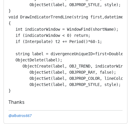
Thanks
@albatros667