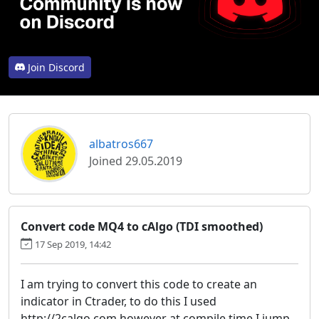
Join Discord
albatros667
Joined 29.05.2019
Convert code MQ4 to cAlgo (TDI smoothed)
17 Sep 2019, 14:42
I am trying to convert this code to create an
indicator in Ctrader, to do this I used
http://2calgo.com however at compile time I jump