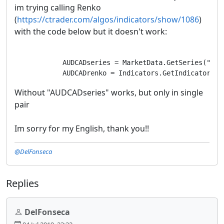
im trying calling Renko
(
https://ctrader.com/algos/indicators/show/1086
)
with the code below but it doesn't work:
            AUDCADseries = MarketData.GetSeries("AUDC
            AUDCADrenko = Indicators.GetIndicator<Re
Without "AUDCADseries" works, but only in single
pair
Im sorry for my English, thank you!!
@DelFonseca
Replies
DelFonseca