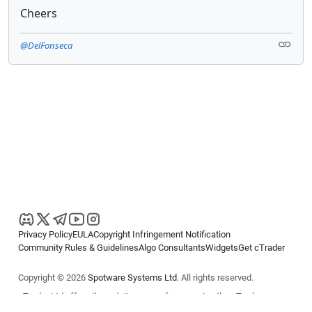
Cheers
@DelFonseca
Privacy Policy
EULA
Copyright Infringement Notification
Community Rules & Guidelines
Algo Consultants
Widgets
Get cTrader
Copyright © 2026
Spotware Systems Ltd
. All rights reserved.
cTrader Ltd offers through its group of companies the cTrader
platform. The information on this website is for general informational