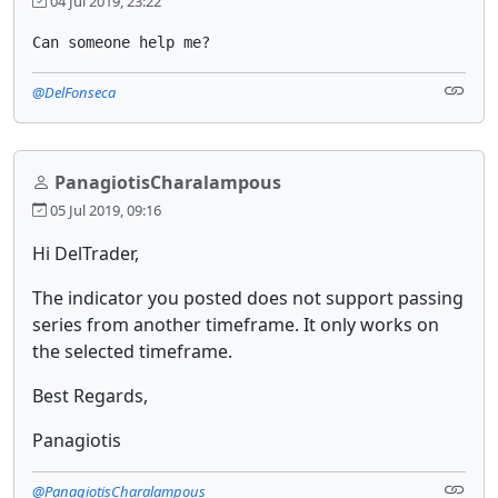
04 Jul 2019, 23:22
Can someone help me?
@DelFonseca
PanagiotisCharalampous
05 Jul 2019, 09:16
Hi DelTrader,
The indicator you posted does not support passing
series from another timeframe. It only works on
the selected timeframe.
Best Regards,
Panagiotis
@PanagiotisCharalampous