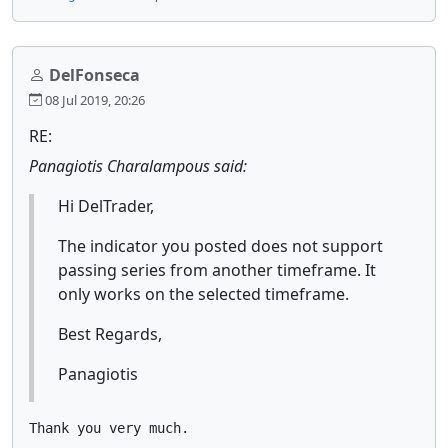
DelFonseca
08 Jul 2019, 20:26
RE:
Panagiotis Charalampous said:
Hi DelTrader,
The indicator you posted does not support
passing series from another timeframe. It
only works on the selected timeframe.
Best Regards,
Panagiotis
Thank you very much.