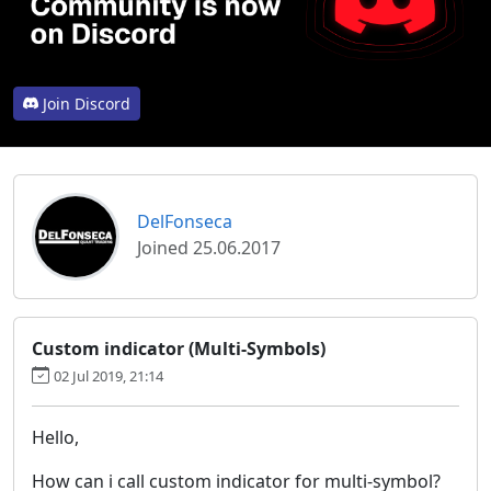
Join Discord
DelFonseca
Joined 25.06.2017
Custom indicator (Multi-Symbols)
02 Jul 2019, 21:14
Hello,
How can i call custom indicator for multi-symbol?