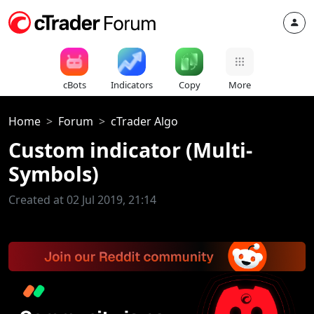
cBots
Indicators
Copy
More
Home
Forum
cTrader Algo
Custom indicator (Multi-
Symbols)
Created at 02 Jul 2019, 21:14