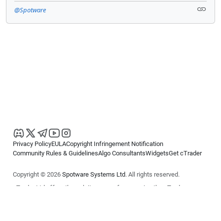
@Spotware
Privacy Policy
EULA
Copyright Infringement Notification
Community Rules & Guidelines
Algo Consultants
Widgets
Get cTrader
Copyright © 2026
Spotware Systems Ltd
. All rights reserved.
cTrader Ltd offers through its group of companies the cTrader
platform. The information on this website is for general informational
purposes only and does not constitute financial or investment advice.
cTrader does not solicit retail investors. Reliance on this information is