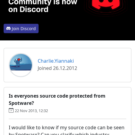
Join Discord
Charlie.Yiannaki
Joined 26.12.2012
Is everyones source code protected from
Spotware?
22 Nov 2013, 12:32
I would like to know if my source code can be seen
by Spotware? Can you clarify which industry