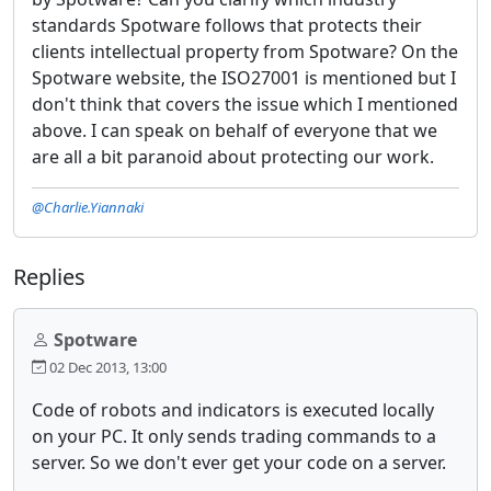
standards Spotware follows that protects their
clients intellectual property from Spotware? On the
Spotware website, the ISO27001 is mentioned but I
don't think that covers the issue which I mentioned
above. I can speak on behalf of everyone that we
are all a bit paranoid about protecting our work.
@Charlie.Yiannaki
Replies
Spotware
02 Dec 2013, 13:00
Code of robots and indicators is executed locally
on your PC. It only sends trading commands to a
server. So we don't ever get your code on a server.