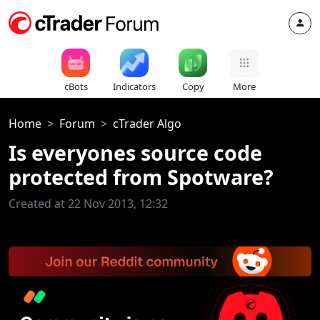
cBots
Indicators
Copy
More
Home
Forum
cTrader Algo
Is everyones source code
protected from Spotware?
Created at 22 Nov 2013, 12:32