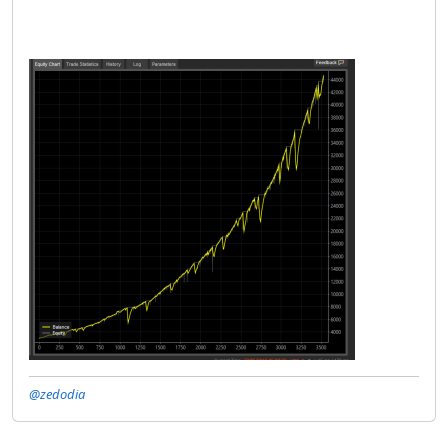
@zedodia