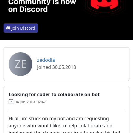
Join Discord
ZE
zedodia
Joined 30.05.2018
Looking for coder to colaborate on bot
04 Jun 2019, 02:47
Hi all, im stuck on my bot and am requesting
anyone who would like to help colaborate and
implement the changes required to make this bot