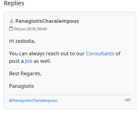
Replies
PanagiotisCharalampous
04 Jun 2019, 09:45
Hi zedodia,
You can always reach out to our
Consultants
of
post a
Job
as well.
Best Regards,
Panagiotis
@PanagiotisCharalampous