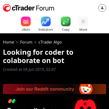
cBots
Indicators
Copy
More
Home
Forum
cTrader Algo
Looking for coder to
colaborate on bot
Created at 04 Jun 2019, 02:47