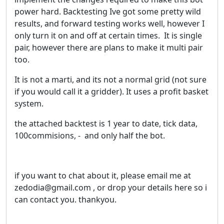
power hard. Backtesting Ive got some pretty wild
results, and forward testing works well, however I
only turn it on and off at certain times. It is single
pair, however there are plans to make it multi pair
too.
It is not a marti, and its not a normal grid (not sure
if you would call it a gridder). It uses a profit basket
system.
the attached backtest is 1 year to date, tick data,
100commisions, - and only half the bot.
if you want to chat about it, please email me at
zedodia@gmail.com , or drop your details here so i
can contact you. thankyou.