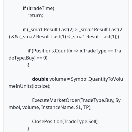
if
(!tradeTime)
return;
if
(_sma1.Result.Last(2) > _sma2.Result.Last(2
) && (_sma2.Result.Last(1) < _sma1.Result.Last(1)))
if
(Positions.Count(x => x.TradeType == Tra
deType.Buy) == 0)
{
double
volume = Symbol.QuantityToVolu
meInUnits(lotsize);
ExecuteMarketOrder(TradeType.Buy, Sy
mbol, volume, InstanceName, SL, TP);
ClosePosition(TradeType.Sell);
}