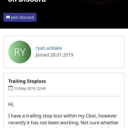
Join Discord
RY
ryan.a.blake
Joined 28.01.2019
Trailing Stoploss
13 May 2019, 22:49
Hi,
I have a trailing stop-loss within my Cbot, however
recently it has not been working. Not sure whether