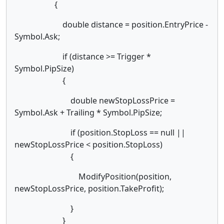
{
double distance = position.EntryPrice -
Symbol.Ask;
if (distance >= Trigger *
Symbol.PipSize)
{
double newStopLossPrice =
Symbol.Ask + Trailing * Symbol.PipSize;
if (position.StopLoss == null ||
newStopLossPrice < position.StopLoss)
{
ModifyPosition(position,
newStopLossPrice, position.TakeProfit);
}
}