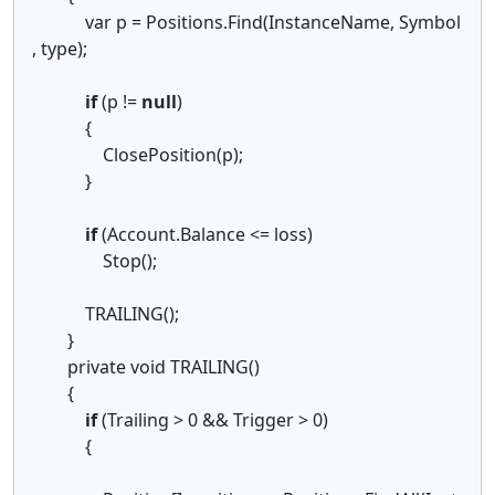
var p = Positions.Find(InstanceName, Symbol
, type);
if
(p !=
null
)
{
ClosePosition(p);
}
if
(Account.Balance <= loss)
Stop();
TRAILING();
}
private void TRAILING()
{
if
(Trailing > 0 && Trigger > 0)
{