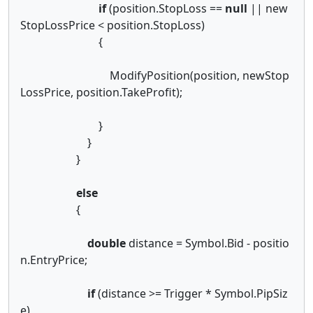
if
(position.StopLoss ==
null
|| new
StopLossPrice < position.StopLoss)
{
ModifyPosition(position, newStop
LossPrice, position.TakeProfit);
}
}
}
else
{
double
distance = Symbol.Bid - positio
n.EntryPrice;
if
(distance >= Trigger * Symbol.PipSiz
e)