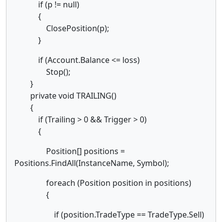
if (p != null)
{
ClosePosition(p);
}
if (Account.Balance <= loss)
Stop();
}
private void TRAILING()
{
if (Trailing > 0 && Trigger > 0)
{
Position[] positions =
Positions.FindAll(InstanceName, Symbol);
foreach (Position position in positions)
{
if (position.TradeType == TradeType.Sell)