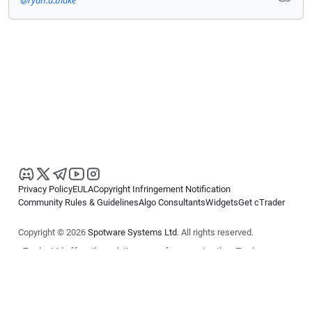
Privacy Policy
EULA
Copyright Infringement Notification
Community Rules & Guidelines
Algo Consultants
Widgets
Get cTrader
Copyright © 2026
Spotware Systems Ltd
. All rights reserved.
cTrader Ltd offers through its group of companies the cTrader
platform. The information on this website is for general informational
purposes only and does not constitute financial or investment advice.
cTrader does not solicit retail investors. Reliance on this information is
at your own risk.