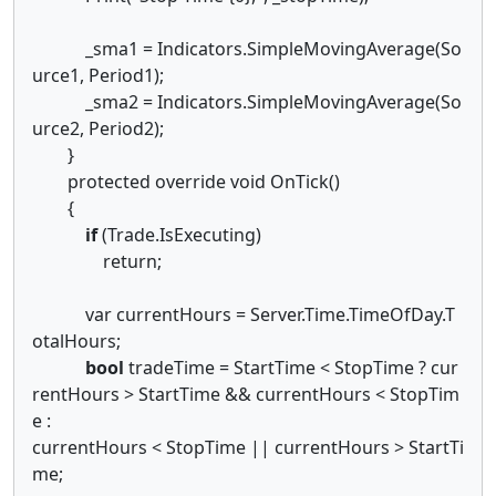
_sma1 = Indicators.SimpleMovingAverage(So
urce1, Period1);
_sma2 = Indicators.SimpleMovingAverage(So
urce2, Period2);
}
protected override void OnTick()
{
if
(Trade.IsExecuting)
return;
var currentHours = Server.Time.TimeOfDay.T
otalHours;
bool
tradeTime = StartTime < StopTime ? cur
rentHours > StartTime && currentHours < StopTim
e :
currentHours < StopTime || currentHours > StartTi
me;