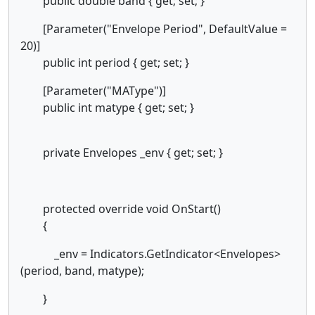
public double band { get; set; }
[Parameter("Envelope Period", DefaultValue =
20)]
public int period { get; set; }
[Parameter("MAType")]
public int matype { get; set; }
private Envelopes _env { get; set; }
protected override void OnStart()
{
_env = Indicators.GetIndicator<Envelopes>
(period, band, matype);
}