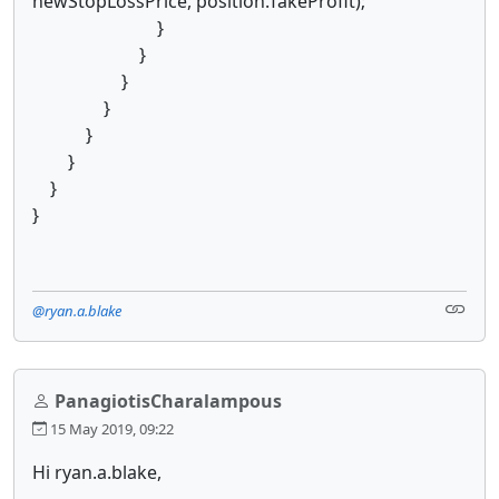
newStopLossPrice, position.TakeProfit);
}
}
}
}
}
}
}
}
@ryan.a.blake
PanagiotisCharalampous
15 May 2019, 09:22
Hi ryan.a.blake,