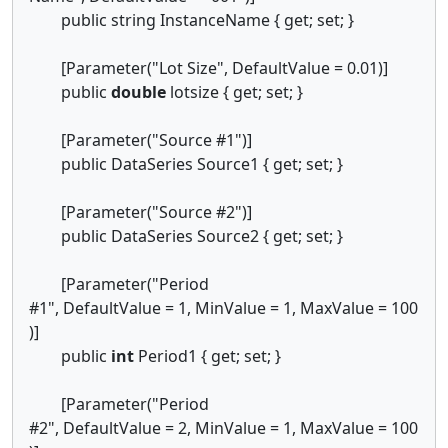
public string InstanceName { get; set; }
[Parameter("Lot Size", DefaultValue = 0.01)]
public
double
lotsize { get; set; }
[Parameter("Source #1")]
public DataSeries Source1 { get; set; }
[Parameter("Source #2")]
public DataSeries Source2 { get; set; }
[Parameter("Period
#1", DefaultValue = 1, MinValue = 1, MaxValue = 100
)]
public
int
Period1 { get; set; }
[Parameter("Period
#2", DefaultValue = 2, MinValue = 1, MaxValue = 100