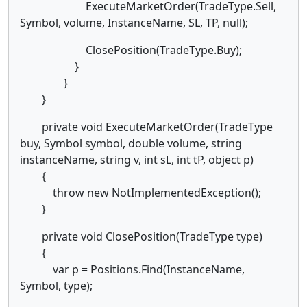
ExecuteMarketOrder(TradeType.Sell,
Symbol, volume, InstanceName, SL, TP, null);
ClosePosition(TradeType.Buy);
}
}
}
private void ExecuteMarketOrder(TradeType
buy, Symbol symbol, double volume, string
instanceName, string v, int sL, int tP, object p)
{
throw new NotImplementedException();
}
private void ClosePosition(TradeType type)
{
var p = Positions.Find(InstanceName,
Symbol, type);