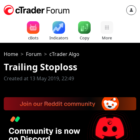
cBots
Indicators
Copy
More
Home
Forum
cTrader Algo
Trailing Stoploss
Created at 13 May 2019, 22:49