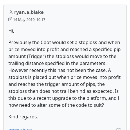
ryan.a.blake
14 May 2019, 10:17
Hi,
Previously the Cbot would set a stoploss and when
price moved into profit and reached a specified pip
amount (Trigger) the stoploss would move to the
trailing distance specified in the parameters.
However recently this has not been the case. A
stoploss is placed but when price moves into profit
and reaches the trigger amount of pips, the
stoploss then does not trail behind as expected. Is
this due to a recent upgrade to the platform, and i
now need to alter some of the code to suit?
Kind regards.
@ryan.a.blake