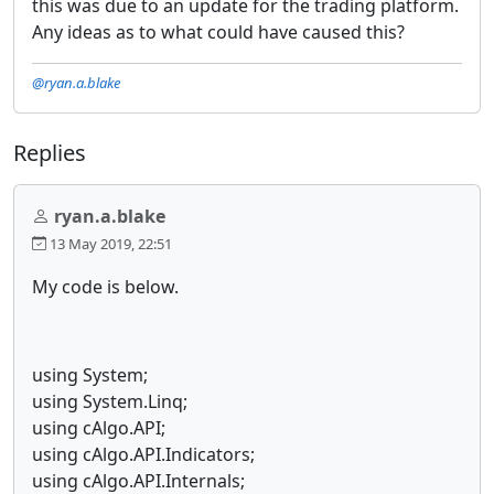
this was due to an update for the trading platform.
Any ideas as to what could have caused this?
@ryan.a.blake
Replies
ryan.a.blake
13 May 2019, 22:51
My code is below.
using System;
using System.Linq;
using cAlgo.API;
using cAlgo.API.Indicators;
using cAlgo.API.Internals;