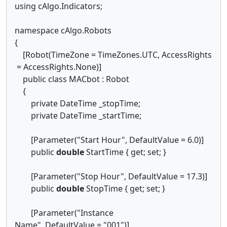
using cAlgo.Indicators;
namespace cAlgo.Robots
{
[Robot(TimeZone = TimeZones.UTC, AccessRights
= AccessRights.None)]
public class MACbot : Robot
{
private DateTime _stopTime;
private DateTime _startTime;
[Parameter("Start Hour", DefaultValue = 6.0)]
public
double
StartTime { get; set; }
[Parameter("Stop Hour", DefaultValue = 17.3)]
public
double
StopTime { get; set; }
[Parameter("Instance
Name", DefaultValue = "001")]