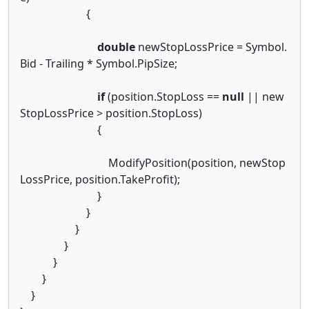
{
double
newStopLossPrice = Symbol.
Bid - Trailing * Symbol.PipSize;
if
(position.StopLoss ==
null
|| new
StopLossPrice > position.StopLoss)
{
ModifyPosition(position, newStop
LossPrice, position.TakeProfit);
}
}
}
}
}
}
}