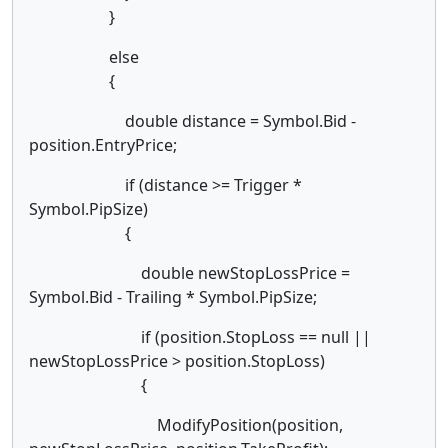
}
else
{
double distance = Symbol.Bid -
position.EntryPrice;
if (distance >= Trigger *
Symbol.PipSize)
{
double newStopLossPrice =
Symbol.Bid - Trailing * Symbol.PipSize;
if (position.StopLoss == null ||
newStopLossPrice > position.StopLoss)
{
ModifyPosition(position,