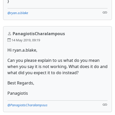
}
@ryan.a.blake
PanagiotisCharalampous
14 May 2019, 09:19
Hi ryan.a.blake,
Can you please explain to us what do you mean
when you say it is not working. What does it do and
what did you expect it to do instead?
Best Regards,
Panagiotis
@PanagiotisCharalampous