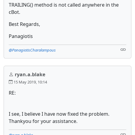
TRAILING() method is not called anywhere in the
cBot.
Best Regards,
Panagiotis
@PanagiotisCharalampous
ryan.a.blake
15 May 2019, 10:14
RE:
I see, I believe I have now fixed the problem.
Thankyou for your assistance.
@ryan.a.blake