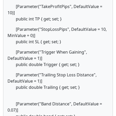
[Parameter("TakeProfitPips", DefaultValue =
10)]
public int TP { get; set; }
[Parameter("StopLossPips", DefaultValue = 10,
MinValue = 0)]
public int SL { get; set; }
[Parameter("Trigger When Gaining",
DefaultValue = 1)]
public double Trigger { get; set; }
[Parameter("Trailing Stop Loss Distance",
DefaultValue = 1)]
public double Trailing { get; set; }
[Parameter("Band Distance", DefaultValue =
0.07)]