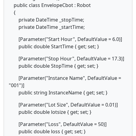
public class EnvelopeCbot : Robot
{
private DateTime _stopTime;
private DateTime _startTime;
[Parameter("Start Hour", DefaultValue = 6.0)]
public double StartTime { get; set; }
[Parameter("Stop Hour", DefaultValue = 17.3)]
public double StopTime { get; set; }
[Parameter("Instance Name", DefaultValue =
"001")]
public string InstanceName { get; set; }
[Parameter("Lot Size", DefaultValue = 0.01)]
public double lotsize { get; set; }
[Parameter("Loss", DefaultValue = 50)]
public double loss { get; set; }