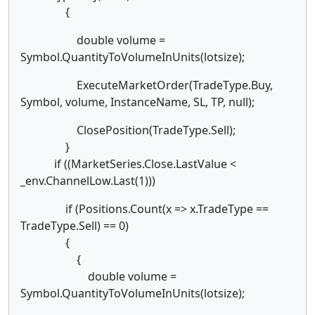
{
double volume =
Symbol.QuantityToVolumeInUnits(lotsize);
ExecuteMarketOrder(TradeType.Buy,
Symbol, volume, InstanceName, SL, TP, null);
ClosePosition(TradeType.Sell);
}
if ((MarketSeries.Close.LastValue <
_env.ChannelLow.Last(1)))
if (Positions.Count(x => x.TradeType ==
TradeType.Sell) == 0)
{
{
double volume =
Symbol.QuantityToVolumeInUnits(lotsize);