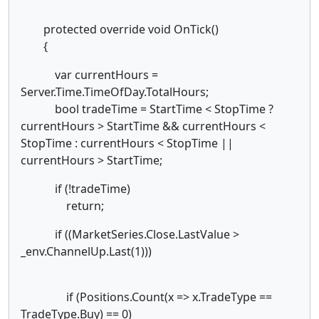
protected override void OnTick()
{
var currentHours =
Server.Time.TimeOfDay.TotalHours;
bool tradeTime = StartTime < StopTime ?
currentHours > StartTime && currentHours <
StopTime : currentHours < StopTime ||
currentHours > StartTime;
if (!tradeTime)
return;
if ((MarketSeries.Close.LastValue >
_env.ChannelUp.Last(1)))
if (Positions.Count(x => x.TradeType ==
TradeType.Buy) == 0)