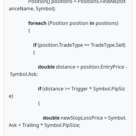
Position[] positions = Positions.FindAll(Inst
anceName, Symbol);
foreach
(Position position
in
positions)
{
if
(position.TradeType == TradeType.Sell)
{
double
distance = position.EntryPrice -
Symbol.Ask;
if
(distance >= Trigger * Symbol.PipSiz
e)
{
double
newStopLossPrice = Symbol.
Ask + Trailing * Symbol.PipSize;