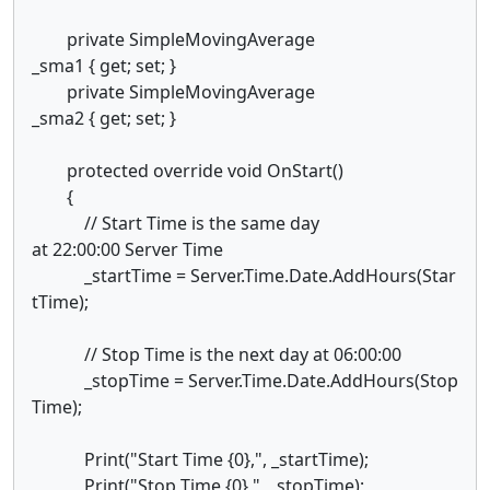
private SimpleMovingAverage
_sma1 { get; set; }
private SimpleMovingAverage
_sma2 { get; set; }
protected override void OnStart()
{
// Start Time is the same day
at 22:00:00 Server Time
_startTime = Server.Time.Date.AddHours(Star
tTime);
// Stop Time is the next day at 06:00:00
_stopTime = Server.Time.Date.AddHours(Stop
Time);
Print("Start Time {0},", _startTime);
Print("Stop Time {0},", _stopTime);