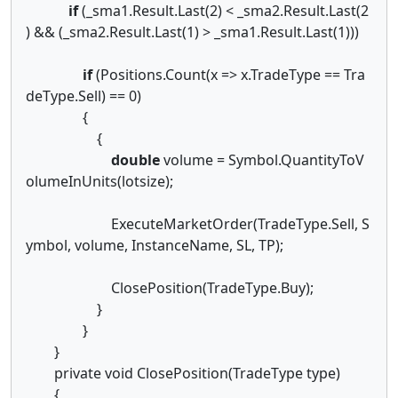
if
(_sma1.Result.Last(2) < _sma2.Result.Last(2
) && (_sma2.Result.Last(1) > _sma1.Result.Last(1)))
if
(Positions.Count(x => x.TradeType == Tra
deType.Sell) == 0)
{
{
double
volume = Symbol.QuantityToV
olumeInUnits(lotsize);
ExecuteMarketOrder(TradeType.Sell, S
ymbol, volume, InstanceName, SL, TP);
ClosePosition(TradeType.Buy);
}
}
}
private void ClosePosition(TradeType type)
{