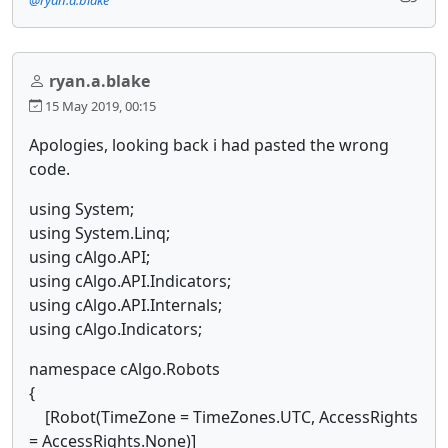
ryan.a.blake
15 May 2019, 00:15
Apologies, looking back i had pasted the wrong
code.
using System;
using System.Linq;
using cAlgo.API;
using cAlgo.API.Indicators;
using cAlgo.API.Internals;
using cAlgo.Indicators;
namespace cAlgo.Robots
{
[Robot(TimeZone = TimeZones.UTC, AccessRights
= AccessRights.None)]