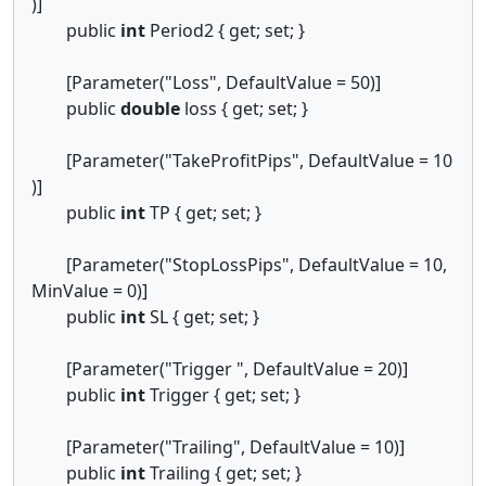
)]
public
int
Period2 { get; set; }
[Parameter("Loss", DefaultValue = 50)]
public
double
loss { get; set; }
[Parameter("TakeProfitPips", DefaultValue = 10
)]
public
int
TP { get; set; }
[Parameter("StopLossPips", DefaultValue = 10,
MinValue = 0)]
public
int
SL { get; set; }
[Parameter("Trigger ", DefaultValue = 20)]
public
int
Trigger { get; set; }
[Parameter("Trailing", DefaultValue = 10)]
public
int
Trailing { get; set; }