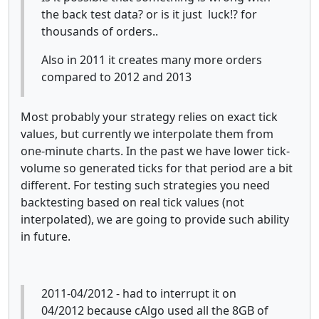
the back test data? or is it just luck!? for
thousands of orders..
Also in 2011 it creates many more orders
compared to 2012 and 2013
Most probably your strategy relies on exact tick
values, but currently we interpolate them from
one-minute charts. In the past we have lower tick-
volume so generated ticks for that period are a bit
different. For testing such strategies you need
backtesting based on real tick values (not
interpolated), we are going to provide such ability
in future.
2011-04/2012 - had to interrupt it on
04/2012 because cAlgo used all the 8GB of