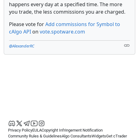
happens every day at a specified time. The more
you trade, the less commissions you are charged.
Please vote for
Add commissions for Symbol to
cAlgo API
on
vote.spotware.com
@AlexanderRC
Privacy Policy
EULA
Copyright Infringement Notification
Community Rules & Guidelines
Algo Consultants
Widgets
Get cTrader