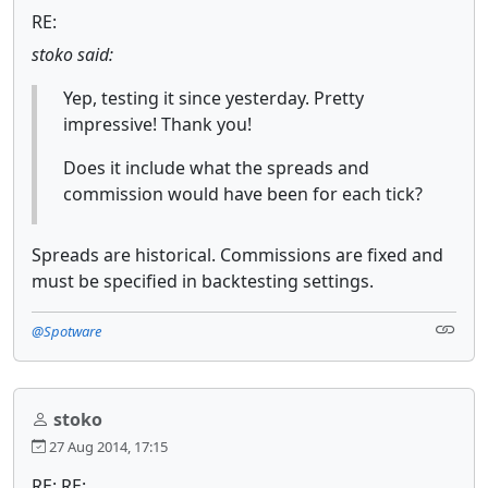
RE:
stoko said:
Yep, testing it since yesterday. Pretty
impressive! Thank you!
Does it include what the spreads and
commission would have been for each tick?
Spreads are historical. Commissions are fixed and
must be specified in backtesting settings.
@Spotware
stoko
27 Aug 2014, 17:15
RE: RE: