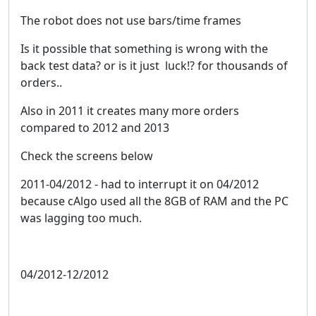
The robot does not use bars/time frames
Is it possible that something is wrong with the
back test data? or is it just luck!? for thousands of
orders..
Also in 2011 it creates many more orders
compared to 2012 and 2013
Check the screens below
2011-04/2012 - had to interrupt it on 04/2012
because cAlgo used all the 8GB of RAM and the PC
was lagging too much.
04/2012-12/2012