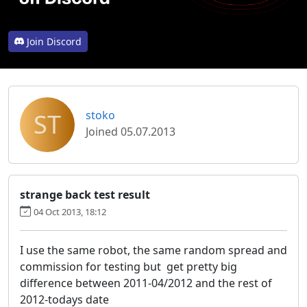
Join Discord
ST
stoko
Joined 05.07.2013
strange back test result
04 Oct 2013, 18:12
I use the same robot, the same random spread and
commission for testing but get pretty big
difference between 2011-04/2012 and the rest of
2012-todays date