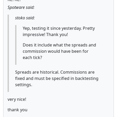
Spotware said:
stoko said:
Yep, testing it since yesterday. Pretty
impressive! Thank you!
Does it include what the spreads and
commission would have been for
each tick?
Spreads are historical. Commissions are
fixed and must be specified in backtesting
settings.
very nice!
thank you