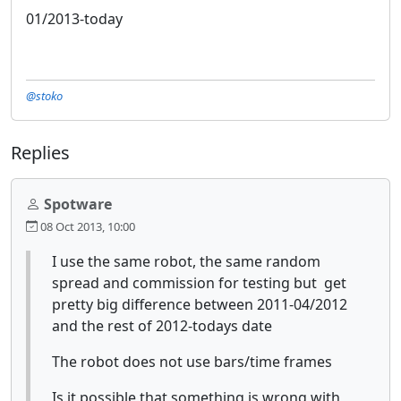
01/2013-today
@stoko
Replies
Spotware
08 Oct 2013, 10:00
I use the same robot, the same random
spread and commission for testing but get
pretty big difference between 2011-04/2012
and the rest of 2012-todays date
The robot does not use bars/time frames
Is it possible that something is wrong with