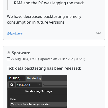
RAM and the PC was lagging too much.
We have decreased backtesting memory
consumption in future versions.
@Spotware
Spotware
27 Aug 2014, 17:02
( Updated at: 21 Dec 2023, 09:20 )
Tick data backtesting has been released: