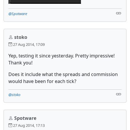
@Spotware
stoko
27 Aug 2014, 17:09
Yep, testing it since yesterday. Pretty impressive!
Thank you!
Does it include what the spreads and commission
would have been for each tick?
@stoko
Spotware
27 Aug 2014, 17:13