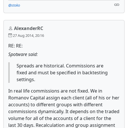
@stoko
AlexanderRC
27 Aug 2014, 20:16
RE: RE:
Spotware said:
Spreads are historical. Commissions are
fixed and must be specified in backtesting
settings.
In real life commissions are not fixed. We in
Romanov Capital assign each client (all of his or her
accounts) to different groups with different
commissions dynamically. It depends on the traded
volume for all of the accounts of a client for the
last 30 days. Recalculation and group assignment