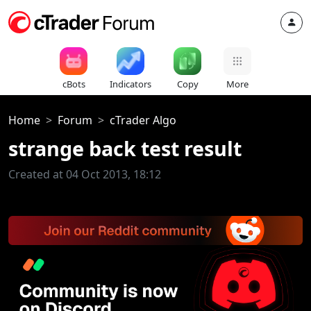
cBots
Indicators
Copy
More
Home
Forum
cTrader Algo
strange back test result
Created at 04 Oct 2013, 18:12