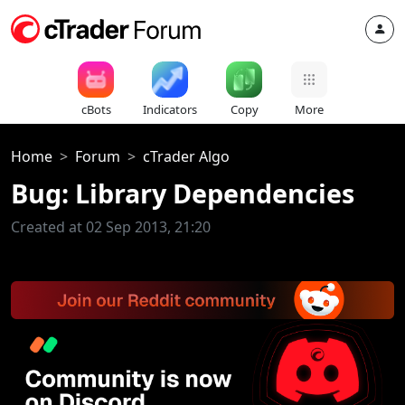
cBots
Indicators
Copy
More
Home
Forum
cTrader Algo
Bug: Library Dependencies
Created at 02 Sep 2013, 21:20