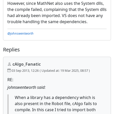
However, since MathNet also uses the System dlls,
the compile failed, complaining that the System dlls
had already been imported. VS does not have any
trouble handling the same dependencies.
@johnswentworth
Replies
cAlgo_Fanatic
03 Sep 2013, 12:26
( Updated at: 19 Mar 2025, 08:57 )
RE:
johnswentworth said:
When a library has a dependency which is
also present in the Robot file, cAlgo fails to
compile. In this case I tried to import both