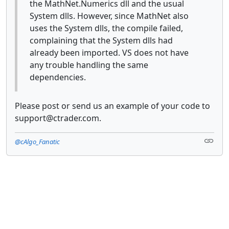
the MathNet.Numerics dll and the usual
System dlls. However, since MathNet also
uses the System dlls, the compile failed,
complaining that the System dlls had
already been imported. VS does not have
any trouble handling the same
dependencies.
Please post or send us an example of your code to
support@ctrader.com.
@cAlgo_Fanatic