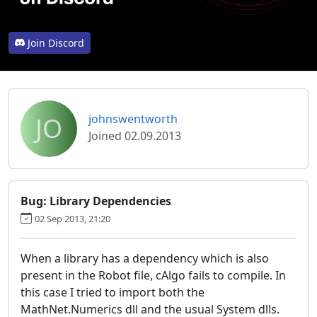
Join Discord
JO
johnswentworth
Joined 02.09.2013
Bug: Library Dependencies
02 Sep 2013, 21:20
When a library has a dependency which is also
present in the Robot file, cAlgo fails to compile. In
this case I tried to import both the
MathNet.Numerics dll and the usual System dlls.