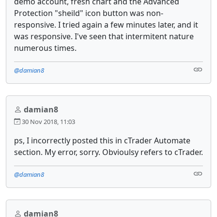
demo account, fresh chart and the Advanced
Protection "sheild" icon button was non-
responsive. I tried again a few minutes later, and it
was responsive. I've seen that intermitent nature
numerous times.
@damian8
damian8
30 Nov 2018, 11:03
ps, I incorrectly posted this in cTrader Automate
section. My error, sorry. Obvioulsy refers to cTrader.
@damian8
damian8