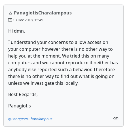
PanagiotisCharalampous
13 Dec 2018, 15:45
Hi dmn,
I understand your concerns to allow access on
your computer however there is no other way to
help you at the moment. We tried this on many
computers and we cannot reproduce it neither has
anybody else reported such a behavior. Therefore
there is no other way to find out what is going on
unless we investigate this locally.
Best Regards,
Panagiotis
@PanagiotisCharalampous