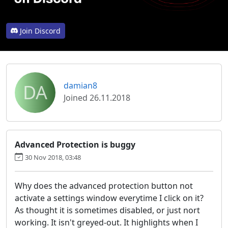
Join Discord
DA
damian8
Joined 26.11.2018
Advanced Protection is buggy
30 Nov 2018, 03:48
Why does the advanced protection button not
activate a settings window everytime I click on it?
As thought it is sometimes disabled, or just nort
working. It isn't greyed-out. It highlights when I