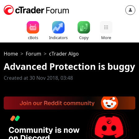
cBots
Indicators
Copy
More
Home
Forum
cTrader Algo
Advanced Protection is buggy
Created at 30 Nov 2018, 03:48