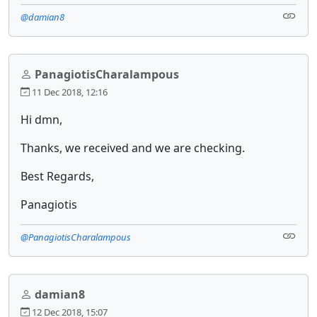
@damian8
PanagiotisCharalampous
11 Dec 2018, 12:16
Hi dmn,
Thanks, we received and we are checking.
Best Regards,
Panagiotis
@PanagiotisCharalampous
damian8
12 Dec 2018, 15:07