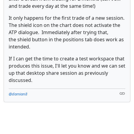
and trade every day at the same time!)
It only happens for the first trade of a new session.
The shield icon on the chart does not activate the
ATP dialogue. Immediately after trying that,
the shield button in the positions tab does work as
intended.
If I can get the time to create a test workspace that
produces this issue, I'll let you know and we can set
up that desktop share session as previously
discussed.
@damian8