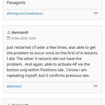
Panagiotis
@PanagiotisCharalampous
damian8
14 Dec 2018, 12:34
Just restarted cTrader a few times, was able to get
the problem to occur once on the first of 4 restarts
I did. The other 3 restarts did not have the
problem. And again, able to activate AP via the
botton only within Positions tab. I know i am
repeating myself, but it confirms previous obs.
@damian8