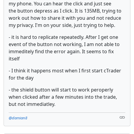
my phone. You can hear the click and just see
the button depress as I click. It is 135MB, trying to
work out how to share it with you and not reduce
my privacy. I'm on your side, just trying to help.
- it is hard to replicate repeatedly. After I get one
event of the button not working, I am not able to
immeditely find the error again. It seems to fix
itself
- I think it happens most when I first start cTrader
for the day
- the shield button will start to work peroperly
when clicked after a few minutes into the trade,
but not immediatley.
@damian8