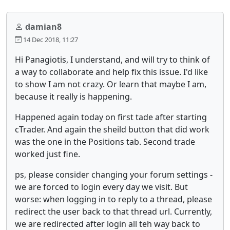
damian8
14 Dec 2018, 11:27
Hi Panagiotis, I understand, and will try to think of
a way to collaborate and help fix this issue. I'd like
to show I am not crazy. Or learn that maybe I am,
because it really is happening.
Happened again today on first tade after starting
cTrader. And again the sheild button that did work
was the one in the Positions tab. Second trade
worked just fine.
ps, please consider changing your forum settings -
we are forced to login every day we visit. But
worse: when logging in to reply to a thread, please
redirect the user back to that thread url. Currently,
we are redirected after login all teh way back to