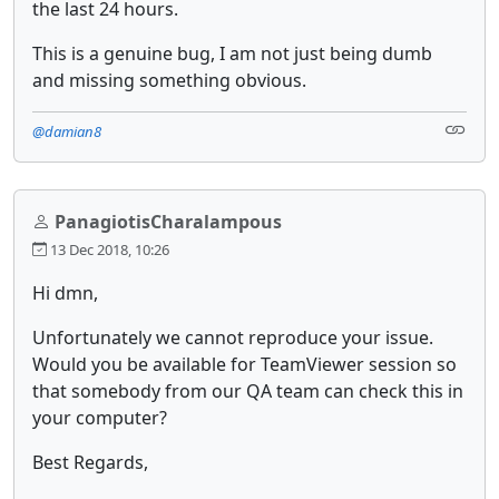
the last 24 hours.
This is a genuine bug, I am not just being dumb
and missing something obvious.
@damian8
PanagiotisCharalampous
13 Dec 2018, 10:26
Hi dmn,
Unfortunately we cannot reproduce your issue.
Would you be available for TeamViewer session so
that somebody from our QA team can check this in
your computer?
Best Regards,