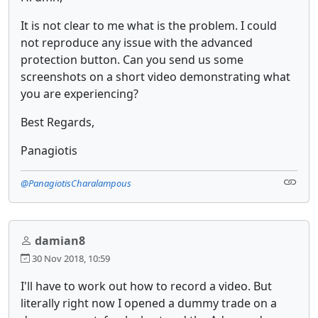
It is not clear to me what is the problem. I could
not reproduce any issue with the advanced
protection button. Can you send us some
screenshots on a short video demonstrating what
you are experiencing?
Best Regards,
Panagiotis
@PanagiotisCharalampous
damian8
30 Nov 2018, 10:59
I'll have to work out how to record a video. But
literally right now I opened a dummy trade on a