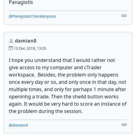
Panagiotis
@PanagiotisCharalampous
damian8
13 Dec 2018, 13:35
I hope you understand that I would rather not
give access to my computer and cTrader
workspace. Besides, the problem only happens
once every day or so, and only once in that day, not
multiple times, and only for perhaps 1 minute after
openinhg a trade. Then the sheild button works
again. It would be very hard to score an instance of
the problem during the session.
@damian8