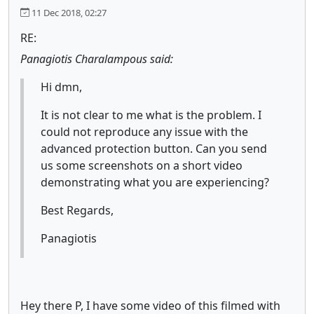
11 Dec 2018, 02:27
RE:
Panagiotis Charalampous said:
Hi dmn,
It is not clear to me what is the problem. I
could not reproduce any issue with the
advanced protection button. Can you send
us some screenshots on a short video
demonstrating what you are experiencing?
Best Regards,
Panagiotis
Hey there P, I have some video of this filmed with