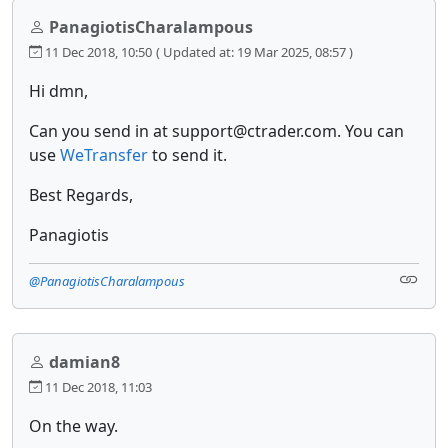
PanagiotisCharalampous
11 Dec 2018, 10:50
( Updated at: 19 Mar 2025, 08:57 )
Hi dmn,
Can you send in at support@ctrader.com. You can
use
WeTransfer
to send it.
Best Regards,
Panagiotis
@PanagiotisCharalampous
damian8
11 Dec 2018, 11:03
On the way.