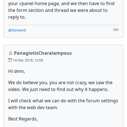
your cpanel home page, and we then have to find
the form section and thread we were about to
reply to.
@damian8
PanagiotisCharalampous
14 Dec 2018, 12:00
Hi dmn,
We do believe you, you are not crazy, we saw the
video. We just need to find out why it happens.
I will check what we can do with the forum settings
with the web dev team.
Best Regards,