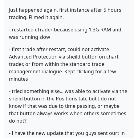
Just happened again, first instance after 5 hours
trading. Filmed it again.
- restarted cTrader because using 1.3G RAM and
was running slow
- first trade after restart, could not activate
Advanced Protection via sheild button on chart
trader, or from within the standard trade
managemnet dialogue. Kept clicking for a few
minutes
- tried something else... was able to activate via the
sheild button in the Positions tab, but I do not
know if that was due to time passing, or maybe
that button always works when others sometimes
do not?
- I have the new update that you guys sent ourt in