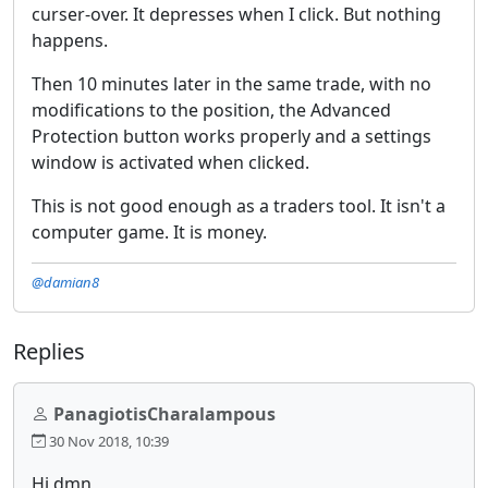
curser-over. It depresses when I click. But nothing
happens.
Then 10 minutes later in the same trade, with no
modifications to the position, the Advanced
Protection button works properly and a settings
window is activated when clicked.
This is not good enough as a traders tool. It isn't a
computer game. It is money.
@damian8
Replies
PanagiotisCharalampous
30 Nov 2018, 10:39
Hi dmn,