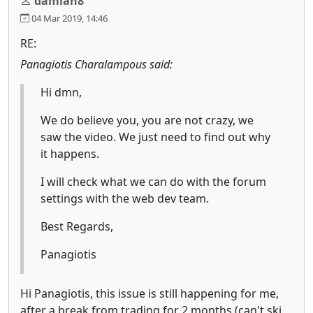
damian8
04 Mar 2019, 14:46
RE:
Panagiotis Charalampous said:
Hi dmn,
We do believe you, you are not crazy, we
saw the video. We just need to find out why
it happens.
I will check what we can do with the forum
settings with the web dev team.
Best Regards,
Panagiotis
Hi Panagiotis, this issue is still happening for me,
after a break from trading for 2 months (can't ski