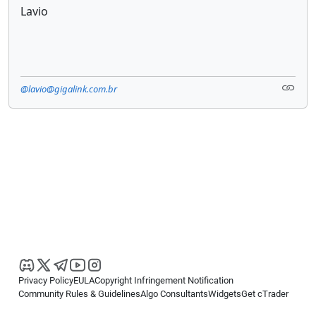
Lavio
@lavio@gigalink.com.br
Privacy Policy
EULA
Copyright Infringement Notification
Community Rules & Guidelines
Algo Consultants
Widgets
Get cTrader