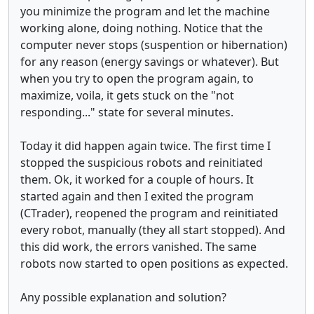
you minimize the program and let the machine
working alone, doing nothing. Notice that the
computer never stops (suspention or hibernation)
for any reason (energy savings or whatever). But
when you try to open the program again, to
maximize, voila, it gets stuck on the "not
responding..." state for several minutes.
Today it did happen again twice. The first time I
stopped the suspicious robots and reinitiated
them. Ok, it worked for a couple of hours. It
started again and then I exited the program
(CTrader), reopened the program and reinitiated
every robot, manually (they all start stopped). And
this did work, the errors vanished. The same
robots now started to open positions as expected.
Any possible explanation and solution?