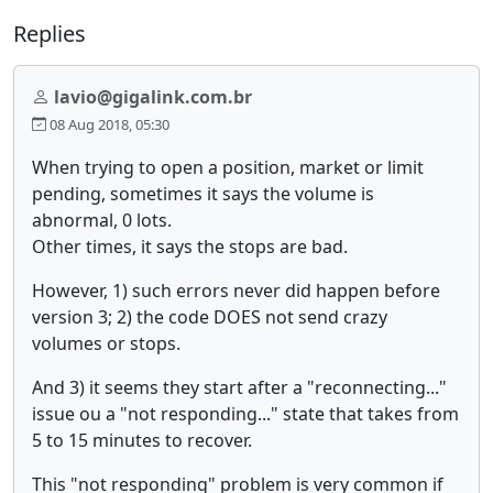
Replies
lavio@gigalink.com.br
08 Aug 2018, 05:30
When trying to open a position, market or limit
pending, sometimes it says the volume is
abnormal, 0 lots.
Other times, it says the stops are bad.
However, 1) such errors never did happen before
version 3; 2) the code DOES not send crazy
volumes or stops.
And 3) it seems they start after a "reconnecting..."
issue ou a "not responding..." state that takes from
5 to 15 minutes to recover.
This "not responding" problem is very common if