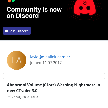
Join Discord
LA
lavio@gigalink.com.br
Joined 11.07.2017
Abnormal Volume (0 lots) Warning Nightmare in
new CTrader 3.0
07 Aug 2018, 15:25