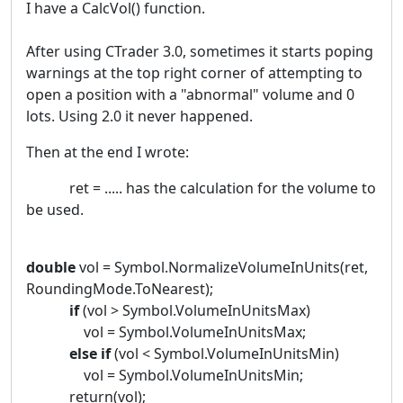
I have a CalcVol() function.
After using CTrader 3.0, sometimes it starts poping
warnings at the top right corner of attempting to
open a position with a "abnormal" volume and 0
lots. Using 2.0 it never happened.
Then at the end I wrote:
ret = ..... has the calculation for the volume to
be used.
double
vol = Symbol.NormalizeVolumeInUnits(ret,
RoundingMode.ToNearest);
if
(vol > Symbol.VolumeInUnitsMax)
vol = Symbol.VolumeInUnitsMax;
else
if
(vol < Symbol.VolumeInUnitsMin)
vol = Symbol.VolumeInUnitsMin;
return(vol);