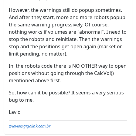
However, the warnings still do popup sometimes.
And after they start, more and more robots popup
the same warning progressively. Of course,
nothing works if volumes are "abnormal". I need to
stop the robots and reinitiate. Then the warnings
stop and the positions get open again (market or
limit pending, no matter).
In the robots code there is NO OTHER way to open
positions without going through the CalcVol()
mentioned above first.
So, how can it be possible? It seems a very serious
bug to me.
Lavio
@lavio@gigalink.com.br