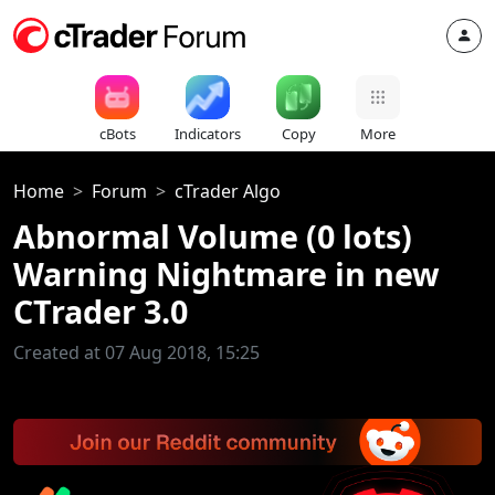
cBots
Indicators
Copy
More
Home
Forum
cTrader Algo
Abnormal Volume (0 lots)
Warning Nightmare in new
CTrader 3.0
Created at 07 Aug 2018, 15:25