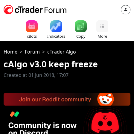
cBots
Indicators
Copy
More
Home
Forum
cTrader Algo
cAlgo v3.0 keep freeze
Created at 01 Jun 2018, 17:07