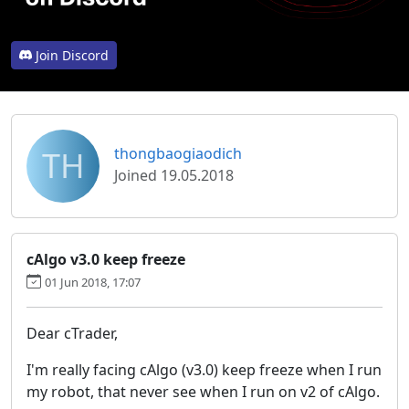
Join Discord
TH
thongbaogiaodich
Joined 19.05.2018
cAlgo v3.0 keep freeze
01 Jun 2018, 17:07
Dear cTrader,
I'm really facing cAlgo (v3.0) keep freeze when I run
my robot, that never see when I run on v2 of cAlgo.