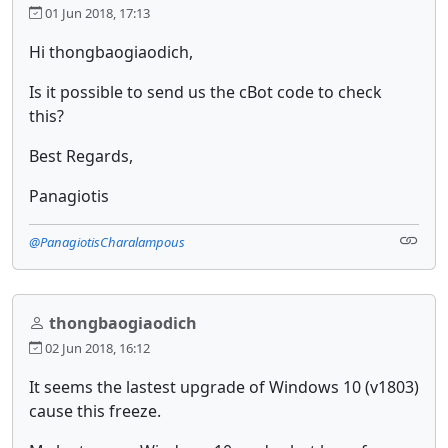
01 Jun 2018, 17:13
Hi thongbaogiaodich,
Is it possible to send us the cBot code to check
this?
Best Regards,
Panagiotis
@PanagiotisCharalampous
thongbaogiaodich
02 Jun 2018, 16:12
It seems the lastest upgrade of Windows 10 (v1803)
cause this freeze.