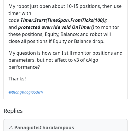
My robot just open about 10-15 positions, then use
timer with
code
Timer.Start(TimeSpan.FromTicks(100));
and
protected override void OnTimer()
to monitor
these positions, Equity, Balance; and robot will
close all positions if Equity or Balance drop.
My question is how can I still monitor positions and
parameters, but not affect to v3 of cAlgo
performance?
Thanks!
@thongbaogiaodich
Replies
PanagiotisCharalampous