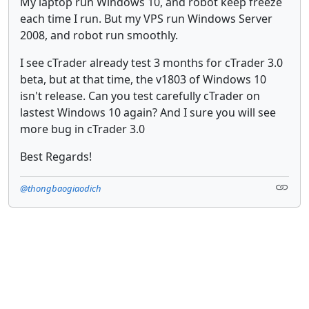
My laptop run Windows 10, and robot keep freeze
each time I run. But my VPS run Windows Server
2008, and robot run smoothly.
I see cTrader already test 3 months for cTrader 3.0
beta, but at that time, the v1803 of Windows 10
isn't release. Can you test carefully cTrader on
lastest Windows 10 again? And I sure you will see
more bug in cTrader 3.0
Best Regards!
@thongbaogiaodich