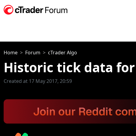
Home
Forum
cTrader Algo
Historic tick data fo
Created at 17 May 2017, 20:59