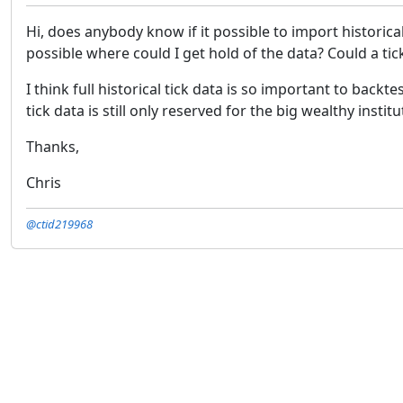
Hi, does anybody know if it possible to import historical 
possible where could I get hold of the data? Could a ti
I think full historical tick data is so important to back
tick data is still only reserved for the big wealthy institu
Thanks,
Chris
@ctid219968