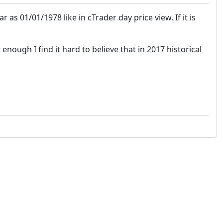
 as 01/01/1978 like in cTrader day price view. If it is
 enough I find it hard to believe that in 2017 historical