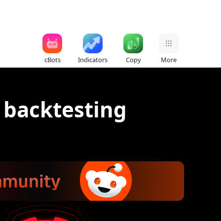
cBots
Indicators
Copy
More
r backtesting