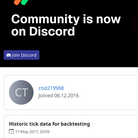
Join Discord
CT
ctid219968
Joined 06.12.2016
Historic tick data for backtesting
17 May 2017, 20:59