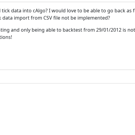
tick data into cAlgo? I would love to be able to go back as far
ck data import from CSV file not be implemented?
testing and only being able to backtest from 29/01/2012 is not
tions!