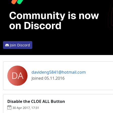
Join Discord
DA
davideng5841@hotmail.com
Joined 05.11.2016
Disable the CLOE ALL Button
30 Apr 2017, 17:31