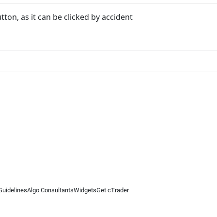
tton, as it can be clicked by accident
Guidelines
Algo Consultants
Widgets
Get cTrader