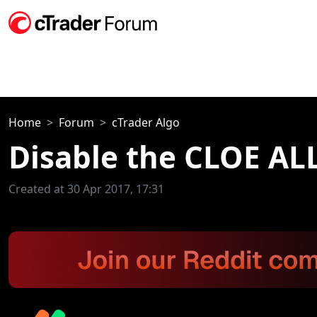
Home
Forum
cTrader Algo
Disable the CLOE AL
Created at 30 Apr 2017, 17:31