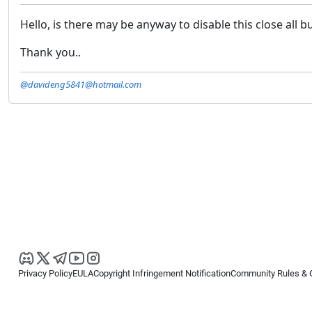
Hello, is there may be anyway to disable this close all bu
Thank you..
@davideng5841@hotmail.com
Privacy Policy
EULA
Copyright Infringement Notification
Community Rules & 
Copyright © 2026
Spotware Systems Ltd
. All rights reserved.