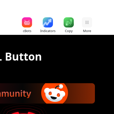
cBots
Indicators
Copy
More
L Button