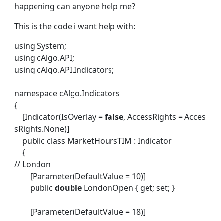
happening can anyone help me?
This is the code i want help with:
using System;
using cAlgo.API;
using cAlgo.API.Indicators;
namespace cAlgo.Indicators
{
[Indicator(IsOverlay =
false
, AccessRights = Acces
sRights.None)]
public class MarketHoursTIM : Indicator
{
// London
[Parameter(DefaultValue = 10)]
public
double
LondonOpen { get; set; }
[Parameter(DefaultValue = 18)]