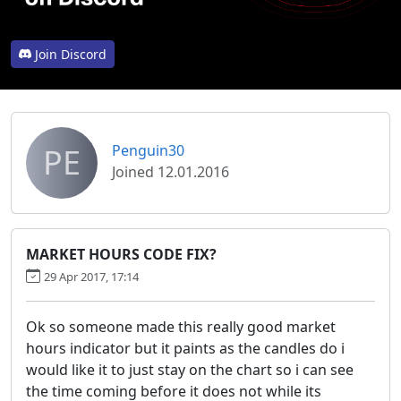
Join Discord
PE
Penguin30
Joined 12.01.2016
MARKET HOURS CODE FIX?
29 Apr 2017, 17:14
Ok so someone made this really good market
hours indicator but it paints as the candles do i
would like it to just stay on the chart so i can see
the time coming before it does not while its