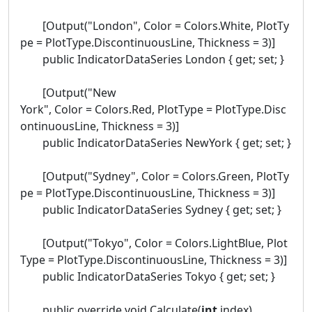
[Output("London", Color = Colors.White, PlotTy
pe = PlotType.DiscontinuousLine, Thickness = 3)]
public IndicatorDataSeries London { get; set; }
[Output("New
York", Color = Colors.Red, PlotType = PlotType.Disc
ontinuousLine, Thickness = 3)]
public IndicatorDataSeries NewYork { get; set; }
[Output("Sydney", Color = Colors.Green, PlotTy
pe = PlotType.DiscontinuousLine, Thickness = 3)]
public IndicatorDataSeries Sydney { get; set; }
[Output("Tokyo", Color = Colors.LightBlue, Plot
Type = PlotType.DiscontinuousLine, Thickness = 3)]
public IndicatorDataSeries Tokyo { get; set; }
public override void Calculate(
int
index)