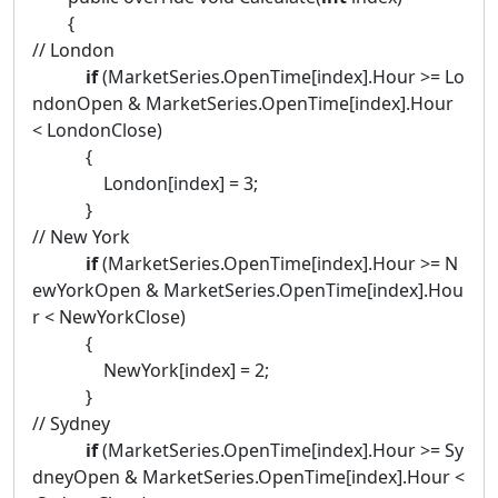
{
// London
if
(MarketSeries.OpenTime[index].Hour >= Lo
ndonOpen & MarketSeries.OpenTime[index].Hour
< LondonClose)
{
London[index] = 3;
}
// New York
if
(MarketSeries.OpenTime[index].Hour >= N
ewYorkOpen & MarketSeries.OpenTime[index].Hou
r < NewYorkClose)
{
NewYork[index] = 2;
}
// Sydney
if
(MarketSeries.OpenTime[index].Hour >= Sy
dneyOpen & MarketSeries.OpenTime[index].Hour <