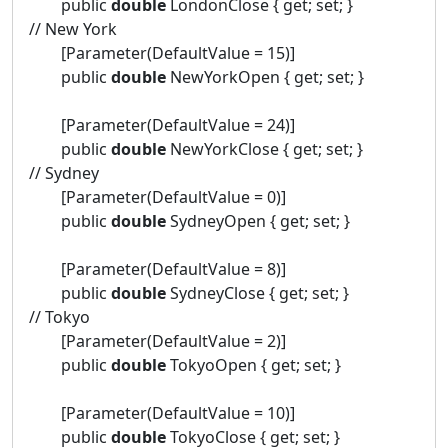
public
double
LondonClose { get; set; }
// New York
[Parameter(DefaultValue = 15)]
public
double
NewYorkOpen { get; set; }
[Parameter(DefaultValue = 24)]
public
double
NewYorkClose { get; set; }
// Sydney
[Parameter(DefaultValue = 0)]
public
double
SydneyOpen { get; set; }
[Parameter(DefaultValue = 8)]
public
double
SydneyClose { get; set; }
// Tokyo
[Parameter(DefaultValue = 2)]
public
double
TokyoOpen { get; set; }
[Parameter(DefaultValue = 10)]
public
double
TokyoClose { get; set; }