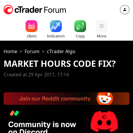
cBots
Indicators
Copy
More
Home
Forum
cTrader Algo
MARKET HOURS CODE FIX?
Created at 29 Apr 2017, 17:14