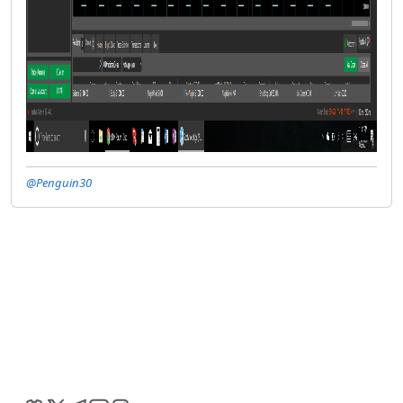
@Penguin30