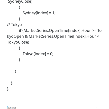
SydneyClose)
{
Sydney[index] = 1;
}
// Tokyo
if
(MarketSeries.OpenTime[index].Hour >= To
kyoOpen & MarketSeries.OpenTime[index].Hour <
TokyoClose)
{
Tokyo[index] = 0;
}
}
}
}