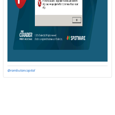
@rambutancapital