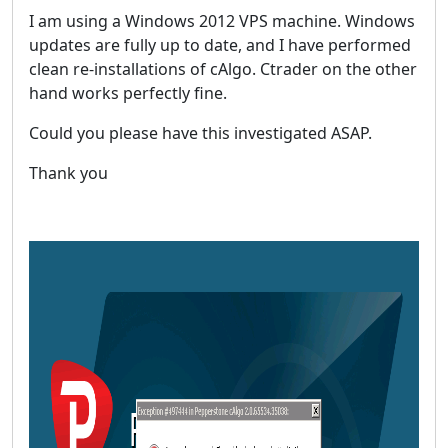
I am using a Windows 2012 VPS machine. Windows
updates are fully up to date, and I have performed
clean re-installations of cAlgo. Ctrader on the other
hand works perfectly fine.
Could you please have this investigated ASAP.
Thank you