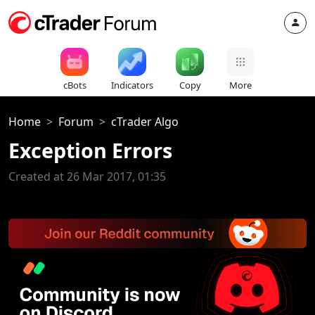
cBots
Indicators
Copy
More
Home
Forum
cTrader Algo
Exception Errors
Created at 26 Mar 2017, 01:35