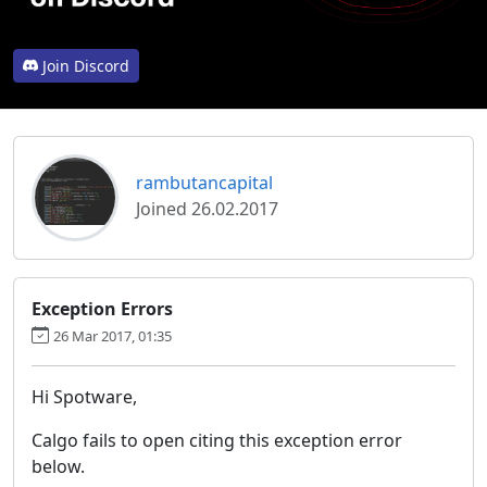
Join Discord
rambutancapital
Joined 26.02.2017
Exception Errors
26 Mar 2017, 01:35
Hi Spotware,
Calgo fails to open citing this exception error
below.