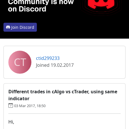
Join Discord
CT
ctid299233
Joined 19.02.2017
Different trades in cAlgo vs cTrader, using same
indicator
03 Mar 2017, 18:50
Hi,