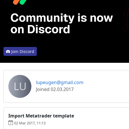
Join Discord
LU
lupeugen@gmail.com
Joined 02.03.2017
Import Metatrader template
02 Mar 2017, 11:13