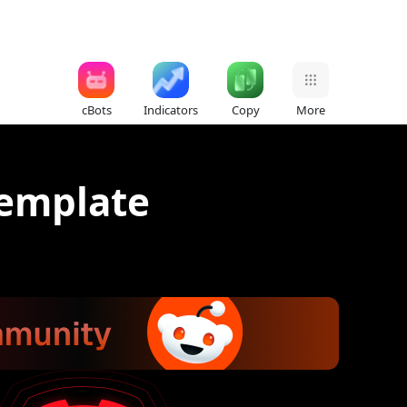
cBots
Indicators
Copy
More
template