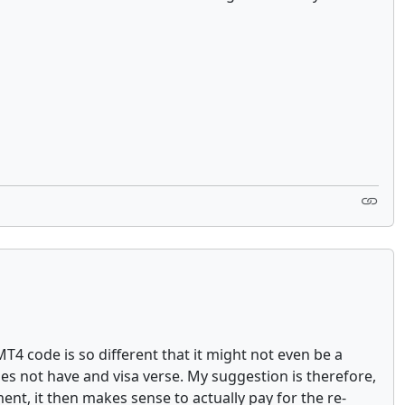
MT4 code is so different that it might not even be a
es not have and visa verse. My suggestion is therefore,
ment, it then makes sense to actually pay for the re-