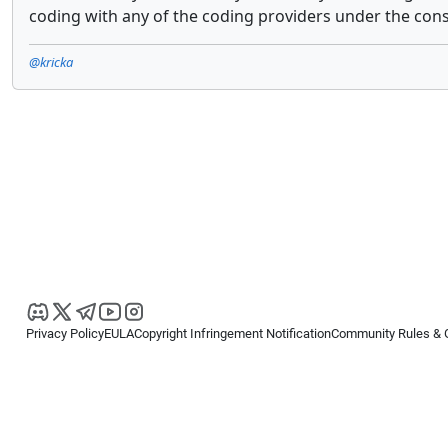
coding with any of the coding providers under the cons
@kricka
Privacy Policy
EULA
Copyright Infringement Notification
Community Rules & 
Copyright © 2026
Spotware Systems Ltd
. All rights reserved.
cTrader Ltd offers through its group of companies the cTrader platform. The
retail investors. Reliance on this information is at your own risk.