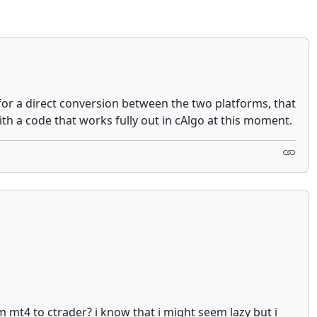
or a direct conversion between the two platforms, that
ith a code that works fully out in cAlgo at this moment.
m mt4 to ctrader? i know that i might seem lazy but i