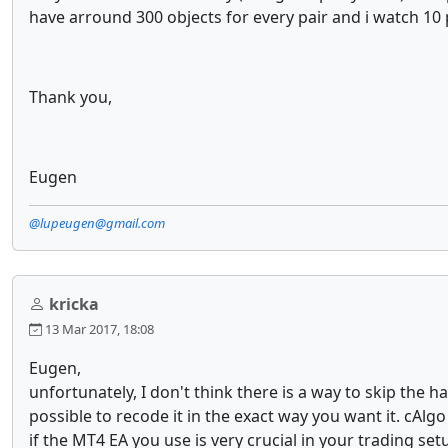
have arround 300 objects for every pair and i watch 10 
Thank you,
Eugen
@lupeugen@gmail.com
kricka
13 Mar 2017, 18:08
Eugen,
unfortunately, I don't think there is a way to skip the h
possible to recode it in the exact way you want it. cAl
if the MT4 EA you use is very crucial in your trading se