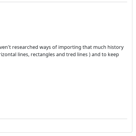
 haven't researched ways of importing that much history
izontal lines, rectangles and tred lines ) and to keep