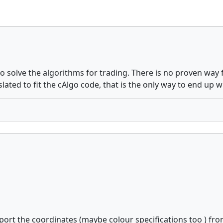
solve the algorithms for trading. There is no proven way f
ated to fit the cAlgo code, that is the only way to end up w
xport the coordinates (maybe colour specifications too ) fro