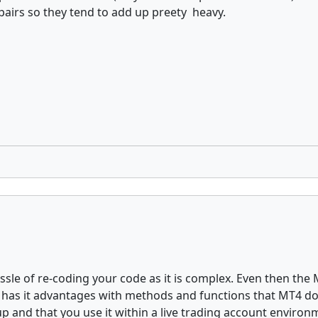
pairs so they tend to add up preety heavy.
assle of re-coding your code as it is complex. Even then the 
go has it advantages with methods and functions that MT4 do
tup and that you use it within a live trading account environ