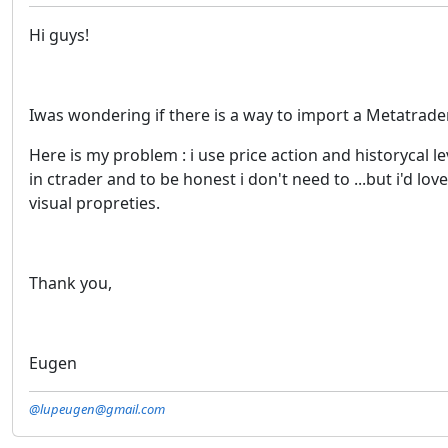
Hi guys!
Iwas wondering if there is a way to import a Metatrade
Here is my problem : i use price action and historycal l
in ctrader and to be honest i don't need to ...but i'd lo
visual propreties.
Thank you,
Eugen
@lupeugen@gmail.com