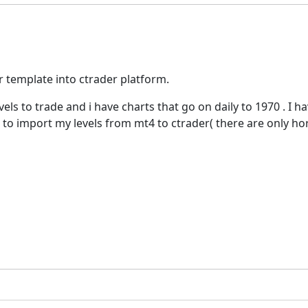
r template into ctrader platform.
evels to trade and i have charts that go on daily to 1970 . I
ve to import my levels from mt4 to ctrader( there are only hor