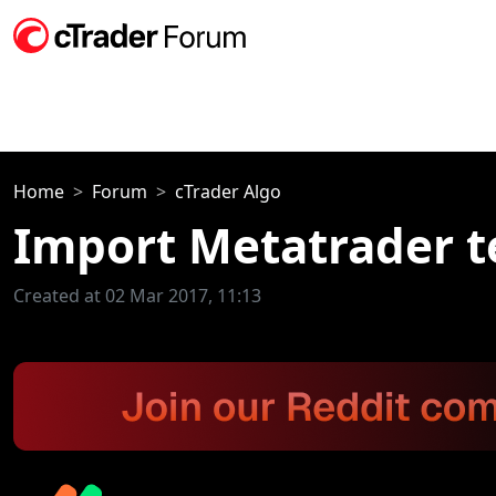
Home
Forum
cTrader Algo
Import Metatrader 
Created at 02 Mar 2017, 11:13