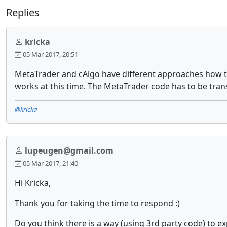
Replies
kricka
05 Mar 2017, 20:51
MetaTrader and cAlgo have different approaches how to 
works at this time. The MetaTrader code has to be transl
@kricka
lupeugen@gmail.com
05 Mar 2017, 21:40
Hi Kricka,
Thank you for taking the time to respond :)
Do you think there is a way (using 3rd party code) to e