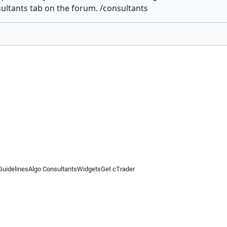
ultants tab on the forum. /consultants
Guidelines
Algo Consultants
Widgets
Get cTrader
 information on this website is for general informational purposes only and does