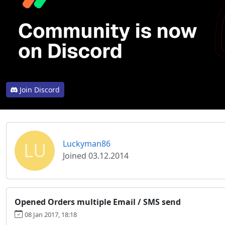
Join Discord
LU
Luckyman86
Joined 03.12.2014
Opened Orders multiple Email / SMS send
08 Jan 2017, 18:18