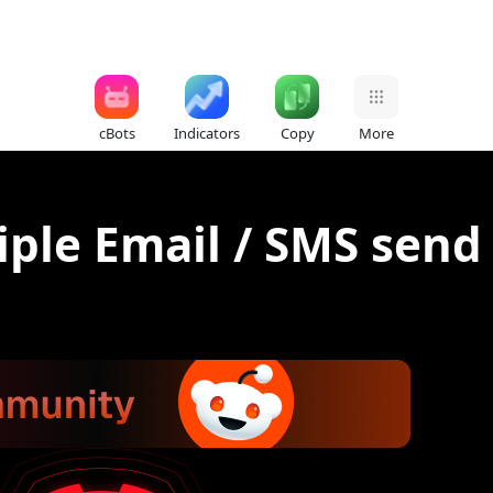
cBots
Indicators
Copy
More
ple Email / SMS send