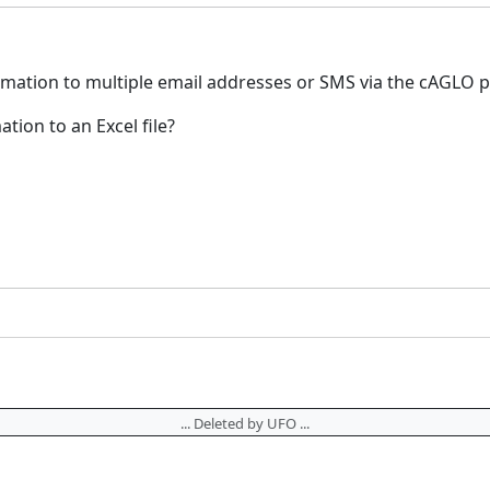
ormation to multiple email addresses or SMS via the cAGLO 
ation to an Excel file?
... Deleted by UFO ...