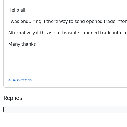
Hello all.
I was enquiring if there way to send opened trade inf
Alternatively if this is not feasible - opened trade inform
Many thanks
@Luckyman86
Replies