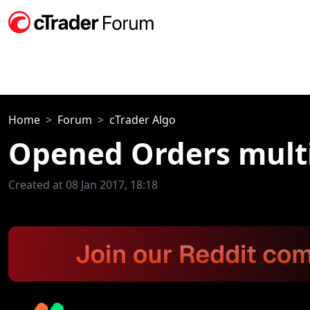
Home
Forum
cTrader Algo
Opened Orders multi
Created at 08 Jan 2017, 18:18