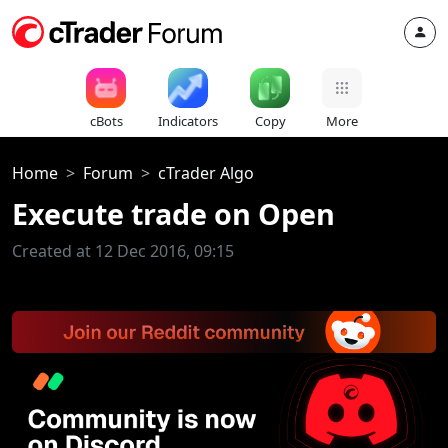
cBots
Indicators
Copy
More
Home
Forum
cTrader Algo
Execute trade on Open
Created at 12 Dec 2016, 09:15