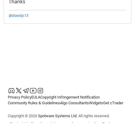
Thanks
@davidp13
Privacy Policy
EULA
Copyright Infringement Notification
Community Rules & Guidelines
Algo Consultants
Widgets
Get cTrader
Copyright © 2026
Spotware Systems Ltd
. All rights reserved.
cTrader Ltd offers through its group of companies the cTrader
platform. The information on this website is for general informational