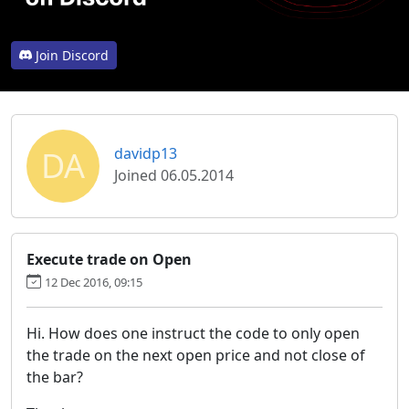
Join Discord
DA
davidp13
Joined 06.05.2014
Execute trade on Open
12 Dec 2016, 09:15
Hi. How does one instruct the code to only open
the trade on the next open price and not close of
the bar?