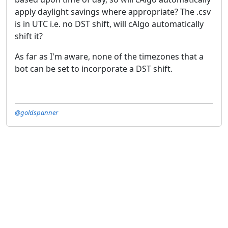
apply daylight savings where appropriate? The .csv
is in UTC i.e. no DST shift, will cAlgo automatically
shift it?
As far as I'm aware, none of the timezones that a
bot can be set to incorporate a DST shift.
@goldspanner