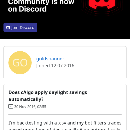
Join Discord
GO
goldspanner
Joined 12.07.2016
Does cAlgo apply daylight savings
automatically?
30 Nov 2016, 02:55
I'm backtesting with a .csv and my bot filters trades
based upon time of day, so will cAlgo automatically