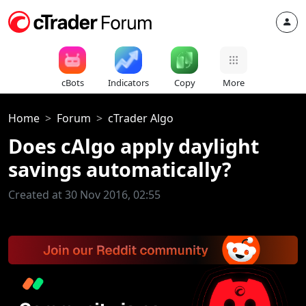
cBots
Indicators
Copy
More
Home
Forum
cTrader Algo
Does cAlgo apply daylight
savings automatically?
Created at 30 Nov 2016, 02:55