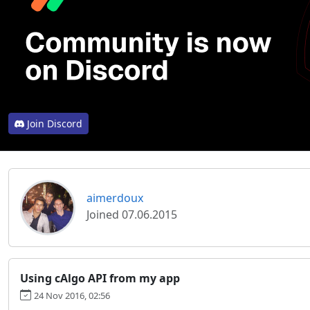
Join Discord
aimerdoux
Joined 07.06.2015
Using cAlgo API from my app
24 Nov 2016, 02:56