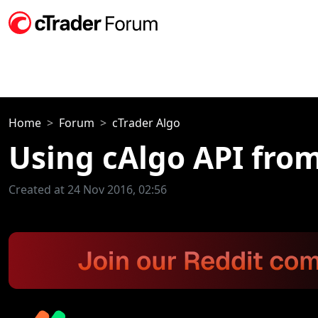
Home
Forum
cTrader Algo
Using cAlgo API fro
Created at 24 Nov 2016, 02:56