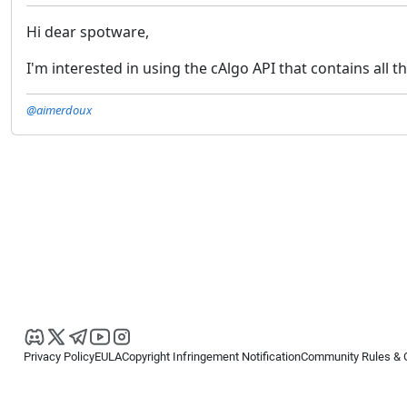
Hi dear spotware,
I'm interested in using the cAlgo API that contains all 
@aimerdoux
Privacy Policy
EULA
Copyright Infringement Notification
Community Rules & 
Copyright © 2026
Spotware Systems Ltd
. All rights reserved.