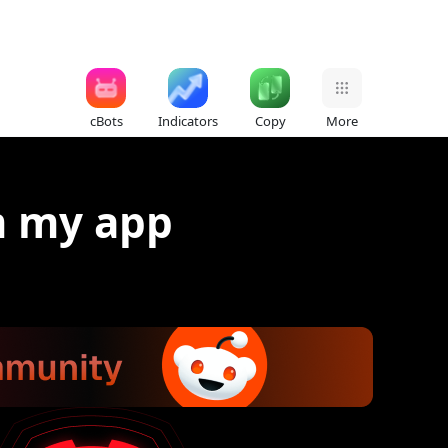
cBots
Indicators
Copy
More
m my app