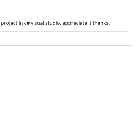
roject in c# visual studio, appreciate it thanks.