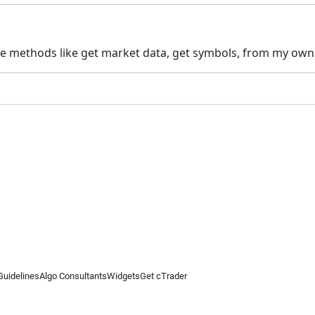
the methods like get market data, get symbols, from my own p
Guidelines
Algo Consultants
Widgets
Get cTrader