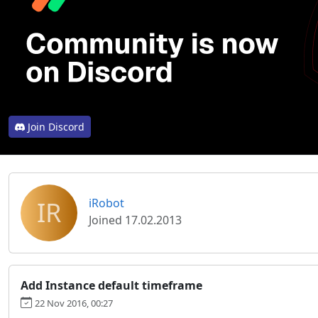
Join Discord
IR
iRobot
Joined 17.02.2013
Add Instance default timeframe
22 Nov 2016, 00:27