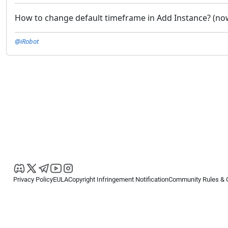
How to change default timeframe in Add Instance? (now 
@iRobot
Privacy Policy
EULA
Copyright Infringement Notification
Community Rules & 
Copyright © 2026
Spotware Systems Ltd
. All rights reserved.
cTrader Ltd offers through its group of companies the cTrader platform. The
retail investors. Reliance on this information is at your own risk.