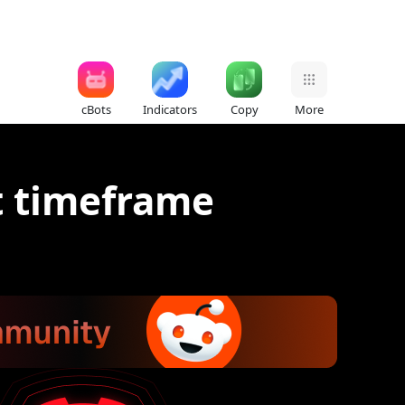
cBots
Indicators
Copy
More
t timeframe