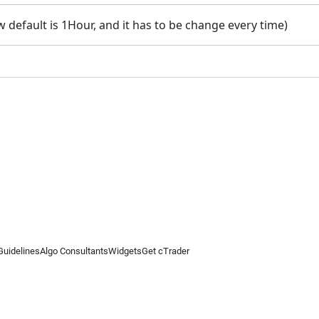
default is 1Hour, and it has to be change every time)
Guidelines
Algo Consultants
Widgets
Get cTrader
 information on this website is for general informational purposes only and does