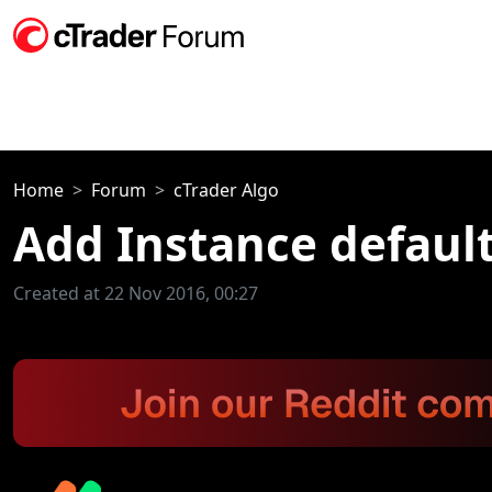
Home
Forum
cTrader Algo
Add Instance defaul
Created at 22 Nov 2016, 00:27