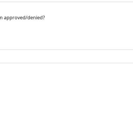
hem approved/denied?