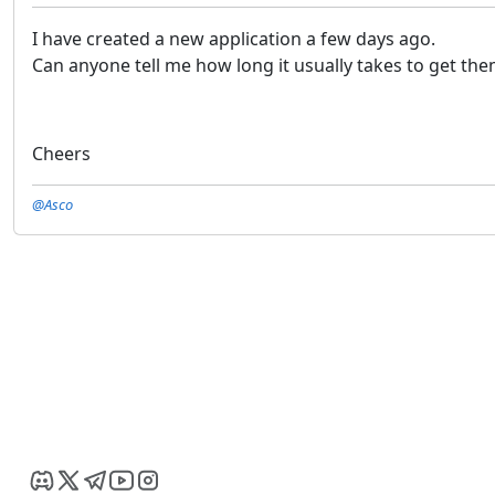
I have created a new application a few days ago.
Can anyone tell me how long it usually takes to get t
Cheers
@Asco