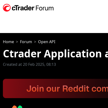
Home
Forum
Open API
Ctrader Application 
Created at 20 Feb 2025, 08:13