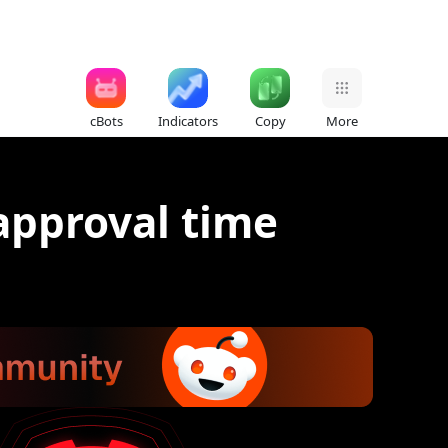
cBots
Indicators
Copy
More
approval time