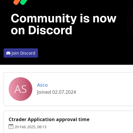
Join Discord
AS
Asco
Joined 02.07.2024
Ctrader Application approval time
20 Feb 2025, 08:13