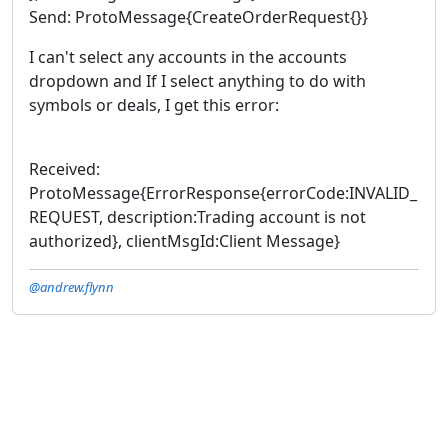
Send: ProtoMessage{CreateOrderRequest{}}
I can't select any accounts in the accounts
dropdown and If I select anything to do with
symbols or deals, I get this error:
Received:
ProtoMessage{ErrorResponse{errorCode:INVALID_
REQUEST, description:Trading account is not
authorized}, clientMsgId:Client Message}
@andrew.flynn