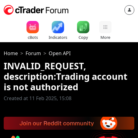
cBots
Indicators
Copy
More
Home
Forum
Open API
INVALID_REQUEST,
description:Trading account
is not authorized
Created at 11 Feb 2025, 15:08