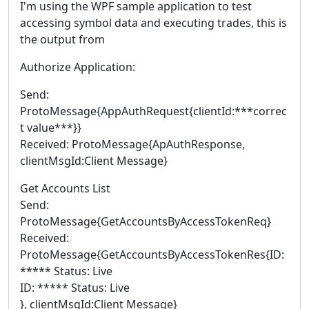
I'm using the WPF sample application to test
accessing symbol data and executing trades, this is
the output from
Authorize Application:
Send:
ProtoMessage{AppAuthRequest{clientId:***correc
t value***}}
Received: ProtoMessage{ApAuthResponse,
clientMsgId:Client Message}
Get Accounts List
Send:
ProtoMessage{GetAccountsByAccessTokenReq}
Received:
ProtoMessage{GetAccountsByAccessTokenRes{ID:
***** Status: Live
ID: ***** Status: Live
}, clientMsgId:Client Message}