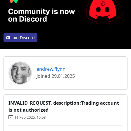
Join Discord
andrew.flynn
Joined 29.01.2025
INVALID_REQUEST, description:Trading account
is not authorized
11 Feb 2025, 15:08