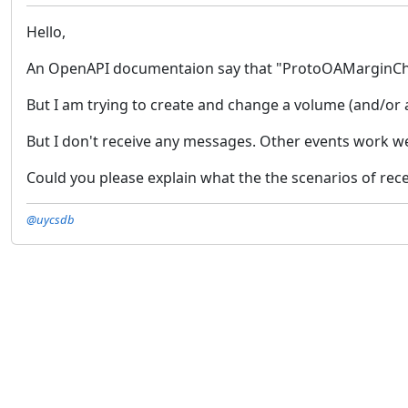
Hello,
An OpenAPI documentaion say that "ProtoOAMarginChang
But I am trying to create and change a volume (and/or a
But I don't receive any messages. Other events work we
Could you please explain what the the scenarios of rece
@uycsdb