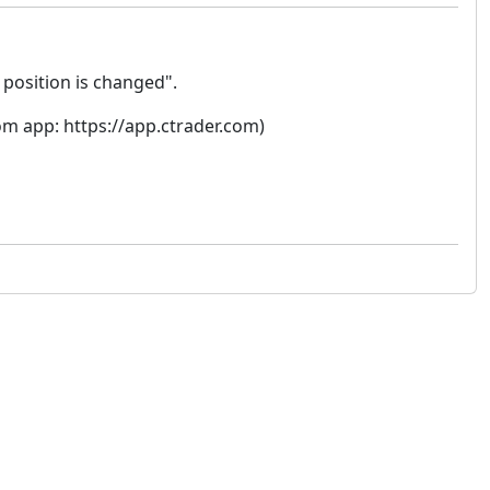
position is changed".
rom app: https://app.ctrader.com)