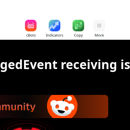
cBots
Indicators
Copy
More
edEvent receiving i