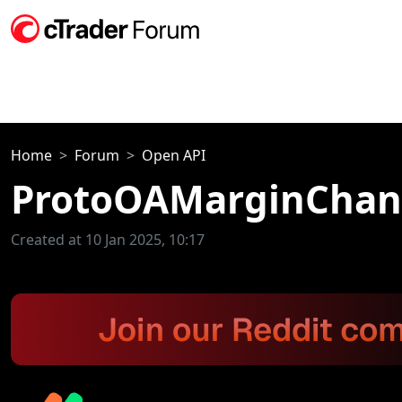
Home
Forum
Open API
ProtoOAMarginChang
Created at 10 Jan 2025, 10:17