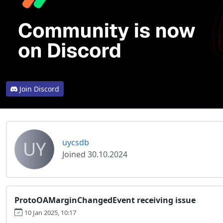
Join Discord
UY
uycsdb
Joined 30.10.2024
ProtoOAMarginChangedEvent receiving issue
10 Jan 2025, 10:17