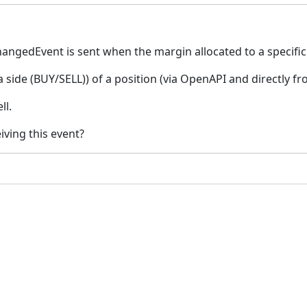
edEvent is sent when the margin allocated to a specific 
 side (BUY/SELL)) of a position (via OpenAPI and directly f
ll.
iving this event?