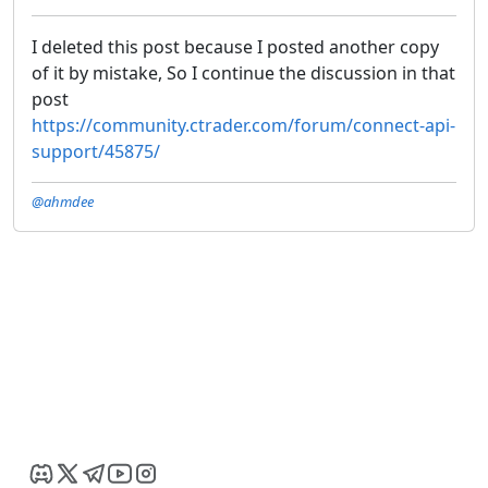
I deleted this post because I posted another copy
of it by mistake, So I continue the discussion in that
post
https://community.ctrader.com/forum/connect-api-
support/45875/
@ahmdee