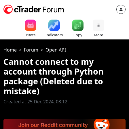
cBots
Indicators
Copy
More
Home
Forum
Open API
Cannot connect to my
account through Python
package (Deleted due to
mistake)
Created at 25 Dec 2024, 08:12