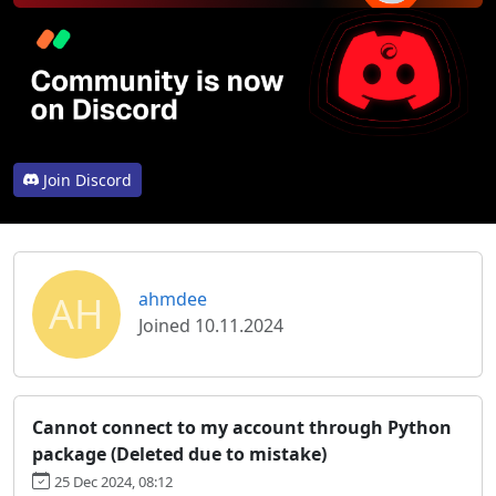
Join Discord
AH
ahmdee
Joined 10.11.2024
Cannot connect to my account through Python
package (Deleted due to mistake)
25 Dec 2024, 08:12