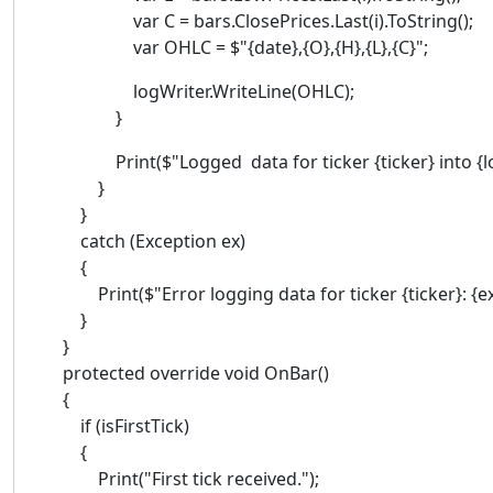
var C = bars.ClosePrices.Last(i).ToString();
var OHLC = $"{date},{O},{H},{L},{C}";
logWriter.WriteLine(OHLC);
}
Print($"Logged data for ticker {ticker} into {log
}
}
catch (Exception ex)
{
Print($"Error logging data for ticker {ticker}: {ex
}
}
protected override void OnBar()
{
if (isFirstTick)
{
Print("First tick received.");