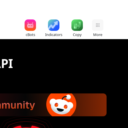
cBots
Indicators
Copy
More
PI