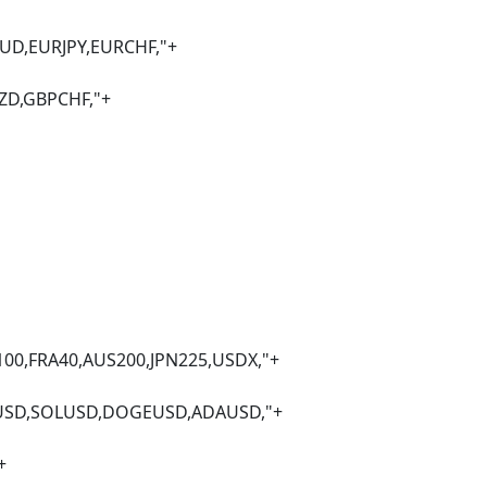
JPY,EURCHF,"+
BPCHF,"+
0,AUS200,JPN225,USDX,"+
USD,DOGEUSD,ADAUSD,"+
+