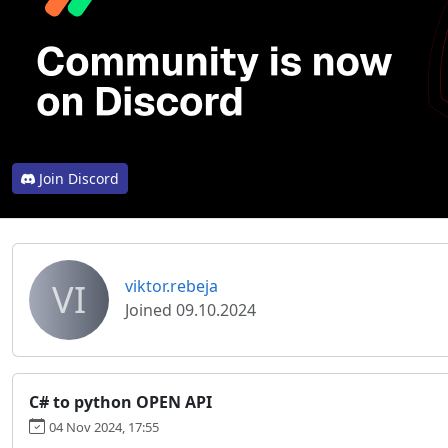
Join Discord
VI
viktor.rebeja
Joined 09.10.2024
C# to python OPEN API
04 Nov 2024, 17:55