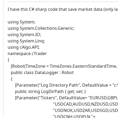
I have this C# sharp code that save market data (only last
using System;
using System.Collections.Generic;
using System.IO;
using System.Linq;
using cAlgo.API;
namespace cTrader
{
[Robot(TimeZone = TimeZones.EasternStandardTime, Ac
public class DataLogger : Robot
{
[Parameter("Log Directory Path", DefaultValue = "c:\\
public string LogDirPath { get; set; }
[Parameter("Tickers", DefaultValue= "EURUSD,GBP
"USDCAD,AUDUSD,NZDUSD,USDSE
"USDNOK,USDZAR,USDSGD,USDMX
"USDCNH,USDPLN,"+