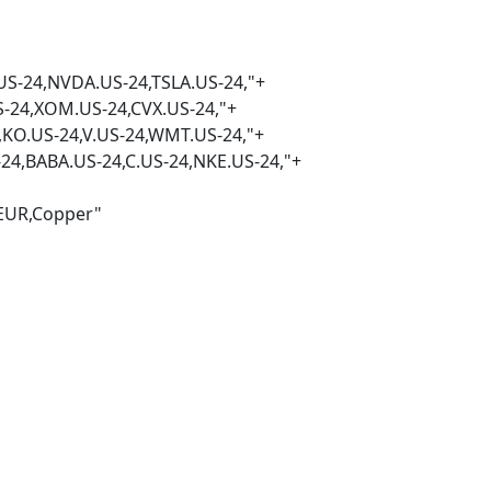
DA.US-24,TSLA.US-24,"+
.US-24,CVX.US-24,"+
4,V.US-24,WMT.US-24,"+
ABA.US-24,C.US-24,NKE.US-24,"+
Copper"