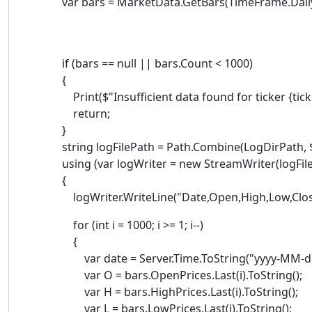
var bars = MarketData.GetBars(TimeFrame.Daily, 
if (bars == null || bars.Count < 1000)
{
Print($"Insufficient data found for ticker {ticker
return;
}
string logFilePath = Path.Combine(LogDirPath, $"{
using (var logWriter = new StreamWriter(logFileP
{
logWriter.WriteLine("Date,Open,High,Low,Clos
for (int i = 1000; i >= 1; i--)
{
var date = Server.Time.ToString("yyyy-MM-dd
var O = bars.OpenPrices.Last(i).ToString();
var H = bars.HighPrices.Last(i).ToString();
var L = bars.LowPrices.Last(i).ToString();