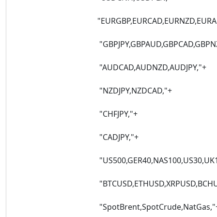
"EURGBP,EURCAD,EURNZD,EURAUD,EUR
"GBPJPY,GBPAUD,GBPCAD,GBPNZD,G
"AUDCAD,AUDNZD,AUDJPY,"+
"NZDJPY,NZDCAD,"+
"CHFJPY,"+
"CADJPY,"+
"US500,GER40,NAS100,US30,UK100,FRA4
"BTCUSD,ETHUSD,XRPUSD,BCHUSD,SOL
"SpotBrent,SpotCrude,NatGas,"