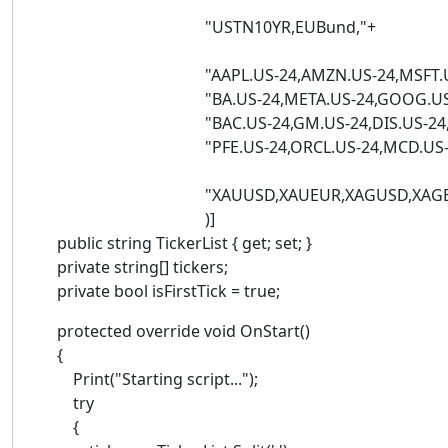
"USTN10YR,EUBund,"+
"AAPL.US-24,AMZN.US-24,MSFT.US-24,NV
"BA.US-24,META.US-24,GOOG.US-24,XOM
"BAC.US-24,GM.US-24,DIS.US-24,KO.US-2
"PFE.US-24,ORCL.US-24,MCD.US-24,B
"XAUUSD,XAUEUR,XAGUSD,XAGEUR,
)]
public string TickerList { get; set; }
private string[] tickers;
private bool isFirstTick = true;
protected override void OnStart()
{
Print("Starting script...");
try
{