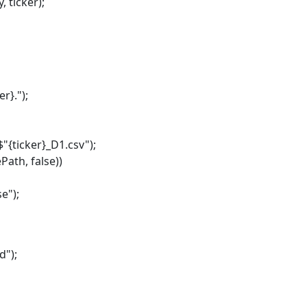
ticker);
}.");
ticker}_D1.csv");
ath, false))
e");
");