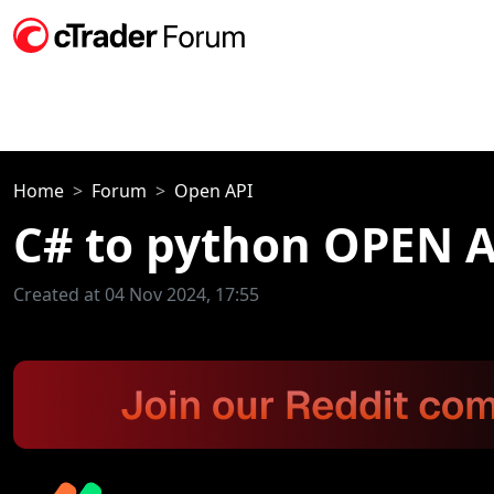
Home
Forum
Open API
C# to python OPEN A
Created at 04 Nov 2024, 17:55