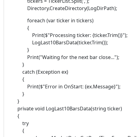
tickers = TickerList.Split(',');
Directory.CreateDirectory(LogDirPath);
foreach (var ticker in tickers)
{
Print($"Processing ticker: {ticker.Trim()}");
LogLast10BarsData(ticker.Trim());
}
Print("Waiting for the next bar close...");
}
catch (Exception ex)
{
Print($"Error in OnStart: {ex.Message}");
}
}
private void LogLast10BarsData(string ticker)
{
try
{