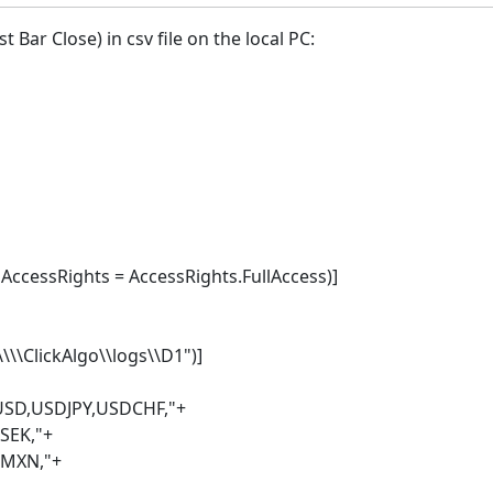
 Bar Close) in csv file on the local PC:
cessRights = AccessRights.FullAccess)]
\\ClickAlgo\\logs\\D1")]
USD,USDJPY,USDCHF,"+
K,"+
N,"+