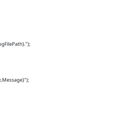
FilePath}.");
.Message}");