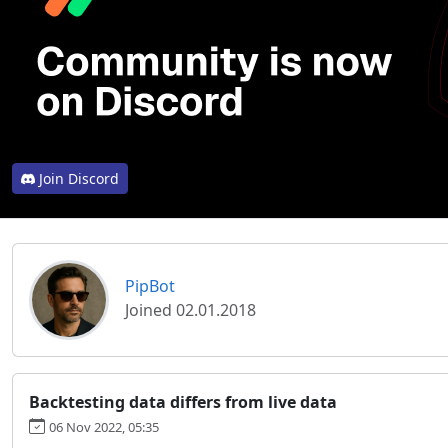
Join Discord
PipBot
Joined 02.01.2018
Backtesting data differs from live data
06 Nov 2022, 05:35