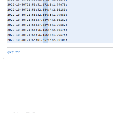
@PipBot