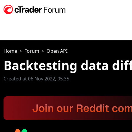
Home
Forum
Open API
Backtesting data dif
Created at 06 Nov 2022, 05:35