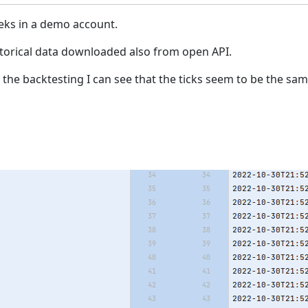
eeks in a demo account.
storical data downloaded also from open API.
he backtesting I can see that the ticks seem to be the same