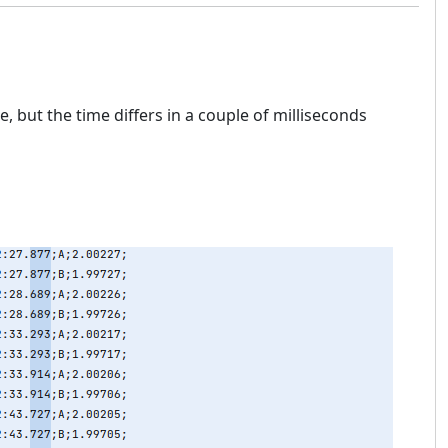
, but the time differs in a couple of milliseconds