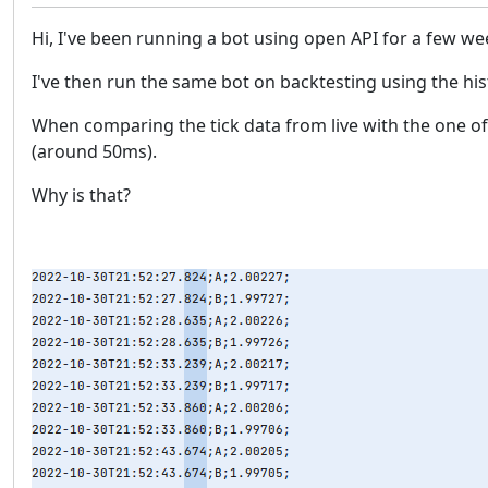
Hi, I've been running a bot using open API for a few w
I've then run the same bot on backtesting using the hi
When comparing the tick data from live with the one of t
(around 50ms).
Why is that?