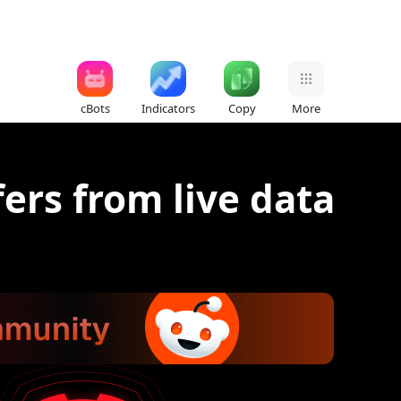
cBots
Indicators
Copy
More
fers from live data