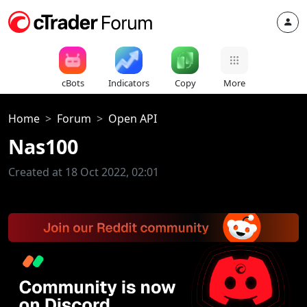
cBots
Indicators
Copy
More
Home
Forum
Open API
Nas100
Created at 18 Oct 2022, 02:01