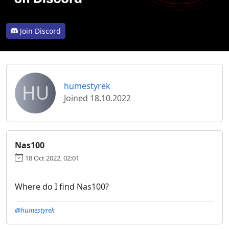
Join Discord
HU
humestyrek
Joined 18.10.2022
Nas100
18 Oct 2022, 02:01
Where do I find Nas100?
@humestyrek