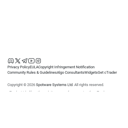
Privacy Policy
EULA
Copyright Infringement Notification
Community Rules & Guidelines
Algo Consultants
Widgets
Get cTrader
Copyright © 2026
Spotware Systems Ltd
. All rights reserved.
cTrader Ltd offers through its group of companies the cTrader
platform. The information on this website is for general informational
purposes only and does not constitute financial or investment advice.
cTrader does not solicit retail investors. Reliance on this information is
at your own risk.