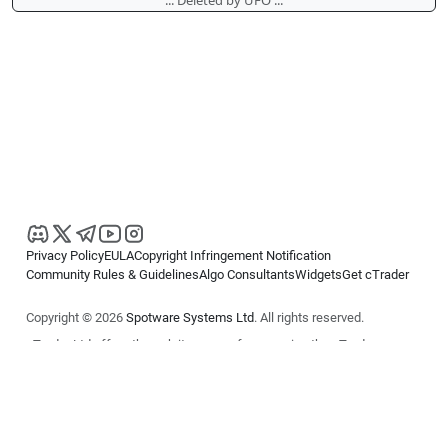
Privacy Policy
EULA
Copyright Infringement Notification
Community Rules & Guidelines
Algo Consultants
Widgets
Get cTrader
Copyright © 2026
Spotware Systems Ltd
. All rights reserved.
cTrader Ltd offers through its group of companies the cTrader
platform. The information on this website is for general informational
purposes only and does not constitute financial or investment advice.
cTrader does not solicit retail investors. Reliance on this information is
at your own risk.