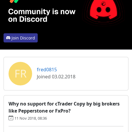
Join Discord
FR
fred0815
Joined 03.02.2018
Why no support for cTrader Copy by big brokers
like Pepperstone or FxPro?
11 Nov 2018, 08:36