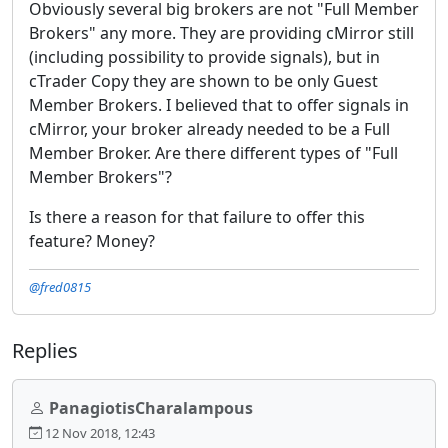
Obviously several big brokers are not "Full Member
Brokers" any more. They are providing cMirror still
(including possibility to provide signals), but in
cTrader Copy they are shown to be only Guest
Member Brokers. I believed that to offer signals in
cMirror, your broker already needed to be a Full
Member Broker. Are there different types of "Full
Member Brokers"?
Is there a reason for that failure to offer this
feature? Money?
@fred0815
Replies
PanagiotisCharalampous
12 Nov 2018, 12:43