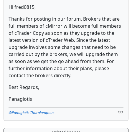
Hi fred0815,
Thanks for posting in our forum. Brokers that are
full members of cMirror will become full members
of cTrader Copy as soon as they upgrade to the
latest version of cTrader Web. Since the latest
upgrade involves some changes that need to be
carried out by the brokers, we will upgrade them
as soon as we get the go ahead from them. For
further information about their plans, please
contact the brokers directly.
Best Regards,
Panagiotis
@PanagiotisCharalampous
... Deleted by UFO ...