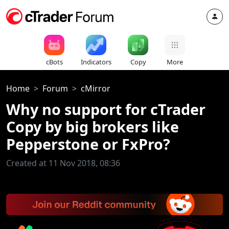
cBots
Indicators
Copy
More
Home
Forum
cMirror
Why no support for cTrader
Copy by big brokers like
Pepperstone or FxPro?
Created at 11 Nov 2018, 08:36