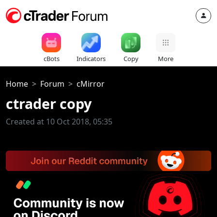
cBots
Indicators
Copy
More
Home
Forum
cMirror
ctrader copy
Created at 10 Oct 2018, 05:35