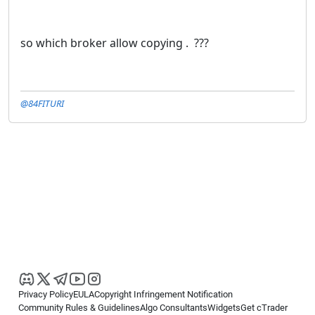
so which broker allow copying . ???
@84FITURI
Privacy Policy
EULA
Copyright Infringement Notification
Community Rules & Guidelines
Algo Consultants
Widgets
Get cTrader