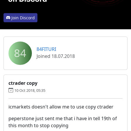
Join Discord
84
84FITURI
Joined 18.07.2018
ctrader copy
10 Oct 2018, 05:35
icmarkets doesn't allow me to use copy ctrader
peperstone just sent me that i have in tell 19th of
this month to stop copying