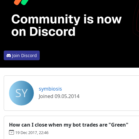
Join Discord
SY
symbiosis
Joined 09.05.2014
How can I close when my bot trades are "Green"
19 Dec 2017, 22:46