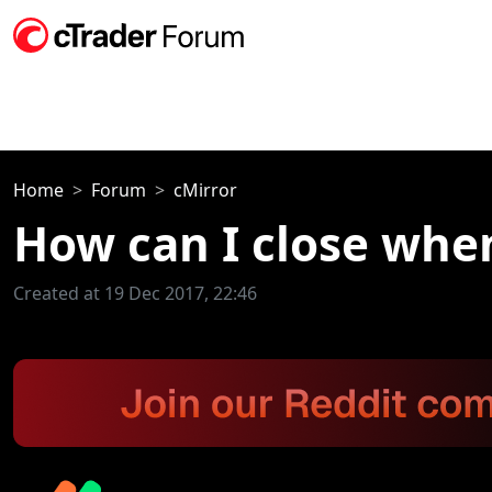
Home
Forum
cMirror
How can I close whe
Created at 19 Dec 2017, 22:46