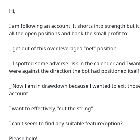
Hi,
I am following an account. It shorts into strength but
all the open positions and bank the small profit to:
_ get out of this over leveraged "net" position
_ I spotted some adverse risk in the calender and I wan
were against the direction the bot had positioned itself
_ Now I am in drawdown because I wanted to exit those po
account.
I want to effectively, "cut the string"
I can't seem to find any suitable feature/option?
Please help!