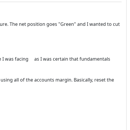
ure. The net position goes "Green" and I wanted to cut
re I was facing as I was certain that fundamentals
sing all of the accounts margin. Basically, reset the