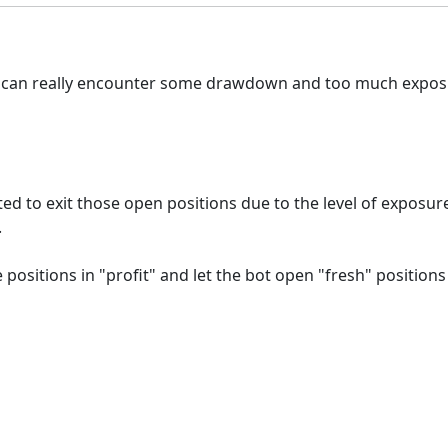
 it can really encounter some drawdown and too much expos
ted to exit those open positions due to the level of exposu
.
sitions in "profit" and let the bot open "fresh" positions u