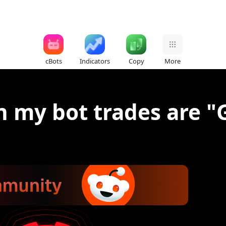
cBots
Indicators
Copy
More
n my bot trades are "