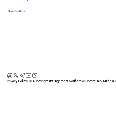
@symbiosis
Privacy Policy
EULA
Copyright Infringement Notification
Community Rules & 
Copyright © 2026
Spotware Systems Ltd
. All rights reserved.
cTrader Ltd offers through its group of companies the cTrader platform. The
retail investors. Reliance on this information is at your own risk.