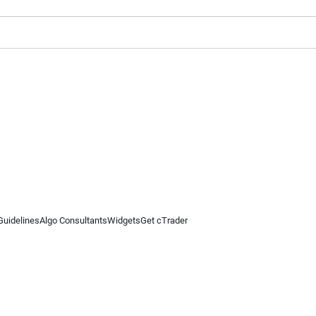
Guidelines
Algo Consultants
Widgets
Get cTrader
 information on this website is for general informational purposes only and does