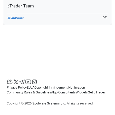
cTrader Team
@Spotware
Privacy Policy
EULA
Copyright Infringement Notification
Community Rules & Guidelines
Algo Consultants
Widgets
Get cTrader
Copyright © 2026
Spotware Systems Ltd
. All rights reserved.
cTrader Ltd offers through its group of companies the cTrader