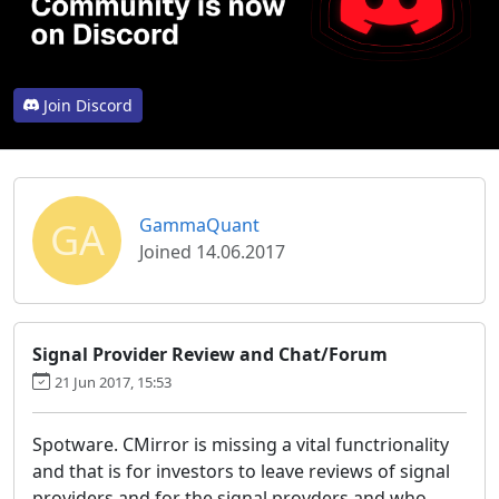
Join Discord
GA
GammaQuant
Joined 14.06.2017
Signal Provider Review and Chat/Forum
21 Jun 2017, 15:53
Spotware. CMirror is missing a vital functrionality
and that is for investors to leave reviews of signal
providers and for the signal provders and who