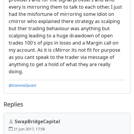
every is mirroring them to talk to each other. I just
had the misfortune of mirroring some idiot on
cmirror who explained there strategy as scalping
but ther trading behaviour was anything but
scalping leading to a huge drawdown of open
trades 100's of pips in loses and a Margin call on
my account. As it is cMirror its not fit for purpose
as you cant speak to the trader via message of
anything to get a hold of what they are really
doing.
@GammaQuant
Replies
SwapBridgeCapital
21 Jun 2017, 17:58