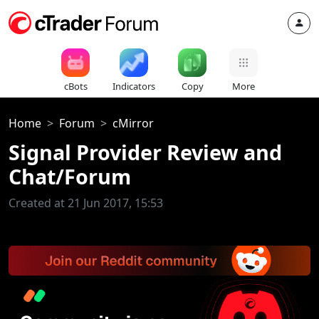
cBots
Indicators
Copy
More
Home
Forum
cMirror
Signal Provider Review and
Chat/Forum
Created at 21 Jun 2017, 15:53