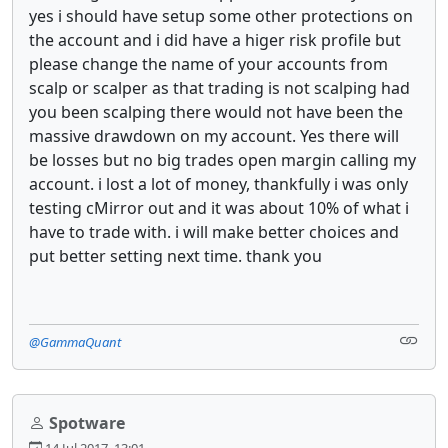
yes i should have setup some other protections on
the account and i did have a higer risk profile but
please change the name of your accounts from
scalp or scalper as that trading is not scalping had
you been scalping there would not have been the
massive drawdown on my account. Yes there will
be losses but no big trades open margin calling my
account. i lost a lot of money, thankfully i was only
testing cMirror out and it was about 10% of what i
have to trade with. i will make better choices and
put better setting next time. thank you
@GammaQuant
Spotware
14 Jul 2017, 13:01