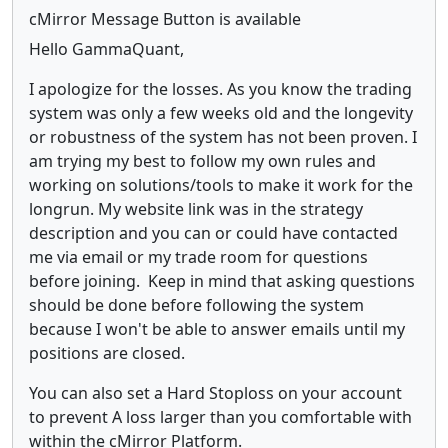
cMirror Message Button is available
Hello GammaQuant,
I apologize for the losses. As you know the trading
system was only a few weeks old and the longevity
or robustness of the system has not been proven. I
am trying my best to follow my own rules and
working on solutions/tools to make it work for the
longrun. My website link was in the strategy
description and you can or could have contacted
me via email or my trade room for questions
before joining. Keep in mind that asking questions
should be done before following the system
because I won't be able to answer emails until my
positions are closed.
You can also set a Hard Stoploss on your account
to prevent A loss larger than you comfortable with
within the cMirror Platform.