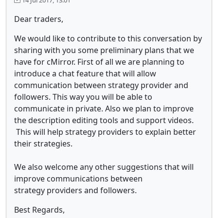
Dear traders,
We would like to contribute to this conversation by
sharing with you some preliminary plans that we
have for cMirror. First of all we are planning to
introduce a chat feature that will allow
communication between strategy provider and
followers. This way you will be able to
communicate in private. Also we plan to improve
the description editing tools and support videos.
This will help strategy providers to explain better
their strategies.
We also welcome any other suggestions that will
improve communications between
strategy providers and followers.
Best Regards,