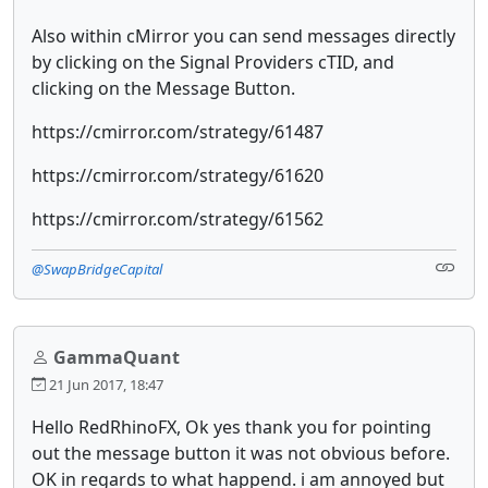
Also within cMirror you can send messages directly
by clicking on the Signal Providers cTID, and
clicking on the Message Button.
https://cmirror.com/strategy/61487
https://cmirror.com/strategy/61620
https://cmirror.com/strategy/61562
@SwapBridgeCapital
GammaQuant
21 Jun 2017, 18:47
Hello RedRhinoFX, Ok yes thank you for pointing
out the message button it was not obvious before.
OK in regards to what happend. i am annoyed but