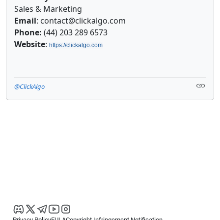
Sales & Marketing
Email
: contact@clickalgo.com
Phone:
(44) 203 289 6573
Website
:
https://clickalgo.com
@ClickAlgo
Privacy Policy
EULA
Copyright Infringement Notification