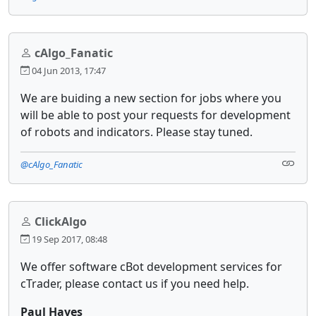
cAlgo_Fanatic
04 Jun 2013, 17:47
We are buiding a new section for jobs where you
will be able to post your requests for development
of robots and indicators. Please stay tuned.
@cAlgo_Fanatic
ClickAlgo
19 Sep 2017, 08:48
We offer software cBot development services for
cTrader, please contact us if you need help.
Paul Hayes