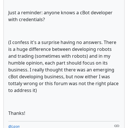
Just a reminder: anyone knows a cBot developer
with credentials?
(I confess it's a surprise having no answers. There
is a huge difference between developing robots
and trading (sometimes with robots) and in my
humble opinion, each part should focus on its
business. I really thought there was an emerging
cBot developing business, but now either I was
tottaly wrong or this forum was not the right place
to address it)
Thanks!
@Lgon