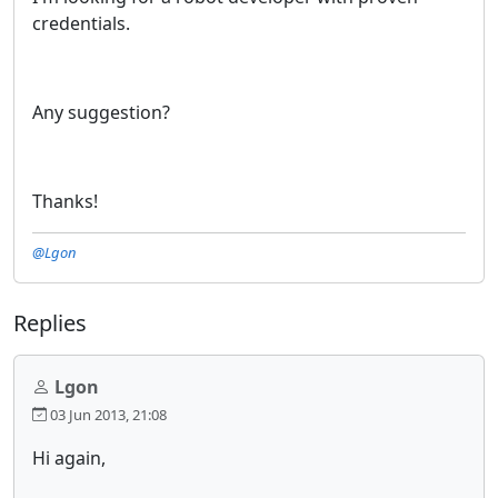
credentials.
Any suggestion?
Thanks!
@Lgon
Replies
Lgon
03 Jun 2013, 21:08
Hi again,