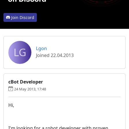
Join Discord
LG
Lgon
Joined 22.04.2013
cBot Developer
24 May 2013, 17:48
Hi,
I'm looking for a robot developer with proven