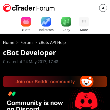
cBots
Indicators
Copy
More
Home
Forum
cBots API Help
cBot Developer
Created at 24 May 2013, 17:48